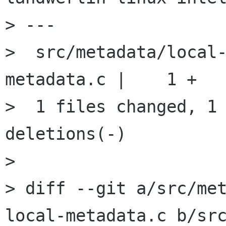
> ---

>  src/metadata/local
metadata.c |    1 +

>  1 files changed, 1 
deletions(-)

> 

> diff --git a/src/me
local-metadata.c b/sr