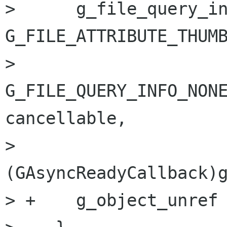
>      g_file_query_in
G_FILE_ATTRIBUTE_THUMB
>                               
G_FILE_QUERY_INFO_NONE
cancellable,

>                               
(GAsyncReadyCallback)g
> +    g_object_unref 