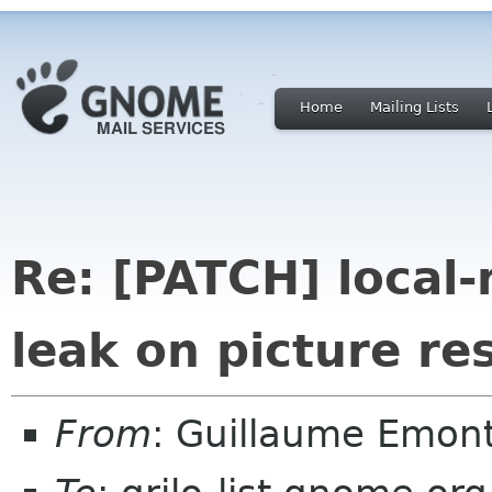
Home
Mailing Lists
Re: [PATCH] local
leak on picture re
From
: Guillaume Emon