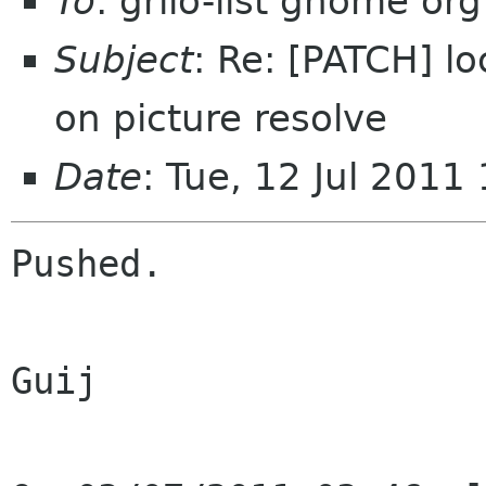
To
: grilo-list gnome org
Subject
: Re: [PATCH] l
on picture resolve
Date
: Tue, 12 Jul 201
Pushed.

Guij
