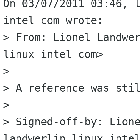
On 03/07/2011 03:46, l
intel com wrote:

> From: Lionel Landwer
linux intel com>

> 

> A reference was stil
> 

> Signed-off-by: Lione
landwerlin linux intel