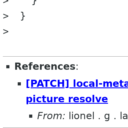
>    }

>  }

>  

References
:
[PATCH] local-met
picture resolve
From:
lionel . g . 