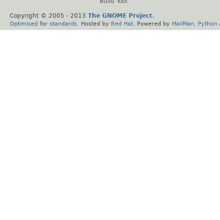
Build Tool
Copyright © 2005 - 2013
The GNOME Project
.
Optimised
for
standards
. Hosted by
Red Hat
. Powered by
MailMan
,
Python