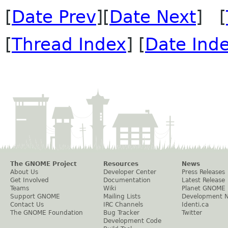
[
Date Prev
][
Date Next
] [
[
Thread Index
] [
Date Ind
The GNOME Project
Resources
News
About Us
Developer Center
Press Releases
Get Involved
Documentation
Latest Release
Teams
Wiki
Planet GNOME
Support GNOME
Mailing Lists
Development 
Contact Us
IRC Channels
Identi.ca
The GNOME Foundation
Bug Tracker
Twitter
Development Code