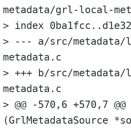
metadata/grl-local-met
> index 0ba1fcc..d1e32
> --- a/src/metadata/
metadata.c

> +++ b/src/metadata/
metadata.c

> @@ -570,6 +570,7 @@ 
(GrlMetadataSource *so