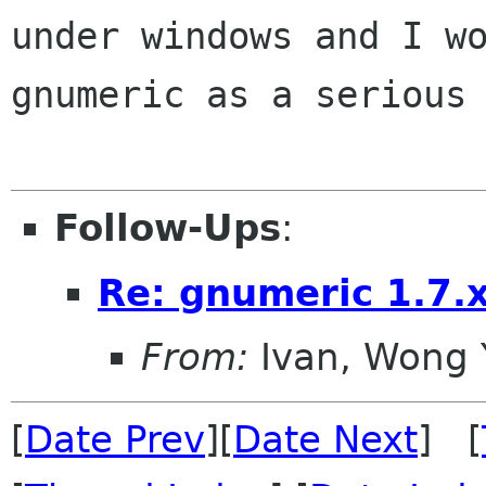
under windows and I
w
gnumeric as a serious
Follow-Ups
:
Re: gnumeric 1.7.
From:
Ivan, Wong 
[
Date Prev
][
Date Next
] [