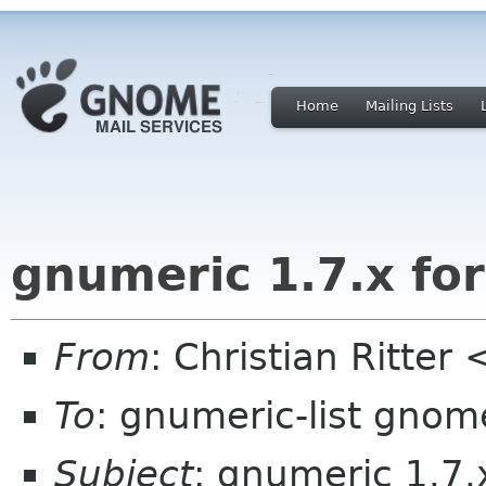
Home
Mailing Lists
gnumeric 1.7.x fo
From
: Christian Ritter 
To
: gnumeric-list gnom
Subject
: gnumeric 1.7.