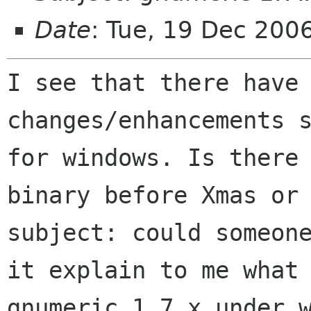
Date
: Tue, 19 Dec 200
I see that there have
changes/enhancements 
for windows. Is there
binary before Xmas or
subject: could someo
it explain to me what
gnumeric 1.7.x under 