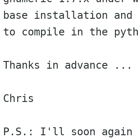
base installation an
to compile in the pyt
Thanks in advance ...

Chris

P.S.: I'll soon again