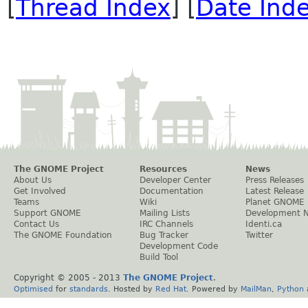
[
Thread Index
] [
Date Ind
The GNOME Project
Resources
News
About Us
Developer Center
Press Releases
Get Involved
Documentation
Latest Release
Teams
Wiki
Planet GNOME
Support GNOME
Mailing Lists
Development 
Contact Us
IRC Channels
Identi.ca
The GNOME Foundation
Bug Tracker
Twitter
Development Code
Build Tool
Copyright © 2005 - 2013
The GNOME Project
.
Optimised
for
standards
. Hosted by
Red Hat
. Powered by
MailMan
,
Python