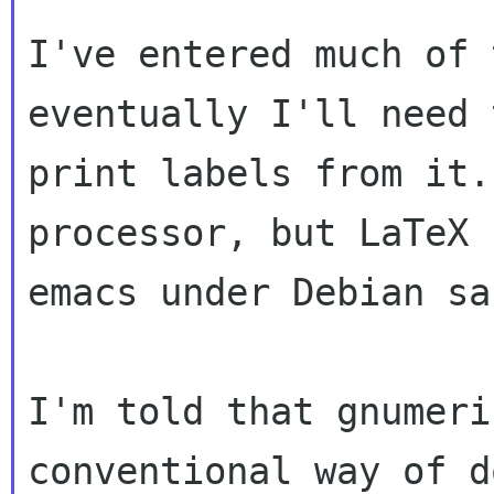
I've entered much of 
eventually I'll need t
print labels from it.
processor, but LaTeX 
emacs under Debian sa
I'm told that gnumeri
conventional way of d