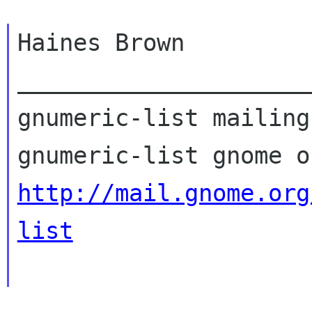
Haines Brown

_____________________
gnumeric-list mailing
http://mail.gnome.org
list