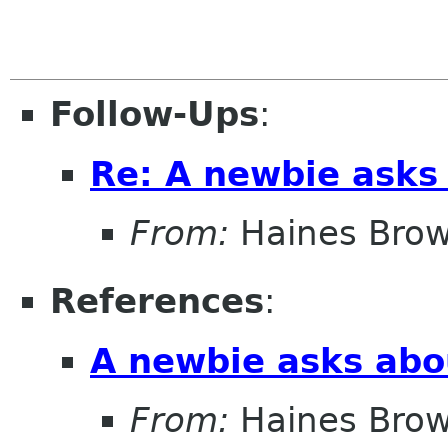
Follow-Ups
:
Re: A newbie asks 
From:
Haines Bro
References
:
A newbie asks abou
From:
Haines Bro