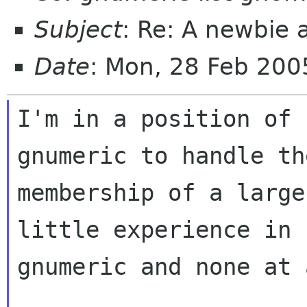
Subject
: Re: A newbie 
Date
: Mon, 28 Feb 200
I'm in a position of 
gnumeric to handle the
membership of a large
little experience in

gnumeric and none at 