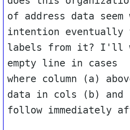
does this organization
of address data seem 
intention eventually 
labels from it? I'll 
empty line in cases

where column (a) abov
data in cols (b) and (
follow immediately af