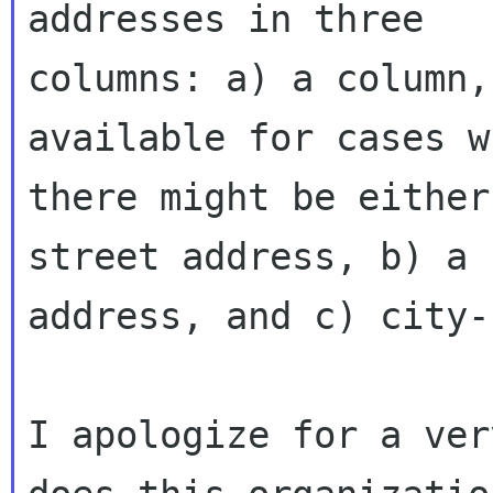
addresses in three

columns: a) a column,
available for cases wh
there might be either
street address, b) a 
address, and c) city-
I apologize for a ver