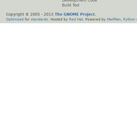
Development Code
Build Tool
Copyright © 2005 - 2013
The GNOME Project
.
Optimised
for
standards
. Hosted by
Red Hat
. Powered by
MailMan
,
Python