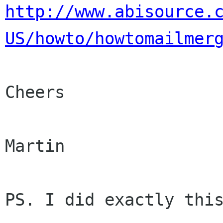
http://www.abisource.
US/howto/howtomailmer
Cheers

Martin

PS. I did exactly this