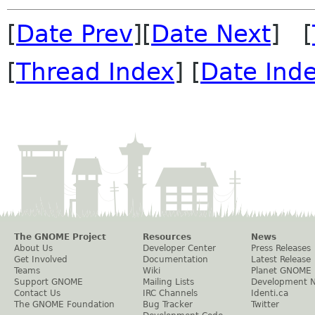
[
Date Prev
][
Date Next
] [
[
Thread Index
] [
Date Ind
The GNOME Project
Resources
News
About Us
Developer Center
Press Releases
Get Involved
Documentation
Latest Release
Teams
Wiki
Planet GNOME
Support GNOME
Mailing Lists
Development 
Contact Us
IRC Channels
Identi.ca
The GNOME Foundation
Bug Tracker
Twitter