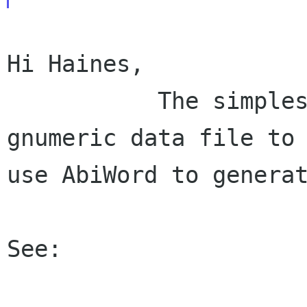
Hi Haines,

           The simplest is to export your 
gnumeric data file to 
use AbiWord to generat
See:
