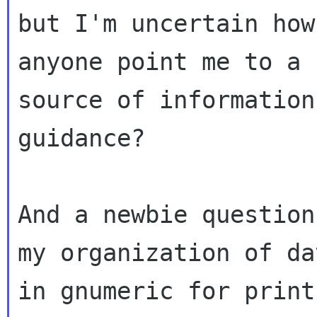
but I'm uncertain how
anyone point me to a

source of information
guidance?

And a newbie question
my organization of dat
in gnumeric for print