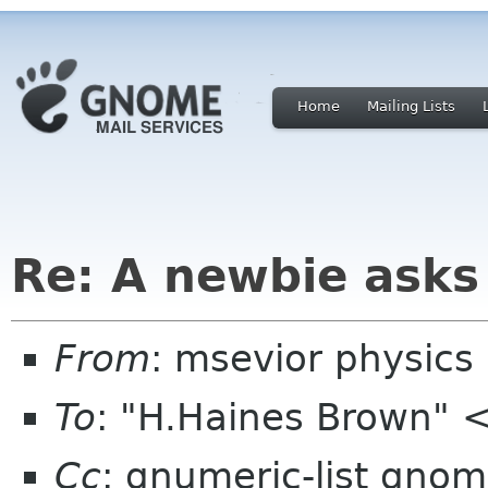
Home
Mailing Lists
Re: A newbie asks 
From
: msevior physics
To
: "H.Haines Brown"
Cc
: gnumeric-list gnom