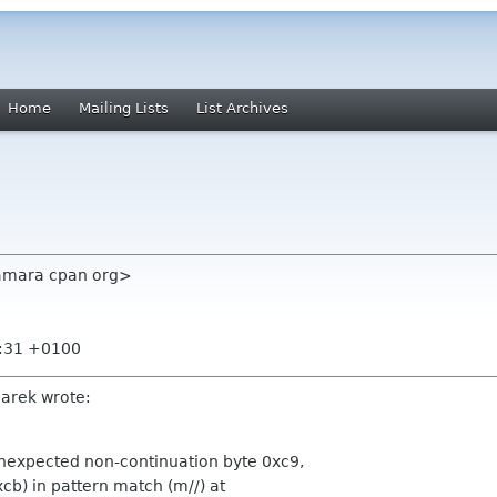
Home
Mailing Lists
List Archives
amara cpan org>
6:31 +0100
arek wrote:
nexpected non-continuation byte 0xc9,
xcb) in pattern match (m//) at