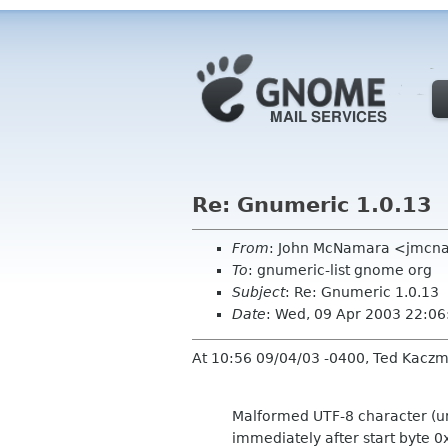
Re: Gnumeric 1.0.13
From
: John McNamara <jmcn
To
: gnumeric-list gnome org
Subject
: Re: Gnumeric 1.0.13
Date
: Wed, 09 Apr 2003 22:0
At 10:56 09/04/03 -0400, Ted Kaczm
Malformed UTF-8 character (u
immediately after start byte 0