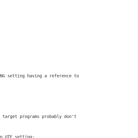
NG setting having a reference to
 target programs probably don't
n UTF setting: