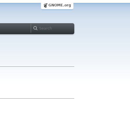
GNOME.org