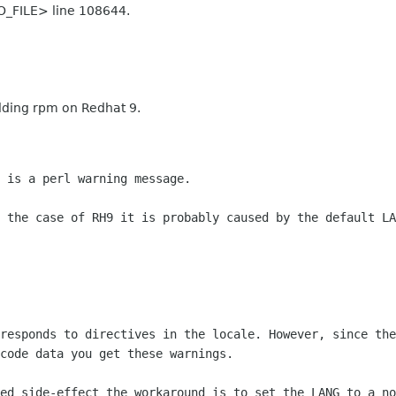
O_FILE> line 108644.
ilding rpm on Redhat 9.
 is a perl warning message.
 the case of RH9 it is probably caused by the default LA
responds to directives in the locale. However, since the
code data you get these warnings.
ed side-effect the workaround is to set the LANG to a no