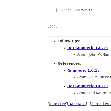
$ export LANG=en_US
John.
--
Follow-Ups
:
Re: Gnumeric 1.0.13
From:
John McNam
References
:
Gnumeric 1.0.13
From:
J.H.M. Dasse
Re: Gnumeric 1.0.13
From:
Ted Kaczma
[
Date Prev
][
Date Next
] [
Thread Pre