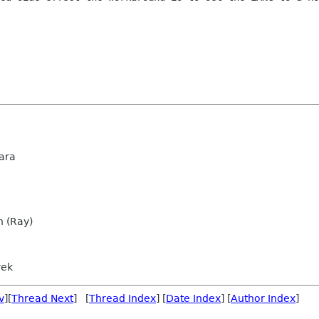
ara
n (Ray)
rek
v
][
Thread Next
] [
Thread Index
] [
Date Index
] [
Author Index
]