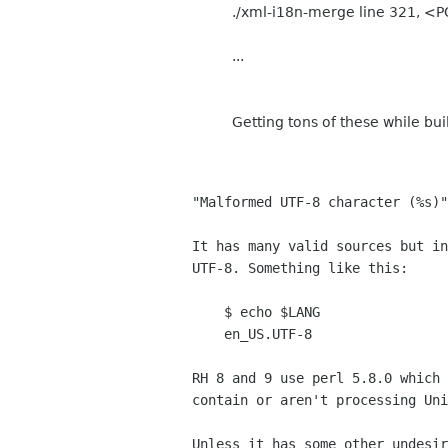
./xml-i18n-merge line 321, <P
...
Getting tons of these while bu
"Malformed UTF-8 character (%s)"
It has many valid sources but in
UTF-8. Something like this:
$ echo $LANG
en_US.UTF-8
RH 8 and 9 use perl 5.8.0 which 
contain or aren't processing Uni
Unless it has some other undesir