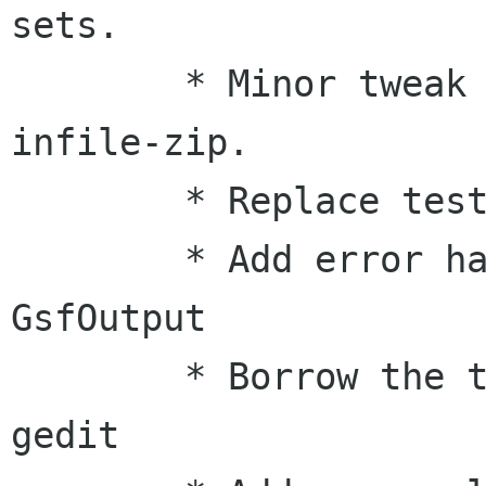
sets.

        * Minor tweak directory handling for 
infile-zip.

        * Replace test-cat-zip with test-msole2

        * Add error handling mechanism to 
GsfOutput

        * Borrow the temp file handling from 
gedit
