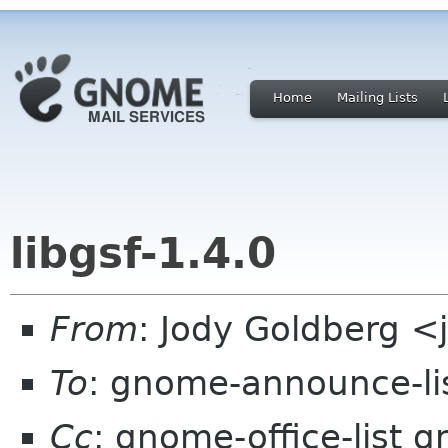
Home
Mailing Lists
libgsf-1.4.0
From
: Jody Goldberg 
To
: gnome-announce-li
Cc
: gnome-office-list 