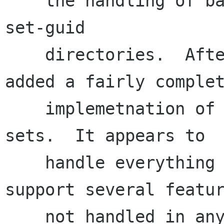
    the handling of backup files, symlinks, and 
set-guid

    directories.  After much research I also 
added a fairly complet
    implemetnation of importing MS OLE property 
sets.  It appears to

    handle everything in our test set and 
support several featur
    not handled in any of the preceding OLE 