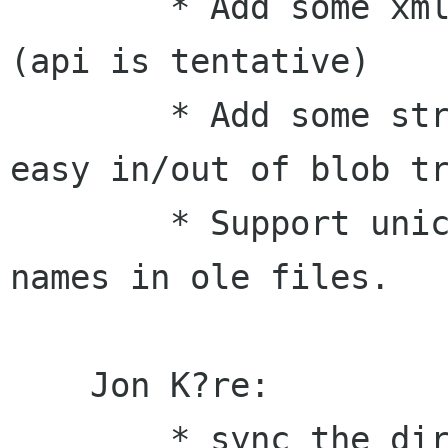
        * Add some xml SAX parsing utilities 
(api is tentative)

        * Add some structured blob utilites for 
easy in/out of blob tr
        * Support unicode property values and 
names in ole files.

    Jon K?re:

        * sync the directory semantics of 