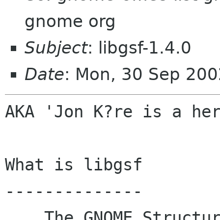
gnome org
Subject
: libgsf-1.4.0
Date
: Mon, 30 Sep 200
AKA 'Jon K?re is a her
What is libgsf

--------------

    The GNOME Structured file library.  At its 