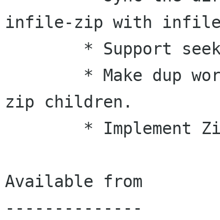
infile-zip with infile
        * Support seeking within zip streams.

        * Make dup work properly for gzip and 
zip children.

        * Implement Zip export.

Available from

--------------
