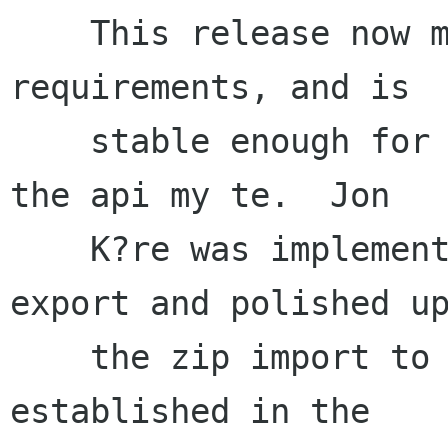
    This release now meets the inital target 
requirements, and is

    stable enough for wider deplyment.  Some of 
the api my te.  Jon

    K?re was implemented and tested zip file 
export and polished up
    the zip import to conform to the conventions 
established in the
