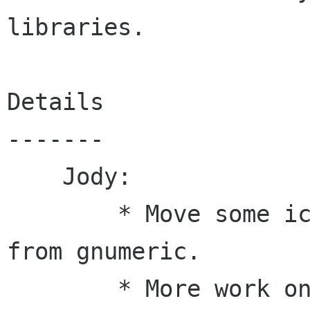
libraries.

Details

-------

    Jody:

        * Move some iconv utility routines here 
from gnumeric.

        * More work on reading ole property 