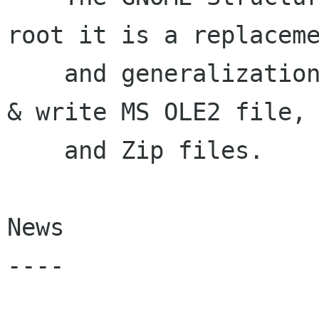
root it is a replaceme
    and generalization of libole2.  It can read 
& write MS OLE2 file,

    and Zip files.

News

----
