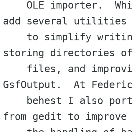
    OLE importer.  While he was working away I 
add several utilities

    to simplify writing xml SAX importers, 
storing directories of
    files, and improving error support in 
GsfOutput.  At Federic
    behest I also ported over some of the code 
from gedit to improve
