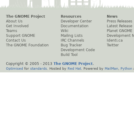
The GNOME Project
Resources
News
About Us
Developer Center
Press Releases
Get Involved
Documentation
Latest Release
Teams
Wiki
Planet GNOME
Support GNOME
Mailing Lists
Development 
Contact Us
IRC Channels
Identi.ca
The GNOME Foundation
Bug Tracker
Twitter
Development Code
Build Tool
Copyright © 2005 - 2013
The GNOME Project
.
Optimised
for
standards
. Hosted by
Red Hat
. Powered by
MailMan
,
Python