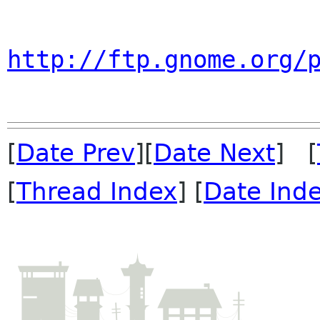
http://ftp.gnome.org/
[
Date Prev
][
Date Next
] [
[
Thread Index
] [
Date Ind