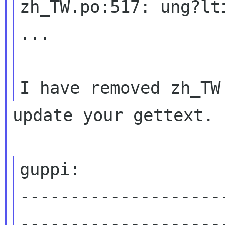
zh_TW.po:517: ung?lt
...

update your gettext.

guppi:

--------------------
---------------------