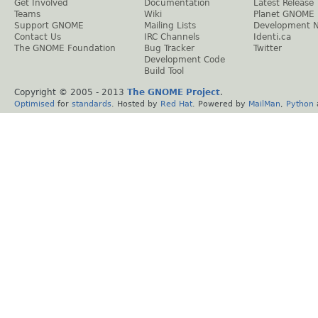
Get Involved
Documentation
Latest Release
Teams
Wiki
Planet GNOME
Support GNOME
Mailing Lists
Development 
Contact Us
IRC Channels
Identi.ca
The GNOME Foundation
Bug Tracker
Twitter
Development Code
Build Tool
Copyright © 2005 - 2013
The GNOME Project
.
Optimised
for
standards
. Hosted by
Red Hat
. Powered by
MailMan
,
Python