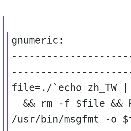
gnumeric:

--------------------
---------------------
file=./`echo zh_TW |
  && rm -f $file && PATH=../src:$PATH 
/usr/bin/msgfmt -o $f