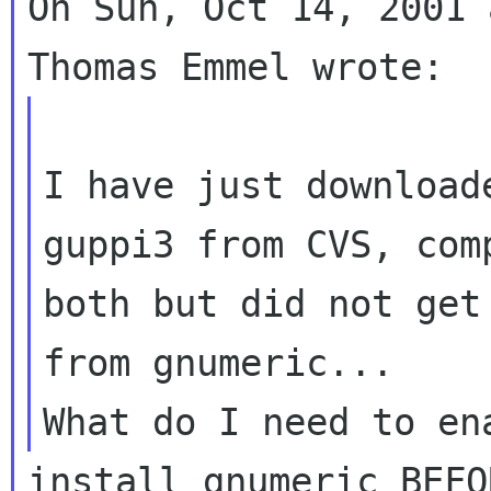
On Sun, Oct 14, 2001 
I have just download
guppi3 from CVS, comp
both but did not get
from gnumeric...

install gnumeric BEFO