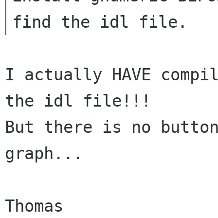
I actually HAVE compil
the idl file!!!

But there is no button
graph...

Thomas
