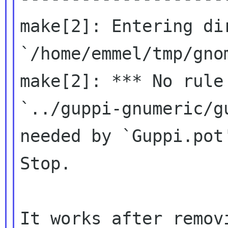
make[2]: Entering dir
`/home/emmel/tmp/gno
make[2]: *** No rule 
`../guppi-gnumeric/g
needed by `Guppi.pot'
Stop.
