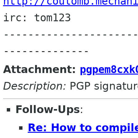
http://coulomb.mechan
irc: tom123

---------------------
Attachment:
pgpem8cxk
Description:
PGP signatur
Follow-Ups
:
Re: How to compil