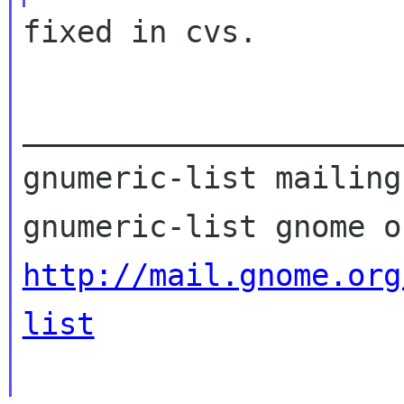
fixed in cvs.

_____________________
gnumeric-list mailing
http://mail.gnome.org
list