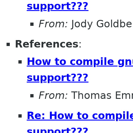
support???
From:
Jody Goldbe
References
:
How to compile gn
support???
From:
Thomas Em
Re: How to compil
support???