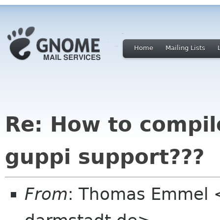
Home
Mailing Lists
Re: How to compil
guppi support???
From
: Thomas Emmel 