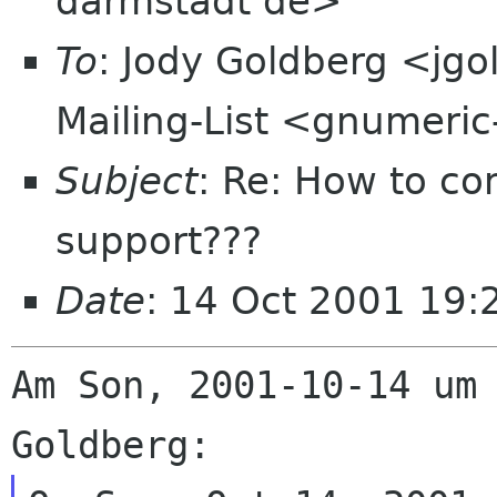
darmstadt de>
To
: Jody Goldberg <jg
Mailing-List <gnumeric
Subject
: Re: How to co
support???
Date
: 14 Oct 2001 19
Am Son, 2001-10-14 um 