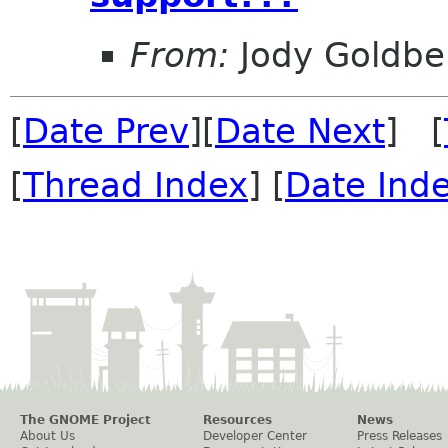
From:
Jody Goldbe
[
Date Prev
][
Date Next
] [
[
Thread Index
] [
Date Ind
The GNOME Project
Resources
News
About Us
Developer Center
Press Releases