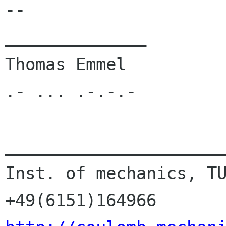
-- 

______________

Thomas Emmel          
.- ... .-.-.-

______________________
Inst. of mechanics, TU