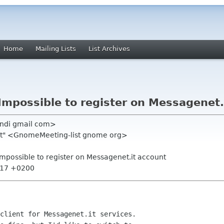
Home
Mailing Lists
List Archives
Impossible to register on Messagenet.
andi gmail com>
ist" <GnomeMeeting-list gnome org>
Impossible to register on Messagenet.it account
7:17 +0200
client for Messagenet.it services.
