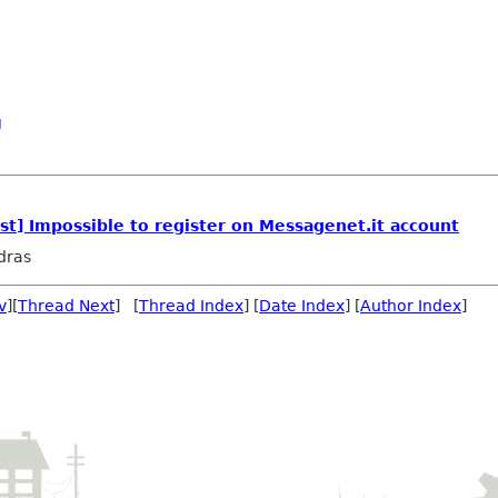
g
t] Impossible to register on Messagenet.it account
dras
v
][
Thread Next
] [
Thread Index
] [
Date Index
] [
Author Index
]