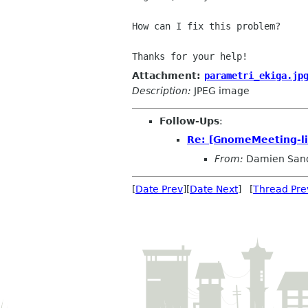
How can I fix this problem?

Attachment:
parametri_ekiga.jp
Description:
JPEG image
Follow-Ups
:
Re: [GnomeMeeting-lis
From:
Damien San
[
Date Prev
][
Date Next
] [
Thread Pre