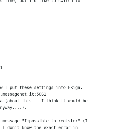
s fine, but I'd like to switch to

1

w I put these settings into Ekiga.

.messagenet.it:5061

a (about this... I think it would be

nyway....).

 message "Impossible to register" (I

 I don't know the exact error in
