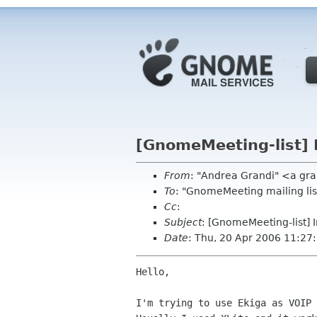
[GnomeMeeting-list] 
From
: "Andrea Grandi" <a gr
To
: "GnomeMeeting mailing l
Cc
:
Subject
: [GnomeMeeting-list] 
Date
: Thu, 20 Apr 2006 11:2
Hello,

I'm trying to use Ekiga as VOIP 