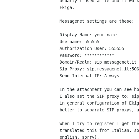
Usually I used XLite and it work
Ekiga.

Messagenet settings are these:

Display Name: your name

Username: 555555

Authorization User: 555555

Password: ************

Domain/Realm: sip.messagenet.it

Sip Proxy: sip.messagenet.it:506
Send Internal IP: Always

In the attachment you can see ho
I also set the SIP proxy to: sip
in general configuration of Ekig
better to separate SIP proxys, a
When I try to register I get the
translated this from Italian, so
english, sorry).
