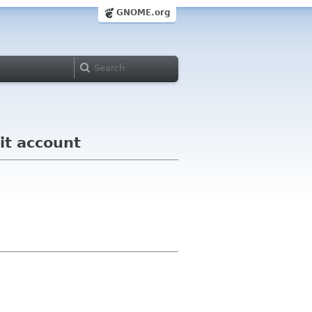
GNOME.org
it account