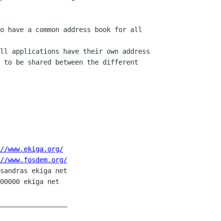
o have a common address book for all

ll applications have their own address

 to be shared between the different

//www.ekiga.org/
//www.fosdem.org/
sandras ekiga net

00000 ekiga net

_________________
