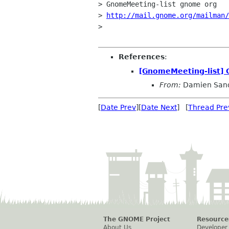
> GnomeMeeting-list gnome org

> 
http://mail.gnome.org/mailman/
> 

References
:
[GnomeMeeting-list]
From:
Damien San
[
Date Prev
][
Date Next
] [
Thread Pre
The GNOME Project
Resource
About Us
Developer