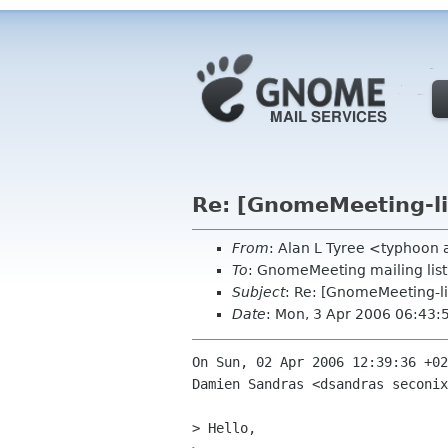
Re: [GnomeMeeting-l
From
: Alan L Tyree <typhoon
To
: GnomeMeeting mailing li
Subject
: Re: [GnomeMeeting-l
Date
: Mon, 3 Apr 2006 06:43
On Sun, 02 Apr 2006 12:39:36 +02
Damien Sandras <dsandras seconix
> Hello,
