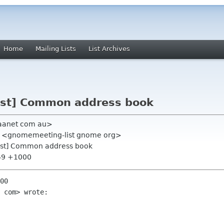
Home
Mailing Lists
List Archives
ist] Common address book
 aanet com au>
st <gnomemeeting-list gnome org>
ist] Common address book
:59 +1000
00

 com> wrote:
