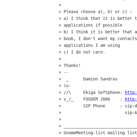
> 

> Please choose a), b) or c) :

> a) I think that it is better t
> applications if possible

> b) I think it is better that a
> book, I don't want my contacts
> applications I am using

> c) I do not care.

> 

> Thanks!

> -- 

>  _      Damien Sandras

> (o-     

> //\     Ekiga Softphone: 
http:
> v_/_    FOSDEM 2006    : 
http:
>         SIP Phone      : sip:d
>                          sip:6
> 

> ______________________________
> GnomeMeeting-list mailing list
