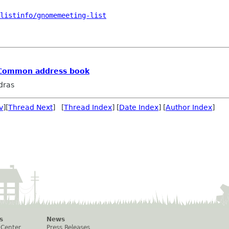
listinfo/gnomemeeting-list
 Common address book
dras
v
][
Thread Next
] [
Thread Index
] [
Date Index
] [
Author Index
]
s
News
 Center
Press Releases