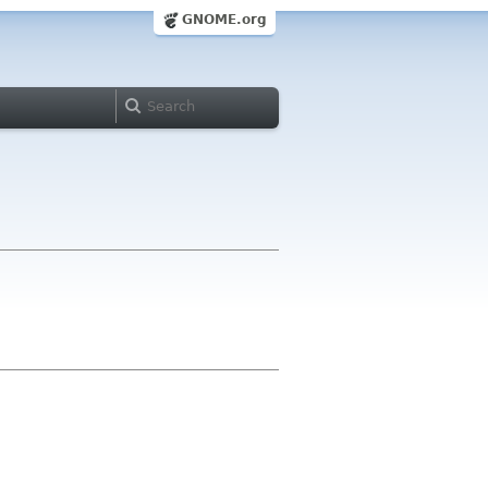
GNOME.org