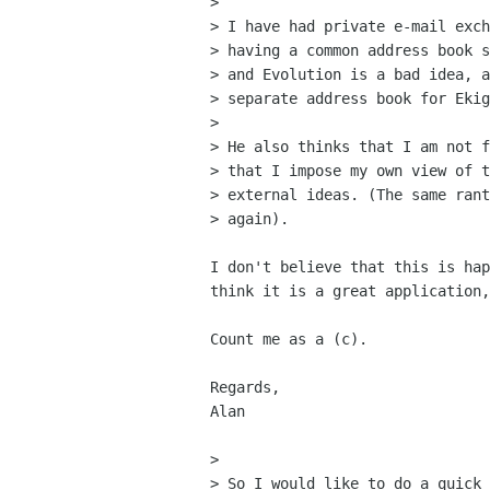
> 

> I have had private e-mail exch
> having a common address book s
> and Evolution is a bad idea, a
> separate address book for Ekig
> 

> He also thinks that I am not f
> that I impose my own view of t
> external ideas. (The same rant
> again).

I don't believe that this is hap
think it is a great application,
Count me as a (c).

Regards,

Alan

> 

> So I would like to do a quick 