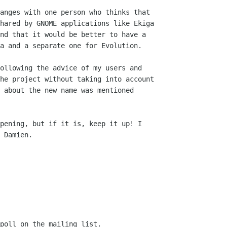
anges with one person who thinks that

hared by GNOME applications like Ekiga

nd that it would be better to have a

a and a separate one for Evolution.

ollowing the advice of my users and

he project without taking into account

 about the new name was mentioned

pening, but if it is, keep it up! I

 Damien.

poll on the mailing list. 
