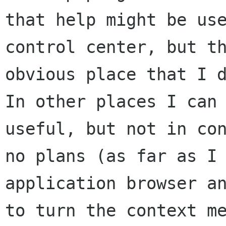
that help might be
us
control center, but t
obvious place that I 
In other places I
can
useful, but not in co
no plans (as far as I
application
browser a
to turn the context m