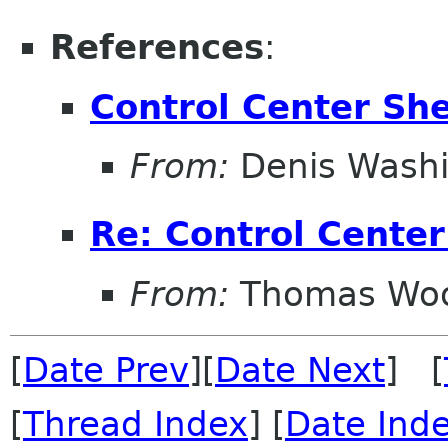
References
:
Control Center She
From:
Denis Wash
Re: Control Center
From:
Thomas Wo
[
Date Prev
][
Date Next
] [
[
Thread Index
] [
Date Ind