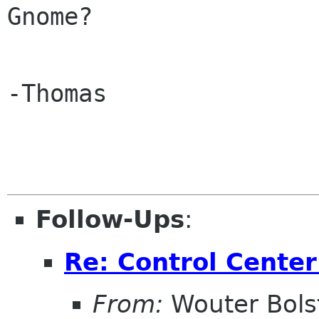
Gnome?
-Thomas

Follow-Ups
:
Re: Control Center
From:
Wouter Bols