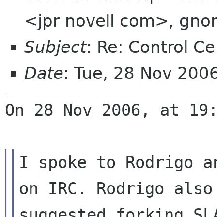
<jpr novell com>, gno
Subject
: Re: Control Ce
Date
: Tue, 28 Nov 200
On 28 Nov 2006, at 19:
I spoke to Rodrigo a
on IRC. Rodrigo also

suggested forking SL