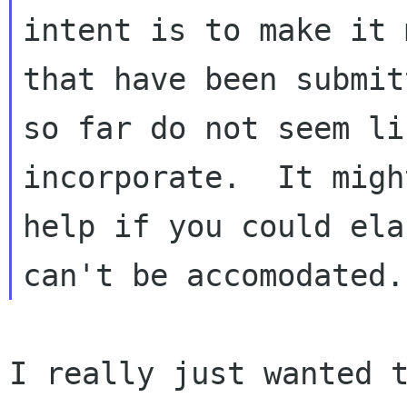
intent is to make it 
that have been
submit
so far do not seem li
incorporate.  It might
help if you could ela
I really just wanted 