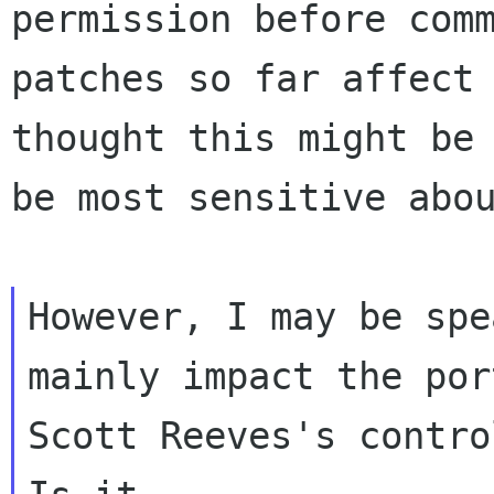
permission before com
patches so far affect
thought this might be
be most sensitive
abo
However, I may be spe
mainly impact the
po
Scott Reeves's contro