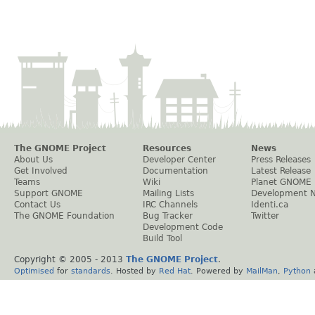
The GNOME Project
Resources
News
About Us
Developer Center
Press Releases
Get Involved
Documentation
Latest Release
Teams
Wiki
Planet GNOME
Support GNOME
Mailing Lists
Development 
Contact Us
IRC Channels
Identi.ca
The GNOME Foundation
Bug Tracker
Twitter
Development Code
Build Tool
Copyright © 2005 - 2013
The GNOME Project
.
Optimised
for
standards
. Hosted by
Red Hat
. Powered by
MailMan
,
Python