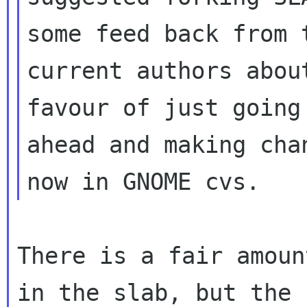
some feed back from t
current authors abou
favour of just going

ahead and making cha
There is a fair amoun