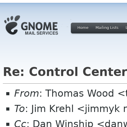
Home
Mailing Lists
Re: Control Center
From
: Thomas Wood <
To
: Jim Krehl <jimmyk
Cc
: Dan Winship <danw