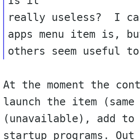
Is
it
really useless?  I ca
apps menu item is, bu
At the moment the con
launch the item (sam
(unavailable), add to
startup programs. Out