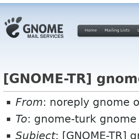
Home
Mailing Lists
[GNOME-TR] gnome
From
: noreply gnome 
To
: gnome-turk gnome
Subject
: [GNOME-TR] g