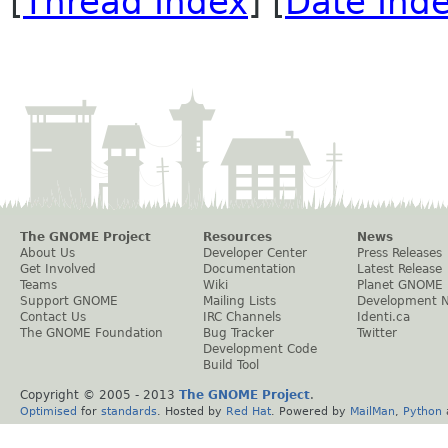
[
Thread Index
] [
Date Ind
The GNOME Project
Resources
News
About Us
Developer Center
Press Releases
Get Involved
Documentation
Latest Release
Teams
Wiki
Planet GNOME
Support GNOME
Mailing Lists
Development 
Contact Us
IRC Channels
Identi.ca
The GNOME Foundation
Bug Tracker
Twitter
Development Code
Build Tool
Copyright © 2005 - 2013
The GNOME Project
.
Optimised
for
standards
. Hosted by
Red Hat
. Powered by
MailMan
,
Python