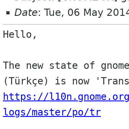
Date
: Tue, 06 May 201
Hello,

The new state of gnome
https://l10n.gnome.or
logs/master/po/tr