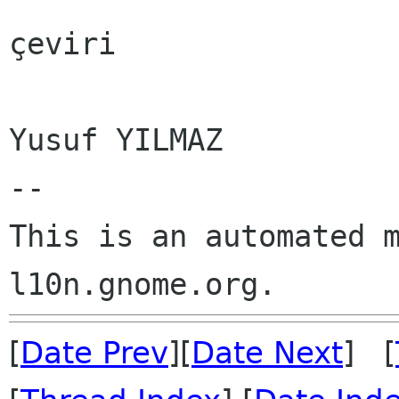
çeviri

Yusuf YILMAZ

--

This is an automated m
[
Date Prev
][
Date Next
] [