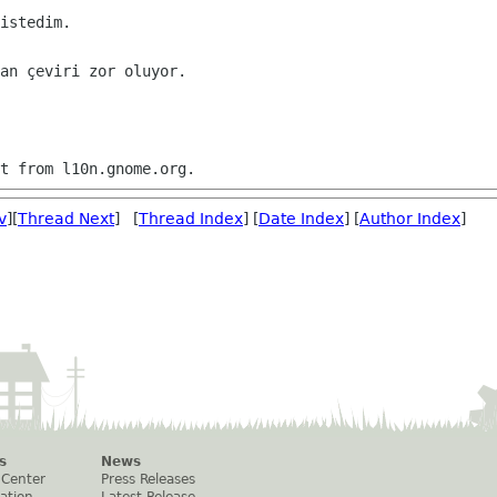
istedim. 

an çeviri zor oluyor.

v
][
Thread Next
] [
Thread Index
] [
Date Index
] [
Author Index
]
s
News
 Center
Press Releases