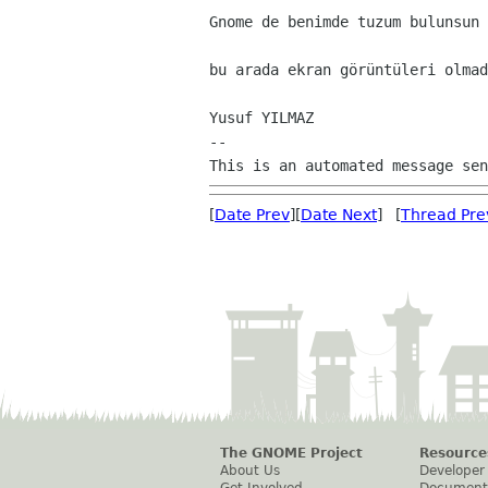
Gnome de benimde tuzum bulunsun 
bu arada ekran görüntüleri olmad
Yusuf YILMAZ

--

[
Date Prev
][
Date Next
] [
Thread Pre
The GNOME Project
Resource
About Us
Developer