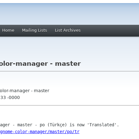
Home
Mailing Lists
List Archives
lor-manager - master
olor-manager - master
:33 -0000
gnome-color-manager/master/po/tr