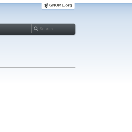
GNOME.org