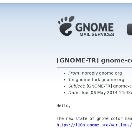
[GNOME-TR] gnome-co
From
: noreply gnome org
To
: gnome-turk gnome org
Subject
: [GNOME-TR] gnome-c
Date
: Tue, 06 May 2014 14:43
Hello,

https://l10n.gnome.org/vertimus/