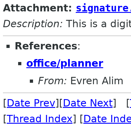
Attachment:
signature
Description:
This is a dig
References
:
office/planner
From:
Evren Alim
[
Date Prev
][
Date Next
] [
[
Thread Index
] [
Date Ind