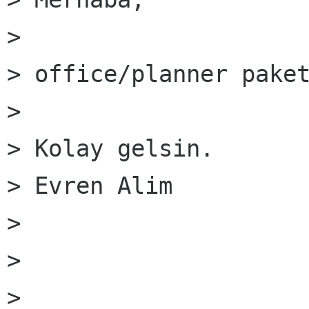
> 

> office/planner paket
> 

> Kolay gelsin.

> Evren Alim

> 

> 

> 
