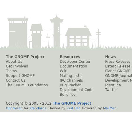
The GNOME Project
Resources
News
About Us
Developer Center
Press Releases
Get Involved
Documentation
Latest Release
Teams
Wiki
Planet GNOME
Support GNOME
Mailing Lists
GNOME Journal
Contact Us
IRC Channels
Development 
The GNOME Foundation
Bug Tracker
Identi.ca
Development Code
Twitter
Build Tool
Copyright © 2005 - 2012
The GNOME Project
.
Optimised
for
standards
. Hosted by
Red Hat
. Powered by
MailMan