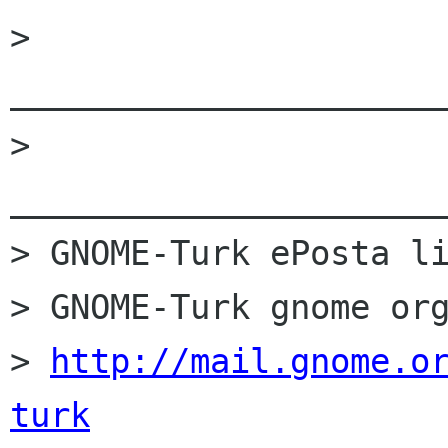
> 
______________________
> 
______________________
> GNOME-Turk ePosta li
> GNOME-Turk gnome org
> 
http://mail.gnome.o
turk