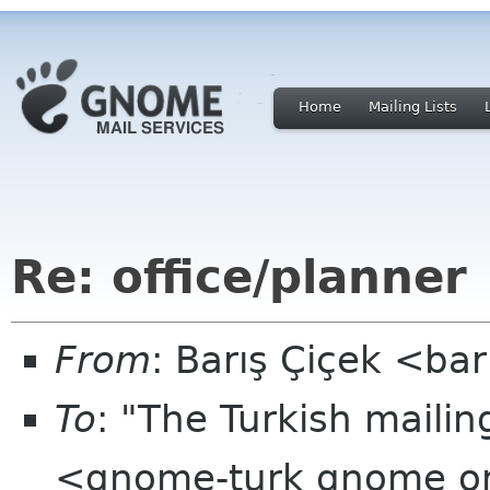
Home
Mailing Lists
Re: office/planner
From
: Barış Çiçek <ba
To
: "The Turkish mailin
<gnome-turk gnome o