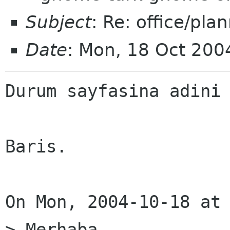
Subject
: Re: office/pla
Date
: Mon, 18 Oct 20
Durum sayfasina adini 
Baris.

On Mon, 2004-10-18 at 
> Merhaba,
