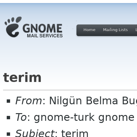
Home
Mailing Lists
terim
From
: Nilgün Belma Bu
To
: gnome-turk gnome
Subject
: terim