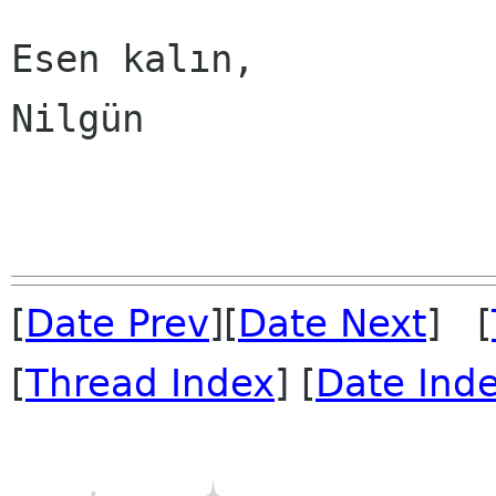
Esen kalın,

Nilgün

[
Date Prev
][
Date Next
] [
[
Thread Index
] [
Date Ind