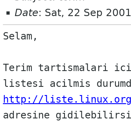
Date
: Sat, 22 Sep 200
Selam,

Terim tartismalari ici
http://liste.linux.or

adresine gidilebilirsi