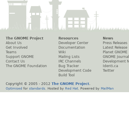
The GNOME Project
Resources
News
About Us
Developer Center
Press Releases
Get Involved
Documentation
Latest Release
Teams
Wiki
Planet GNOME
Support GNOME
Mailing Lists
GNOME Journal
Contact Us
IRC Channels
Development 
The GNOME Foundation
Bug Tracker
Identi.ca
Development Code
Twitter
Build Tool
Copyright © 2005 - 2012
The GNOME Project
.
Optimised
for
standards
. Hosted by
Red Hat
. Powered by
MailMan