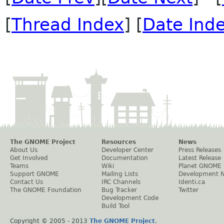
[
Thread Index
] [
Date Ind
The GNOME Project
Resources
News
About Us
Developer Center
Press Releases
Get Involved
Documentation
Latest Release
Teams
Wiki
Planet GNOME
Support GNOME
Mailing Lists
Development 
Contact Us
IRC Channels
Identi.ca
The GNOME Foundation
Bug Tracker
Twitter
Development Code
Build Tool
Copyright © 2005 - 2013
The GNOME Project
.