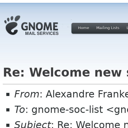
Home
Mailing Lists
Re: Welcome new 
From
: Alexandre Fran
To
: gnome-soc-list <g
Subject
: Re: Welcome 