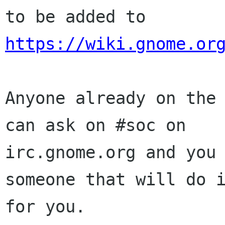
https://wiki.gnome.or
Anyone already on the 
can ask on #soc on

irc.gnome.org and you 
someone that will do i
for you.
