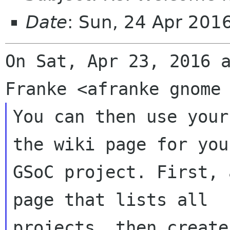
Date
: Sun, 24 Apr 201
On Sat, Apr 23, 2016 a
You can then use your
the wiki page for your
GSoC project. First, 
page that lists all

projects, then create