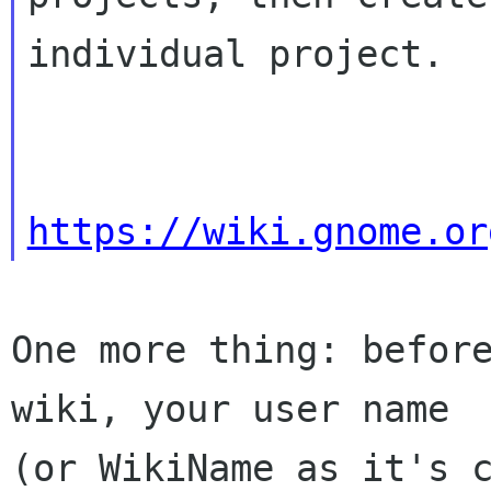
individual project.

https://wiki.gnome.or
One more thing: before
wiki, your user name

(or WikiName as it's c