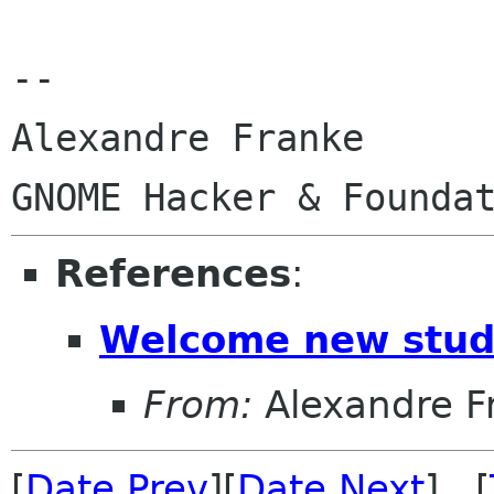
-- 

Alexandre Franke

References
:
Welcome new stud
From:
Alexandre F
[
Date Prev
][
Date Next
] [