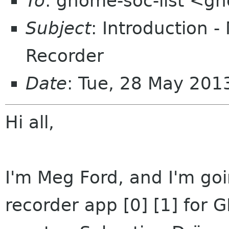
To
: gnome-soc-list <g
Subject
: Introduction
Recorder
Date
: Tue, 28 May 201
Hi all,
I'm Meg Ford, and I'm go
recorder app [0] [1] for