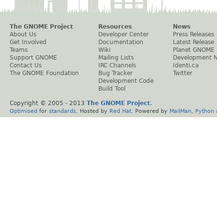
The GNOME Project
Resources
News
About Us
Developer Center
Press Releases
Get Involved
Documentation
Latest Release
Teams
Wiki
Planet GNOME
Support GNOME
Mailing Lists
Development 
Contact Us
IRC Channels
Identi.ca
The GNOME Foundation
Bug Tracker
Twitter
Development Code
Build Tool
Copyright © 2005 - 2013
The GNOME Project
.
Optimised
for
standards
. Hosted by
Red Hat
. Powered by
MailMan
,
Python