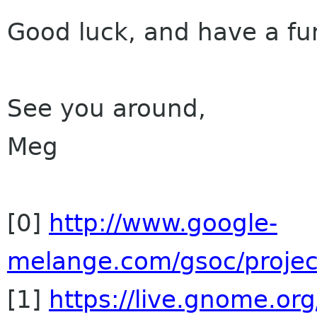
Good luck, and have a f
See you around,
Meg
[0]
http://www.google-
melange.com/gsoc/proje
[1]
https://live.gnome.o