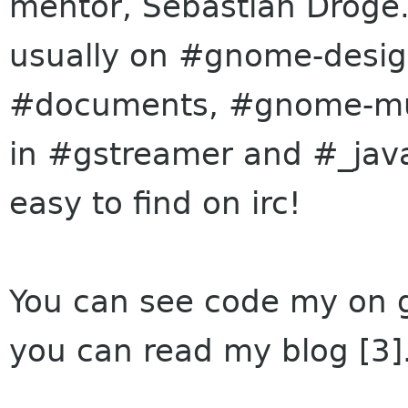
mentor, Sebastian
Dröge
usually on #gnome-des
#documents, #gnome-musi
in #gstreamer and #_javas
easy to find on irc!
You can see code my on gi
you can read my blog [3]