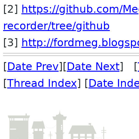
[2]
https://github.com/M
recorder/tree/github
[3]
http://fordmeg.blogsp
[
Date Prev
][
Date Next
] [
[
Thread Index
] [
Date Ind