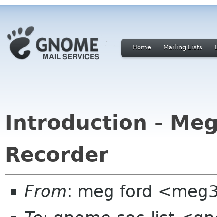
Home
Mailing Lists
Introduction - Me
Recorder
From
: meg ford <meg