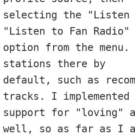
selecting the "Listen 
"Listen to Fan Radio"

option from the menu. 
stations there by

default, such as recom
tracks. I implemented

support for "loving" a
well, so as far as I a