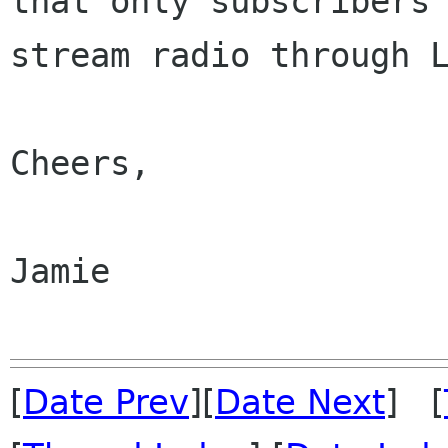
that only subscribers 
stream radio through L
Cheers,

Jamie

[
Date Prev
][
Date Next
] [