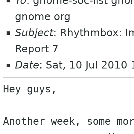
To
: gnome-soc-list gn
gnome org
Subject
: Rhythmbox: I
Report 7
Date
: Sat, 10 Jul 201
Hey guys,

Another week, some mor