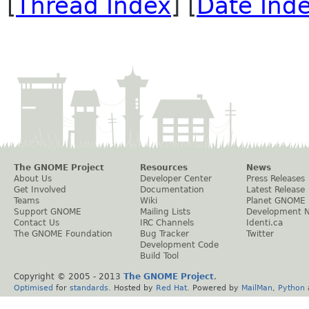
[
Thread Index
] [
Date Ind
The GNOME Project
Resources
News
About Us
Developer Center
Press Releases
Get Involved
Documentation
Latest Release
Teams
Wiki
Planet GNOME
Support GNOME
Mailing Lists
Development 
Contact Us
IRC Channels
Identi.ca
The GNOME Foundation
Bug Tracker
Twitter
Development Code
Build Tool
Copyright © 2005 - 2013
The GNOME Project
.
Optimised
for
standards
. Hosted by
Red Hat
. Powered by
MailMan
,
Python