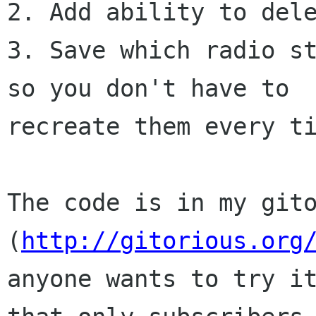
2. Add ability to dele
3. Save which radio st
so you don't have to

recreate them every ti
The code is in my gito
(
http://gitorious.org
anyone wants to try it