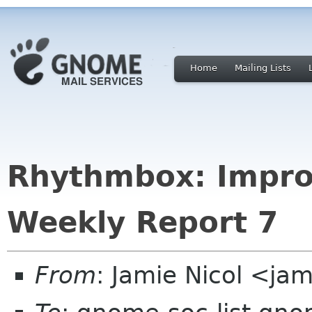
Home
Mailing Lists
Rhythmbox: Impro
Weekly Report 7
From
: Jamie Nicol <jam