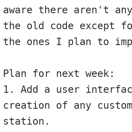
aware there aren't any
the old code except fo
the ones I plan to imp
Plan for next week:

1. Add a user interfac
creation of any custom
station.
