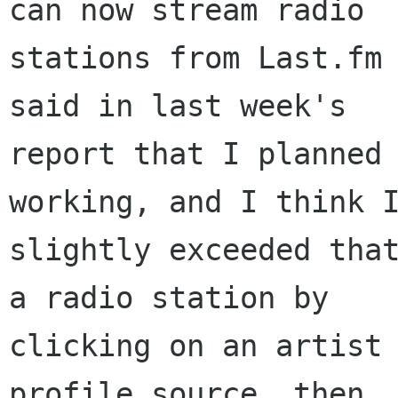
can now stream radio

stations from Last.fm 
said in last week's

report that I planned 
working, and I think I
slightly exceeded that
a radio station by

clicking on an artist 
profile source, then
