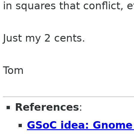
in squares that conflict, e
Just my 2 cents.
Tom
References
:
GSoC idea: Gnome