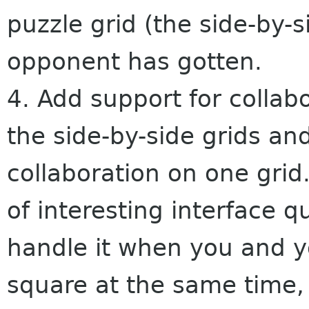
puzzle grid (the side-by-
opponent has gotten.
4. Add support for collabo
the side-by-side grids a
collaboration on one grid.
of interesting interface q
handle it when you and yo
square at the same time, h