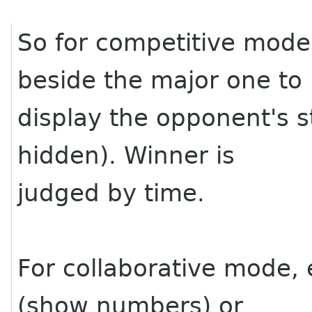
So for competitive mode
beside the major one to
display the opponent's 
hidden). Winner is
judged by time.
For collaborative mode, 
(show numbers) or