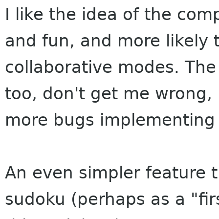
I like the idea of the co
and fun, and more likely 
collaborative modes. The
too, don't get me wrong, b
more bugs implementing i
An even simpler feature t
sudoku (perhaps as a "fir