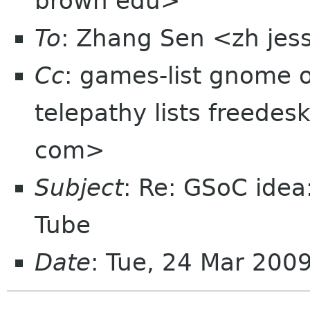
brown edu>
To
: Zhang Sen <zh jes
Cc
: games-list gnome 
telepathy lists freedes
com>
Subject
: Re: GSoC ide
Tube
Date
: Tue, 24 Mar 200