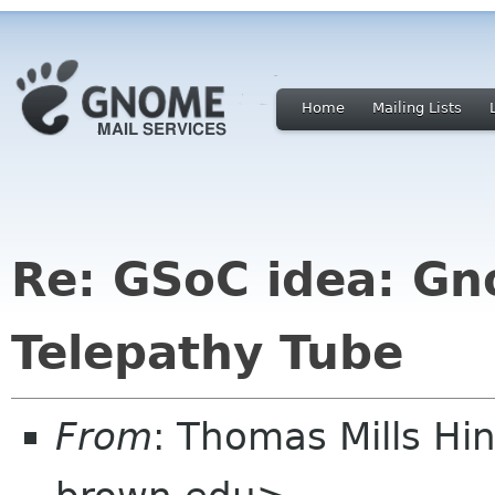
Home
Mailing Lists
Re: GSoC idea: G
Telepathy Tube
From
: Thomas Mills H