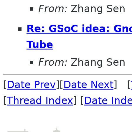
From:
Zhang Sen
Re: GSoC idea: G
Tube
From:
Zhang Sen
[
Date Prev
][
Date Next
] [
[
Thread Index
] [
Date Ind