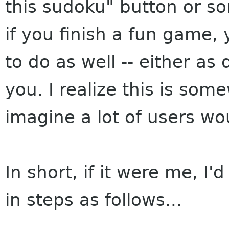
this sudoku" button or som
if you finish a fun game, 
to do as well -- either as
you. I realize this is som
imagine a lot of users woul
In short, if it were me, I
in steps as follows...