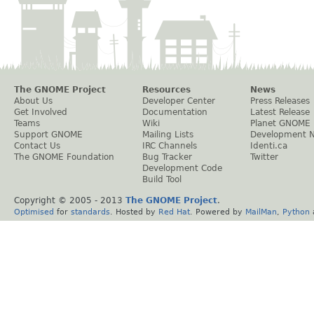
The GNOME Project
Resources
News
About Us
Developer Center
Press Releases
Get Involved
Documentation
Latest Release
Teams
Wiki
Planet GNOME
Support GNOME
Mailing Lists
Development 
Contact Us
IRC Channels
Identi.ca
The GNOME Foundation
Bug Tracker
Twitter
Development Code
Build Tool
Copyright © 2005 - 2013
The GNOME Project
.
Optimised
for
standards
. Hosted by
Red Hat
. Powered by
MailMan
,
Python