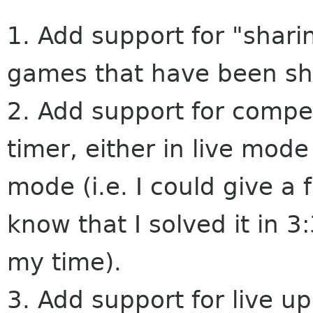
1. Add support for "shar
games that have been sh
2. Add support for compe
timer, either in live mode
mode (i.e. I could give a
know that I solved it in 3
my time).
3. Add support for live u