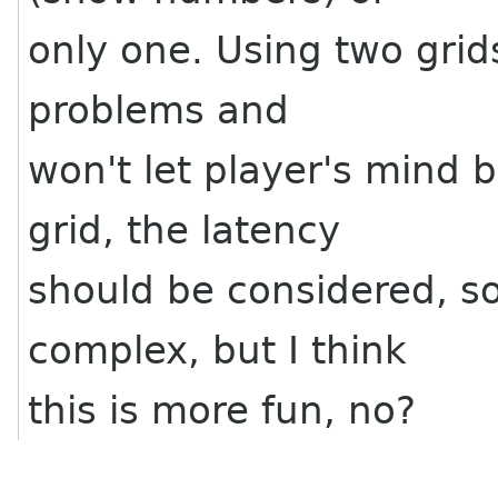
only one. Using two grids
problems and
won't let player's mind be
grid, the latency
should be considered, so 
complex, but I think
this is more fun, no?