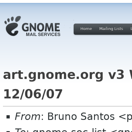
Home
Mailing Lists
art.gnome.org v3
12/06/07
From
: Bruno Santos <