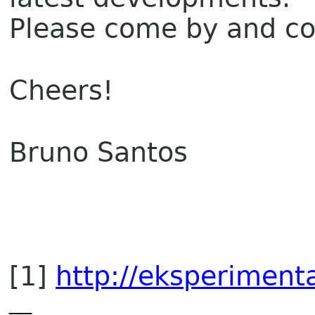
Please come by and c
Cheers!
Bruno Santos
[1]
http://eksperimenta
__