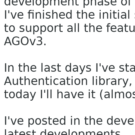
development phase of 
I've finished the initi
to support all the feat
AGOv3.
In the last days I've s
Authentication library,
today I'll have it (alm
I've posted in the dev
latest developments.