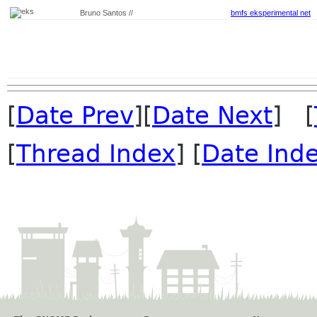
Bruno Santos //
bmfs eksperimental net
[
Date Prev
][
Date Next
] [
[
Thread Index
] [
Date Ind