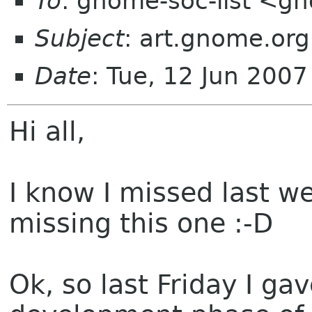
To
: gnome-soc-list <g
Subject
: art.gnome.or
Date
: Tue, 12 Jun 200
Hi all,
I know I missed last we
missing this one :-D
Ok, so last Friday I gav