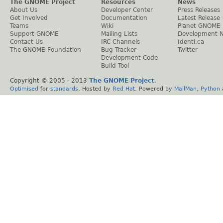
The GNOME Project
Resources
News
About Us
Developer Center
Press Releases
Get Involved
Documentation
Latest Release
Teams
Wiki
Planet GNOME
Support GNOME
Mailing Lists
Development 
Contact Us
IRC Channels
Identi.ca
The GNOME Foundation
Bug Tracker
Twitter
Development Code
Build Tool
Copyright © 2005 - 2013
The GNOME Project
.
Optimised
for
standards
. Hosted by
Red Hat
. Powered by
MailMan
,
Python