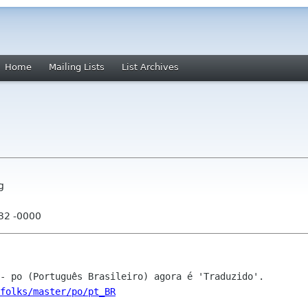
Home
Mailing Lists
List Archives
g
:32 -0000
folks/master/po/pt_BR