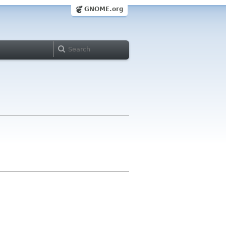
GNOME.org