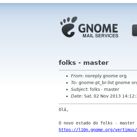
folks - master
From
: noreply gnome org
To
: gnome-pt_br-list gnome or
Subject
: folks - master
Date
: Sat, 02 Nov 2013 14:12
Olá,

https://l10n.gnome.org/vertimus/