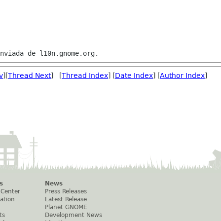
v
][
Thread Next
] [
Thread Index
] [
Date Index
] [
Author Index
]
s
News
 Center
Press Releases
ation
Latest Release
Planet GNOME
ts
Development News