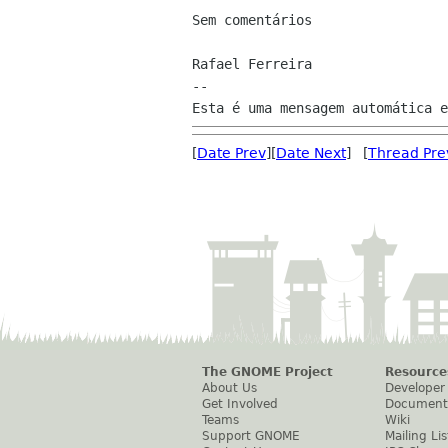
Sem comentários

Rafael Ferreira

--

[
Date Prev
][
Date Next
] [
Thread Pre
The GNOME Project
Resource
About Us
Developer
Get Involved
Document
Teams
Wiki
Support GNOME
Mailing Lis