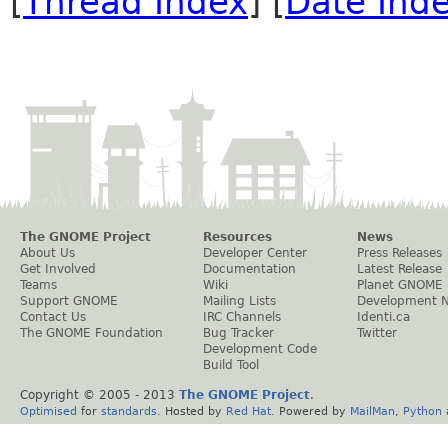
[
Thread Index
] [
Date Ind
The GNOME Project
Resources
News
About Us
Developer Center
Press Releases
Get Involved
Documentation
Latest Release
Teams
Wiki
Planet GNOME
Support GNOME
Mailing Lists
Development 
Contact Us
IRC Channels
Identi.ca
The GNOME Foundation
Bug Tracker
Twitter
Development Code
Build Tool
Copyright © 2005 - 2013
The GNOME Project
.
Optimised
for
standards
. Hosted by
Red Hat
. Powered by
MailMan
,
Python