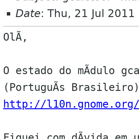
Date
: Thu, 21 Jul 2011
OlÃ,

O estado do mÃdulo gca
http://l10n.gnome.org
Fiquei com dÃvida em u