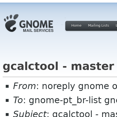
Home
Mailing Lists
gcalctool - master
From
: noreply gnome 
To
: gnome-pt_br-list g
Subject
: gcalctool - ma