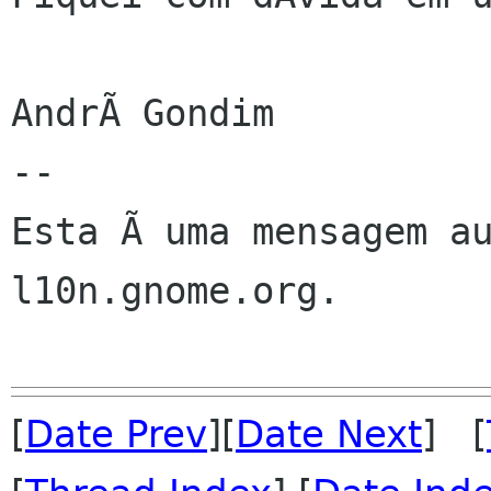
AndrÃ Gondim

--

Esta Ã uma mensagem au
l10n.gnome.org.

[
Date Prev
][
Date Next
] [