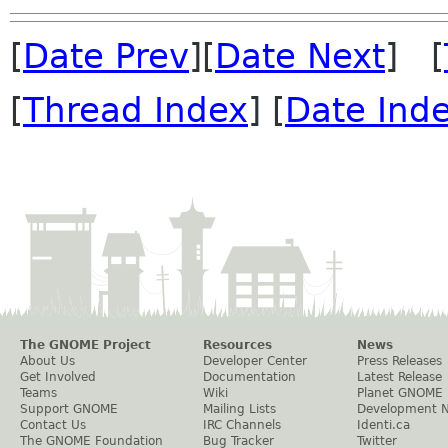
[
Date Prev
][
Date Next
] [
[
Thread Index
] [
Date Ind
The GNOME Project
Resources
News
About Us
Developer Center
Press Releases
Get Involved
Documentation
Latest Release
Teams
Wiki
Planet GNOME
Support GNOME
Mailing Lists
Development 
Contact Us
IRC Channels
Identi.ca
The GNOME Foundation
Bug Tracker
Twitter