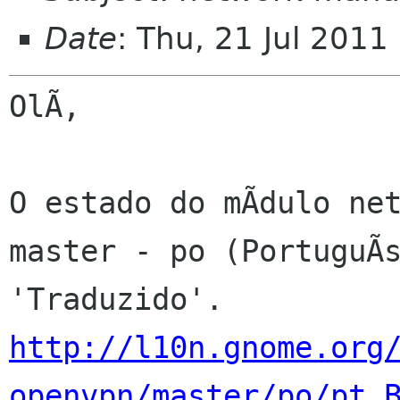
Date
: Thu, 21 Jul 2011
OlÃ,

O estado do mÃdulo net
master - po (PortuguÃs
http://l10n.gnome.org
openvpn/master/po/pt_