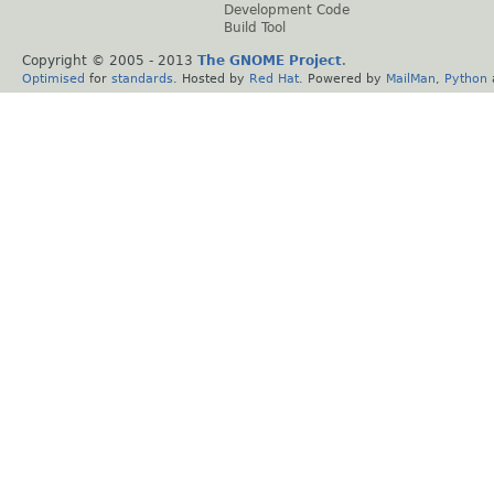
Development Code
Build Tool
Copyright © 2005 - 2013
The GNOME Project
.
Optimised
for
standards
. Hosted by
Red Hat
. Powered by
MailMan
,
Python