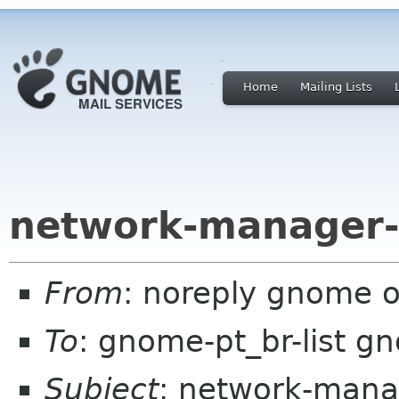
Home
Mailing Lists
network-manager-
From
: noreply gnome 
To
: gnome-pt_br-list g
Subject
: network-mana