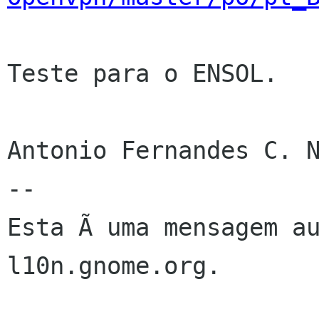
Teste para o ENSOL.

Antonio Fernandes C. N
--

Esta Ã uma mensagem au
l10n.gnome.org.
