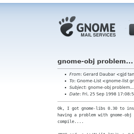
gnome-obj problem...
From
: Gerard Daubar <gjd t
To
: Gnome-List <gnome-list 
Subject
: gnome-obj problem...
Date
: Fri, 25 Sep 1998 17:08:
Ok, I got gnome-libs 0.30 to ins
having a problem with gnome-obj 
compile....
