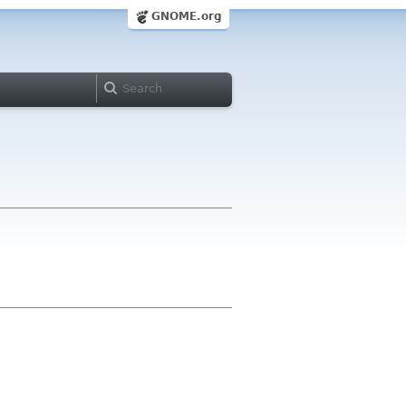
GNOME.org