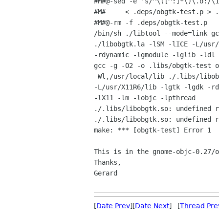
#M#@-sed -e 's/^\([^:]*\)\.o:/\1
#M#     < .deps/obgtk-test.p > .
#M#@-rm -f .deps/obgtk-test.p

/bin/sh ./libtool --mode=link gc
./libobgtk.la -lSM -lICE -L/usr/
-rdynamic -lgmodule -lglib -ldl 
gcc -g -O2 -o .libs/obgtk-test o
-Wl,/usr/local/lib ./.libs/libob
-L/usr/X11R6/lib -lgtk -lgdk -rd
-lX11 -lm -lobjc -lpthread

./.libs/libobgtk.so: undefined r
./.libs/libobgtk.so: undefined r
make: *** [obgtk-test] Error 1

This is in the gnome-objc-0.27/o
Thanks,

Gerard

[
Date Prev
][
Date Next
] [
Thread Pre