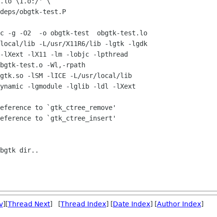
.lo \1.o:/' \

deps/obgtk-test.P

c -g -O2  -o obgtk-test  obgtk-test.lo

local/lib -L/usr/X11R6/lib -lgtk -lgdk

-lXext -lX11 -lm -lobjc -lpthread

bgtk-test.o -Wl,-rpath

gtk.so -lSM -lICE -L/usr/local/lib

ynamic -lgmodule -lglib -ldl -lXext

eference to `gtk_ctree_remove'

eference to `gtk_ctree_insert'

bgtk dir..

v
][
Thread Next
] [
Thread Index
] [
Date Index
] [
Author Index
]