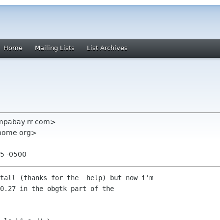
Home
Mailing Lists
List Archives
ampabay rr com>
gnome org>
55 -0500
tall (thanks for the  help) but now i'm

0.27 in the obgtk part of the
