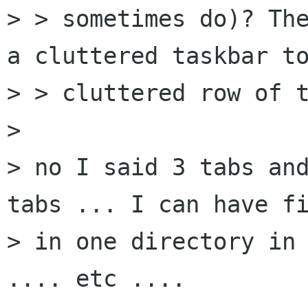
> > sometimes do)? The
a cluttered taskbar to
> > cluttered row of t
> 

> no I said 3 tabs and
tabs ... I can have fi
> in one directory in 
.... etc ....
