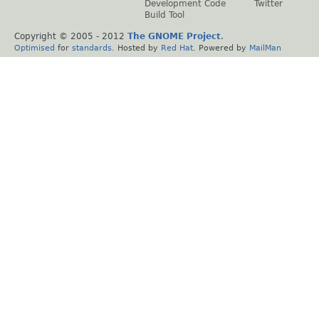
Development Code
Twitter
Build Tool
Copyright © 2005 - 2012
The GNOME Project
.
Optimised
for
standards
. Hosted by
Red Hat
. Powered by
MailMan