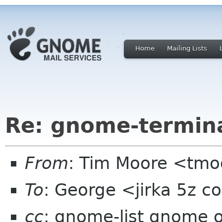
Home
Mailing Lists
Re: gnome-termina
From
: Tim Moore <tmo
To
: George <jirka 5z 
cc
: gnome-list gnome 