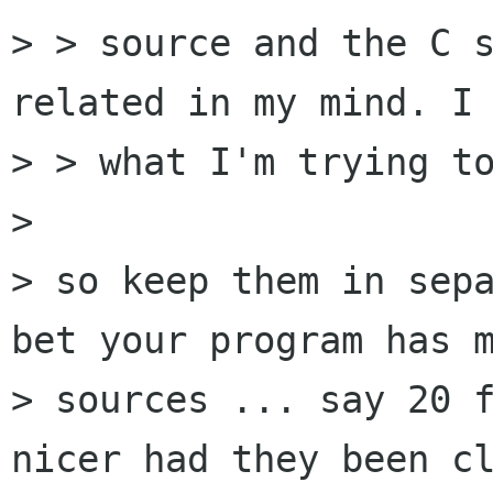
> > source and the C s
related in my mind. I 
> > what I'm trying to
> 

> so keep them in sepa
bet your program has m
> sources ... say 20 f
nicer had they been cl