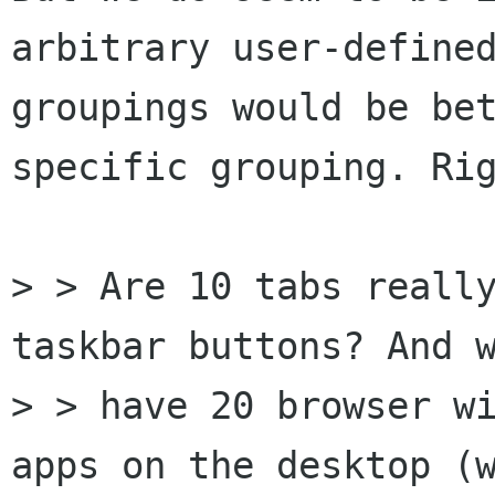
arbitrary user-defined
groupings would be be
specific grouping. Rig
> > Are 10 tabs really
taskbar buttons? And w
> > have 20 browser wi
apps on the desktop (w