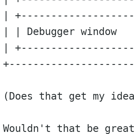
| +-------------------
| | Debugger window   
| +-------------------
+---------------------
(Does that get my idea
Wouldn't that be great