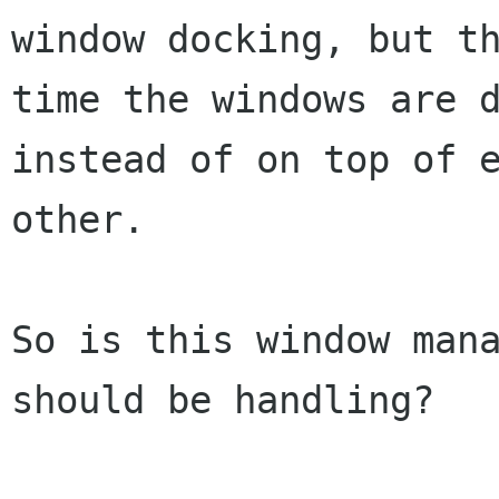
window docking, but th
time the windows are d
instead of on top of e
other.

So is this window mana
should be handling?
