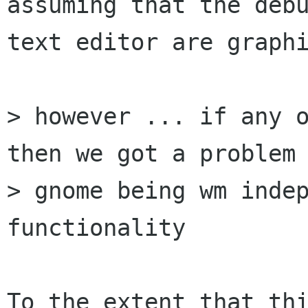
assuming that the debu
text editor are graphi
> however ... if any o
then we got a problem 
> gnome being wm indep
functionality

To the extent that thi