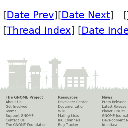
[
Date Prev
][
Date Next
] [
[
Thread Index
] [
Date Ind
The GNOME Project
Resources
News
About Us
Developer Center
Press Releases
Get Involved
Documentation
Latest Release
Teams
Wiki
Planet GNOME
Support GNOME
Mailing Lists
GNOME Journal
Contact Us
IRC Channels
Development 
The GNOME Foundation
Bug Tracker
Identi.ca