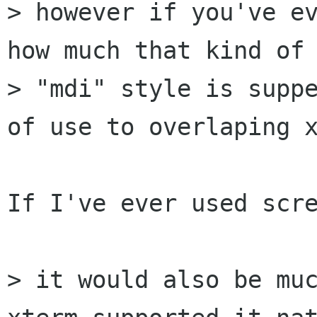
> however if you've ev
how much that kind of 
> "mdi" style is suppe
of use to overlaping x
If I've ever used scre
> it would also be muc