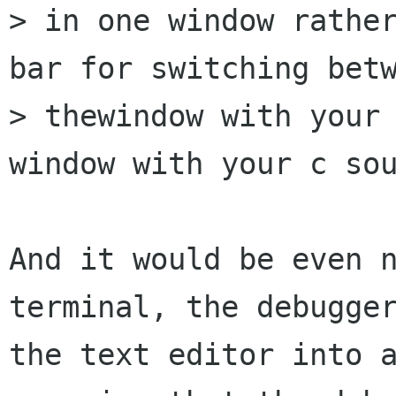
> in one window rather
bar for switching betw
> thewindow with your 
window with your c sou
And it would be even n
terminal, the debugger
the text editor into a