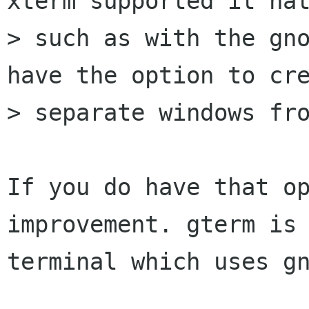
xterm supported it nat
> such as with the gno
have the option to cre
> separate windows fro
If you do have that op
improvement. gterm is 
terminal which uses gn