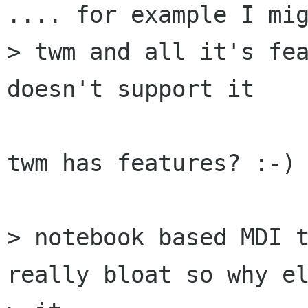
.... for example I mig
> twm and all it's fea
doesn't support it

twm has features? :-)

> notebook based MDI t
really bloat so why el