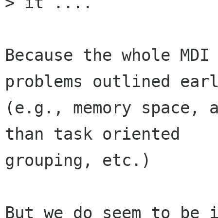
> it ....

Because the whole MDI 
problems outlined earl
(e.g., memory space, a
than task oriented

grouping, etc.)

But we do seem to be i