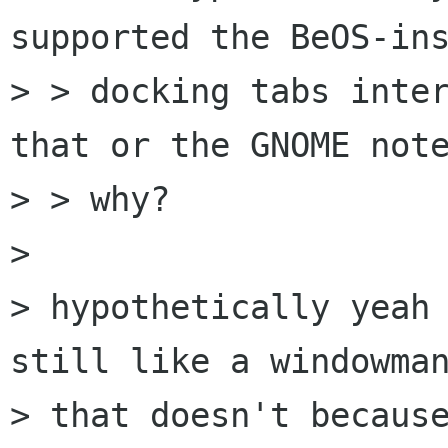
supported the BeOS-ins
> > docking tabs inter
that or the GNOME note
> > why?

> 

> hypothetically yeah 
still like a windowman
> that doesn't because