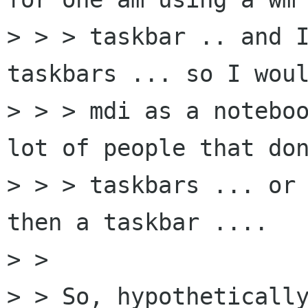
> > > taskbar .. and I
taskbars ... so I woul
> > > mdi as a noteboo
lot of people that don
> > > taskbars ... or 
then a taskbar ....

> > 

> > So, hypothetically