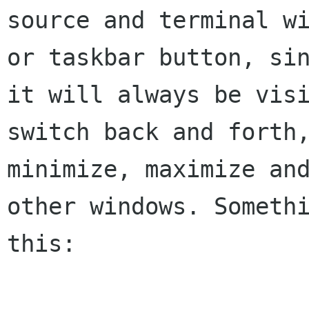
source and terminal wi
or taskbar button, sin
it will always be visi
switch back and forth,
minimize, maximize and
other windows. Somethi
this:
