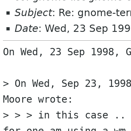
Subject
: Re: gnome-ter
Date
: Wed, 23 Sep 199
On Wed, 23 Sep 1998, G
> On Wed, Sep 23, 1998
Moore wrote:

> > > in this case .. 
for one am using a wm 