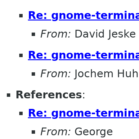
Re: gnome-termina
From:
David Jeske
Re: gnome-termina
From:
Jochem Hu
References
:
Re: gnome-termina
From:
George