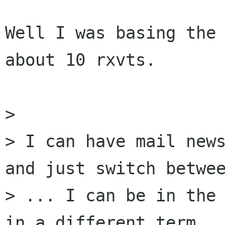
Well I was basing the 
about 10 rxvts.

> 

> I can have mail news
and just switch betwee
> ... I can be in the 
in a different term ..