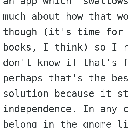
an app which "swallows
much about how that wo
though (it's time for 
books, I think) so I r
don't know if that's f
perhaps that's the bes
solution because it st
independence. In any c
belong in the gnome li