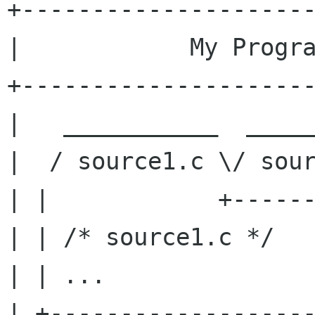
+---------------------
|            My Progra
+---------------------
|   ___________  _____
|  / source1.c \/ sour
| |            +------
| | /* source1.c */   
| | ...               
| +-------------------