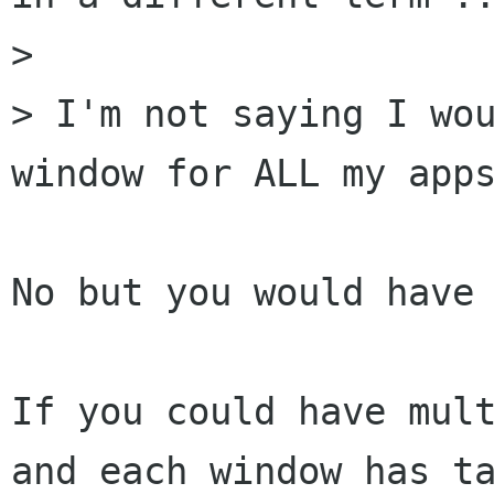
> 

> I'm not saying I wou
window for ALL my apps
No but you would have 
If you could have mult
and each window has ta