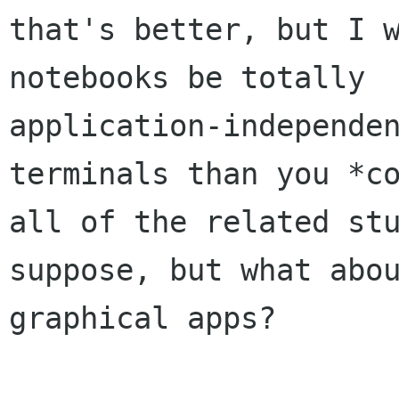
that's better, but I w
notebooks be totally

application-independen
terminals than you *co
all of the related stu
suppose, but what abou
graphical apps?
