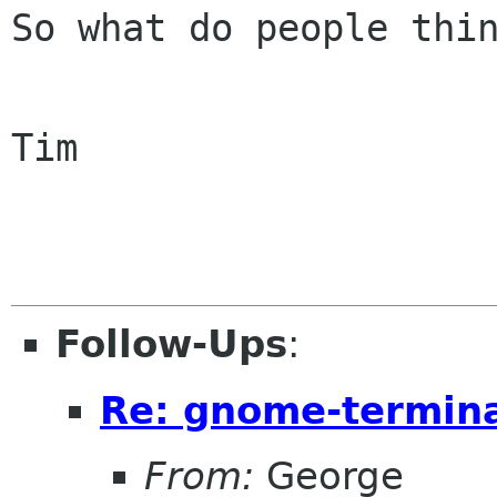
So what do people thin
Tim

Follow-Ups
:
Re: gnome-termina
From:
George