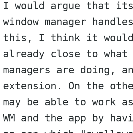
I would argue that its
window manager handles
this, I think it would
already close to what 
managers are doing, an
extension. On the othe
may be able to work as
WM and the app by havi