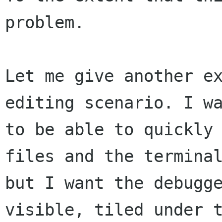
problem.

Let me give another ex
editing scenario. I wa
to be able to quickly 
files and the terminal
but I want the debugge
visible, tiled under t