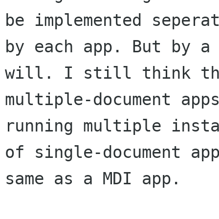
be implemented seperat
by each app. But by a 
will. I still think th
multiple-document apps
running multiple insta
of single-document app
same as a MDI app. 
