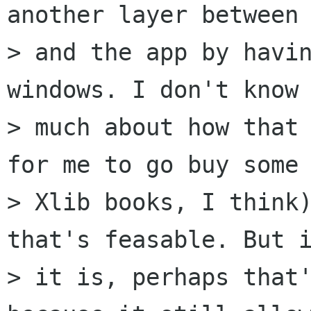
another layer between 
> and the app by havin
windows. I don't know

> much about how that 
for me to go buy some

> Xlib books, I think)
that's feasable. But i
> it is, perhaps that'