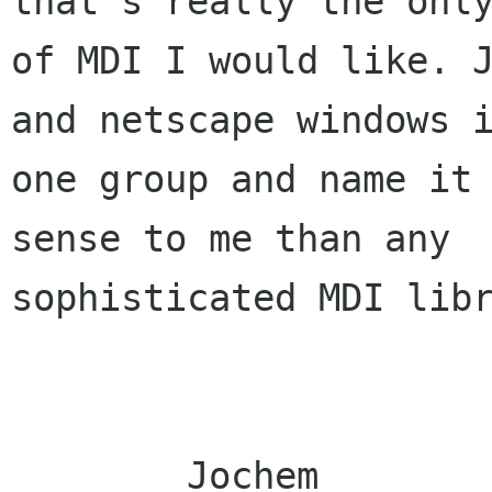
that's really the only
of MDI I would like. J
and netscape windows i
one group and name it 
sense to me than any

sophisticated MDI libr
	Jochem
