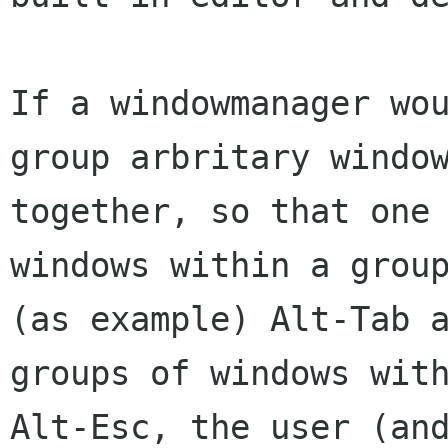
If a windowmanager wou
group arbritary window
together, so that one 
windows within a group
(as example) Alt-Tab a
groups of windows with
Alt-Esc, the user (and