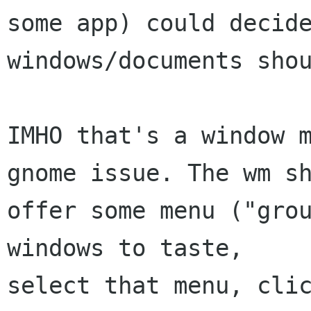
some app) could decide
windows/documents shou
IMHO that's a window m
gnome issue. The wm sh
offer some menu ("grou
windows to taste,

select that menu, clic