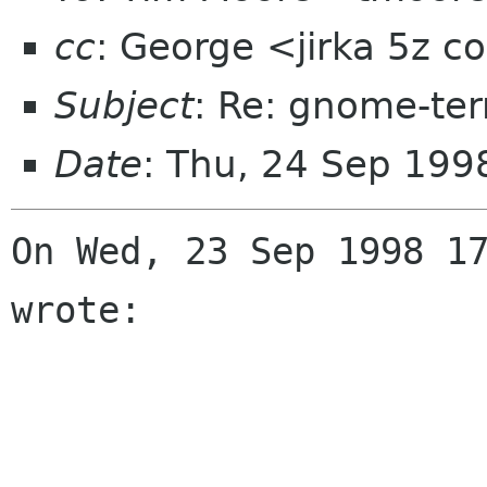
cc
: George <jirka 5z 
Subject
: Re: gnome-ter
Date
: Thu, 24 Sep 19
On Wed, 23 Sep 1998 17
wrote:
