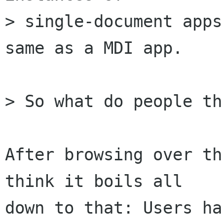
> single-document apps
same as a MDI app. 

> So what do people th
After browsing over th
think it boils all 

down to that: Users ha