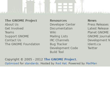
The GNOME Project
Resources
News
About Us
Developer Center
Press Releases
Get Involved
Documentation
Latest Release
Teams
Wiki
Planet GNOME
Support GNOME
Mailing Lists
GNOME Journal
Contact Us
IRC Channels
Development 
The GNOME Foundation
Bug Tracker
Identi.ca
Development Code
Twitter
Build Tool
Copyright © 2005 - 2012
The GNOME Project
.
Optimised
for
standards
. Hosted by
Red Hat
. Powered by
MailMan