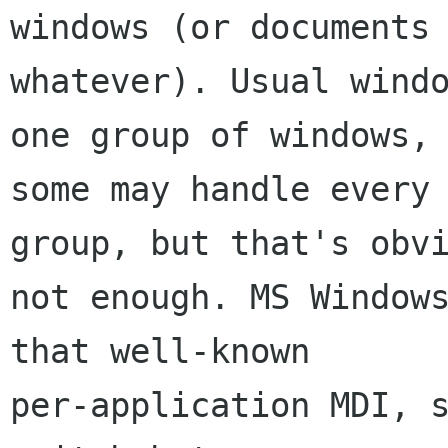
windows (or documents 
whatever). Usual windo
one group of windows, 
some may handle every 
group, but that's obvi
not enough. MS Windows
that well-known 

per-application MDI, s