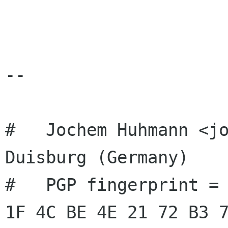
-- 

#   Jochem Huhmann <jo
Duisburg (Germany)

#   PGP fingerprint = 
1F 4C BE 4E 21 72 B3 7