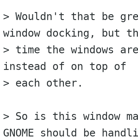
> Wouldn't that be gre
window docking, but th
> time the windows are
instead of on top of

> each other.

> So is this window ma
GNOME should be handli