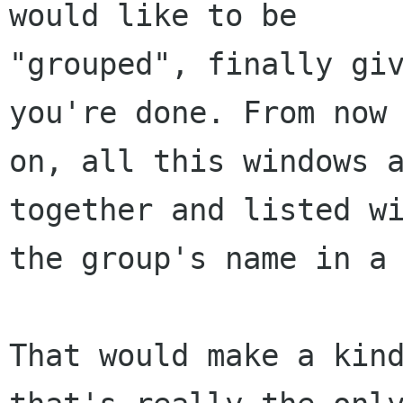
would like to be

"grouped", finally giv
you're done. From now

on, all this windows a
together and listed wi
the group's name in a 
That would make a kind