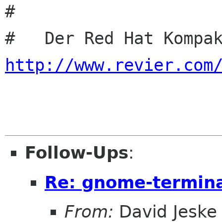
#

http://www.revier.com
Follow-Ups
:
Re: gnome-termina
From:
David Jeske