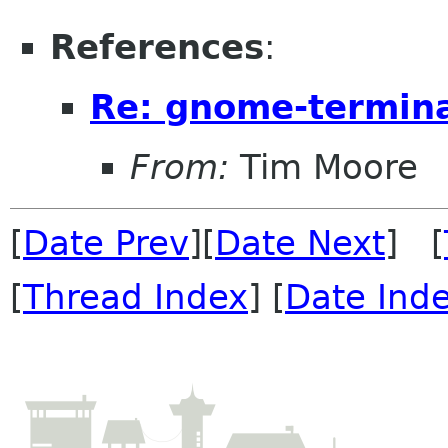
References
:
Re: gnome-termina
From:
Tim Moore
[
Date Prev
][
Date Next
] [
[
Thread Index
] [
Date Ind