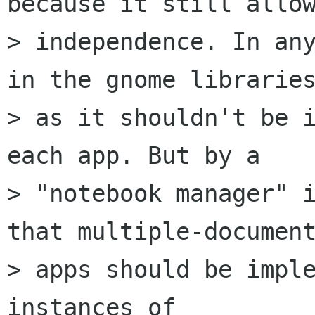
because it still allow
> independence. In any
in the gnome libraries
> as it shouldn't be i
each app. But by a

> "notebook manager" i
that multiple-document
> apps should be imple
instances of
