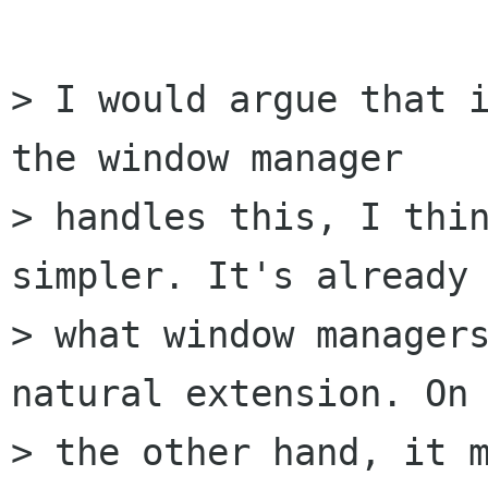
> I would argue that i
the window manager

> handles this, I thin
simpler. It's already 
> what window managers
natural extension. On

> the other hand, it m