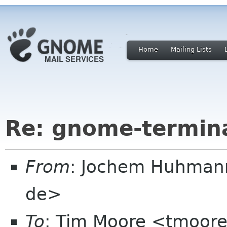
Home
Mailing Lists
Re: gnome-termina
From
: Jochem Huhmann
de>
To
: Tim Moore <tmoore