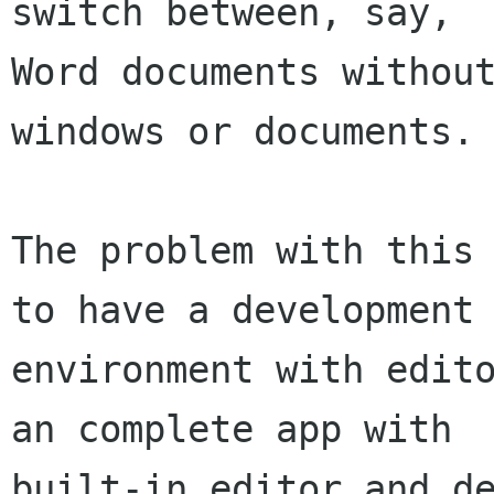
switch between, say, 

Word documents without
windows or documents.

The problem with this 
to have a development 
environment with edito
an complete app with 

built-in editor and de