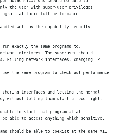
per authentications should be able to

nly the user with super-user privileges

rograms at their full performance.

andled well by the capability security

 run exactly the same programs to.

networ interfaces. The superuser should

s, killing network interfaces, changing IP

 use the same program to check out performance

 sharing interfaces and letting the normal

e, without letting them start a food fight.

unable to start that program at all.

 be able to access anything which sensitive.

ams should be able to coexist at the same X11
