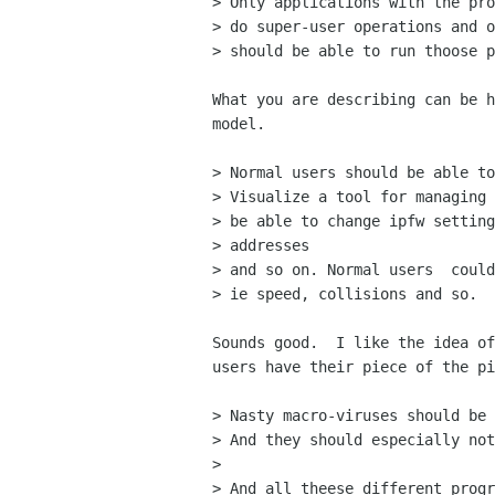
> Only applications with the pro
> do super-user operations and o
> should be able to run thoose p
What you are describing can be h
model.

> Normal users should be able to
> Visualize a tool for managing 
> be able to change ipfw setting
> addresses

> and so on. Normal users  could
> ie speed, collisions and so.

Sounds good.  I like the idea of
users have their piece of the pi
> Nasty macro-viruses should be 
> And they should especially not
> 

> And all theese different progr