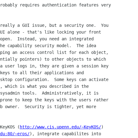
robably requires authentication features very

really a GUI issue, but a security one.  You

UI alone - that's like locking your front

open.  Instead, you need an integrated

he capability security model.  The idea

ping an access control list for each object,

ntially pointers) to other objects to which

a user logs in, they are given a session key

keys to all their applications and

sktop configuration.  Some keys can activate

, which is what you described in the

sysadmin tools.  Administratively, it is

prone to keep the keys with the users rather

b owner.  Security is tighter, yet more

KeyKOS (
http://www.cis.upenn.edu/~KeyKOS/
)

du:80/~eros/
), integrate capabilites into
