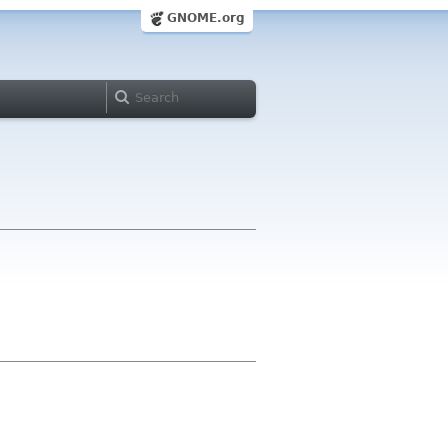
GNOME.org