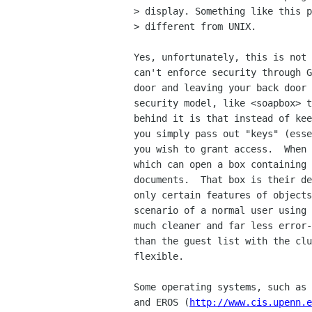
> display. Something like this p
> different from UNIX.

Yes, unfortunately, this is not 
can't enforce security through G
door and leaving your back door 
security model, like <soapbox> t
behind it is that instead of kee
you simply pass out "keys" (esse
you wish to grant access.  When 
which can open a box containing 
documents.  That box is their de
only certain features of objects
scenario of a normal user using 
much cleaner and far less error-
than the guest list with the clu
flexible.

Some operating systems, such as 
and EROS (
http://www.cis.upenn.e