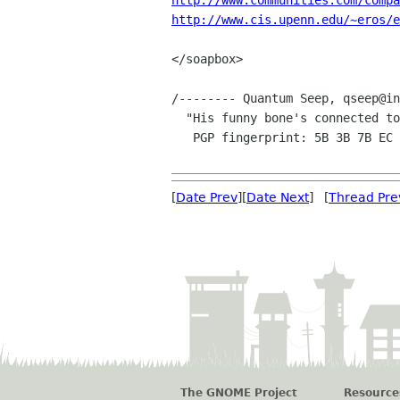
http://www.communities.com/compa
http://www.cis.upenn.edu/~eros/e
</soapbox>

/-------- Quantum Seep, qseep@in
  "His funny bone's connected to the M-bone"

   PGP fingerprint: 5B 3B 7B EC AA 5B 4B 7F  65 7D 2A CD 69 11 29 2A

[
Date Prev
][
Date Next
] [
Thread Pre
The GNOME Project
Resource