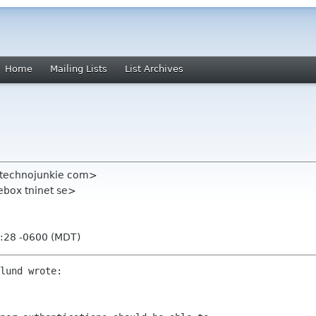
Home
Mailing Lists
List Archives
technojunkie com>
ebox tninet se>
2:28 -0600 (MDT)
lund wrote:
