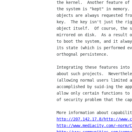
the kernel.  Another feature of 
the system is "kept" in memory. 
objects are always requested fro
key.  The key isn't just the rig
object itself.  Of course, the s
mirrored on disk.  As a result o
to boot the system, and it alway
its state (which is performed ev
orthognal persistence.

Integrating these features into 
about such projects.  Neverthele
(allowing normal users limited a
accomplished by suid-ing the app
allow only certain functions to 
of security problem that the cap
http://207.142.17.8/http://www.c
http://www.mediacity.com/~norm/C