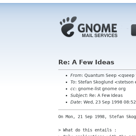
Re: A Few Ideas
From
: Quantum Seep <qseep 
To
: Stefan Skoglund <stetson 
cc
: gnome-list gnome org
Subject
: Re: A Few Ideas
Date
: Wed, 23 Sep 1998 08:5
On Mon, 21 Sep 1998, Stefan Skog
> What do this entails :
