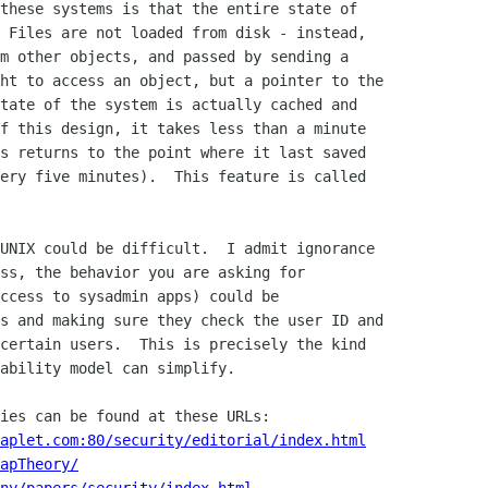
these systems is that the entire state of

 Files are not loaded from disk - instead,

m other objects, and passed by sending a

ht to access an object, but a pointer to the

tate of the system is actually cached and

f this design, it takes less than a minute

s returns to the point where it last saved

ery five minutes).  This feature is called

UNIX could be difficult.  I admit ignorance

ss, the behavior you are asking for

ccess to sysadmin apps) could be

s and making sure they check the user ID and

certain users.  This is precisely the kind

ability model can simplify.

aplet.com:80/security/editorial/index.html
apTheory/