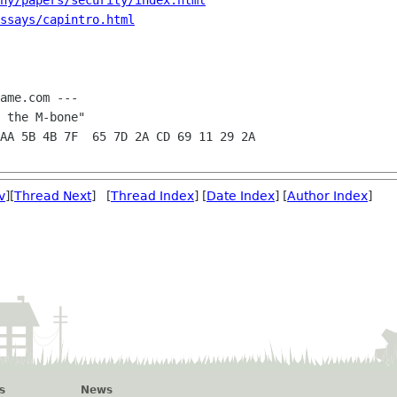
ny/papers/security/index.html
ssays/capintro.html
ame.com ---

v
][
Thread Next
] [
Thread Index
] [
Date Index
] [
Author Index
]
s
News