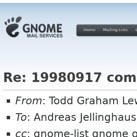
Home
Mailing Lists
Re: 19980917 com
From
: Todd Graham Le
To
: Andreas Jellinghau
cc
: gnome-list gnome 