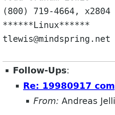
(800) 719-4664, x2804

******Linux******       
tlewis@mindspring.net

Follow-Ups
:
Re: 19980917 com
From:
Andreas Jel