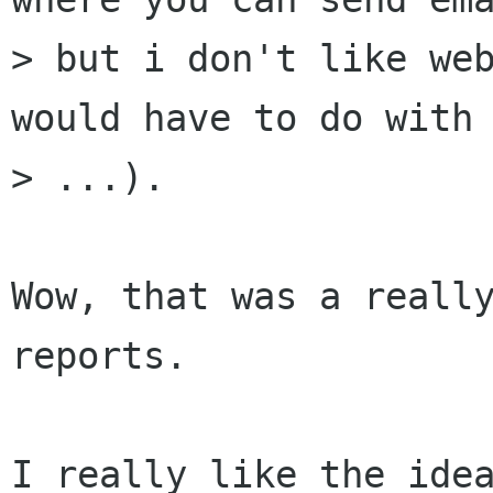
> but i don't like web
would have to do with 
> ...).

Wow, that was a really
reports.

I really like the idea