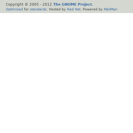
Copyright © 2005 - 2012
The GNOME Project
.
Optimised
for
standards
. Hosted by
Red Hat
. Powered by
MailMan