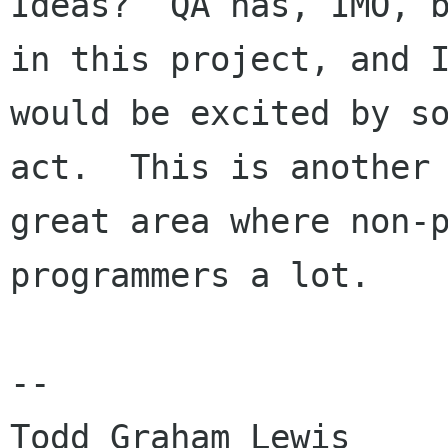
Ideas?  QA has, IMO, b
in this project, and I
would be excited by so
act.  This is another

great area where non-p
programmers a lot.

--

Todd Graham Lewis         