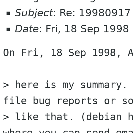
Subject
: Re: 19980917
Date
: Fri, 18 Sep 1998
On Fri, 18 Sep 1998, A
> here is my summary. 
file bug reports or so
> like that. (debian h
where you can send ema