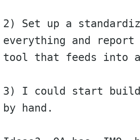
2) Set up a standardiz
everything and report 
tool that feeds into a
3) I could start build
by hand.
