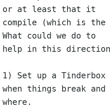
or at least that it

compile (which is the 
What could we do to

help in this direction
1) Set up a Tinderbox 
when things break and

where.
