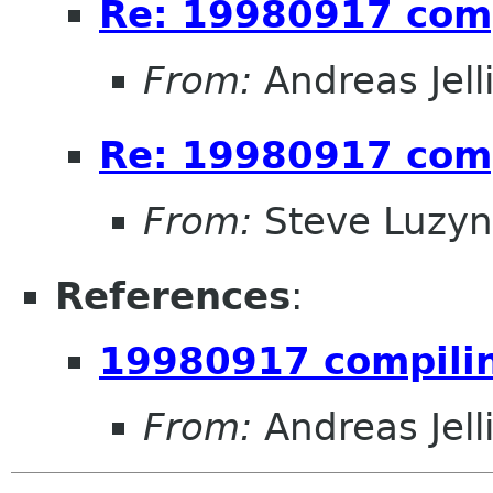
Re: 19980917 com
From:
Andreas Jel
Re: 19980917 com
From:
Steve Luzyn
References
:
19980917 compili
From:
Andreas Jel