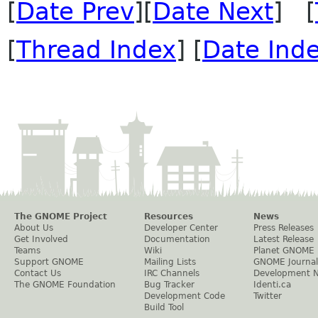
[
Date Prev
][
Date Next
] [
[
Thread Index
] [
Date Ind
The GNOME Project
Resources
News
About Us
Developer Center
Press Releases
Get Involved
Documentation
Latest Release
Teams
Wiki
Planet GNOME
Support GNOME
Mailing Lists
GNOME Journal
Contact Us
IRC Channels
Development 
The GNOME Foundation
Bug Tracker
Identi.ca
Development Code
Twitter
Build Tool