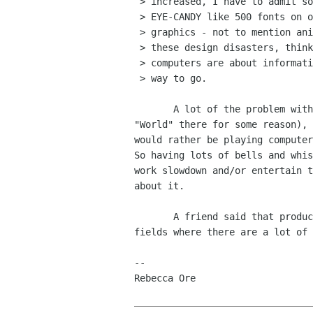
 > increased, I have to admit some truth to it. People are too impressed by

 > EYE-CANDY like 500 fonts on one page in 32 different sizes with embedded

 > graphics - not to mention animated paper-clips. Employees spend HOURS on

 > these design disasters, thinking they are "adding value." B*** S***.

 > computers are about information, and structured documents are the only

 > way to go.

       A lot of the problem with Word Processors (I keep typing

"World" there for some reason), 
would rather be playing computer
So having lots of bells and whis
work slowdown and/or entertain t
about it.

       A friend said that productivity has increased in technical

fields where there are a lot of 
-- 

Rebecca Ore
