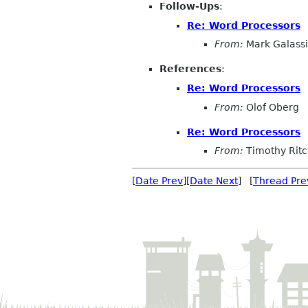
Follow-Ups
:
Re: Word Processors
From:
Mark Galassi
References
:
Re: Word Processors
From:
Olof Oberg
Re: Word Processors
From:
Timothy Rit
[
Date Prev
][
Date Next
] [
Thread Pre