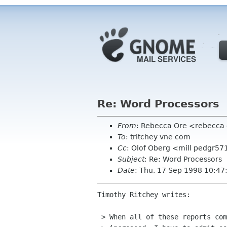
Re: Word Processors
From
: Rebecca Ore <rebecca 
To
: tritchey vne com
Cc
: Olof Oberg <mill pedgr57
Subject
: Re: Word Processors
Date
: Thu, 17 Sep 1998 10:47
Timothy Ritchey writes:

 > When all of these reports come out about how productivity hasn't
