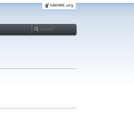
GNOME.org