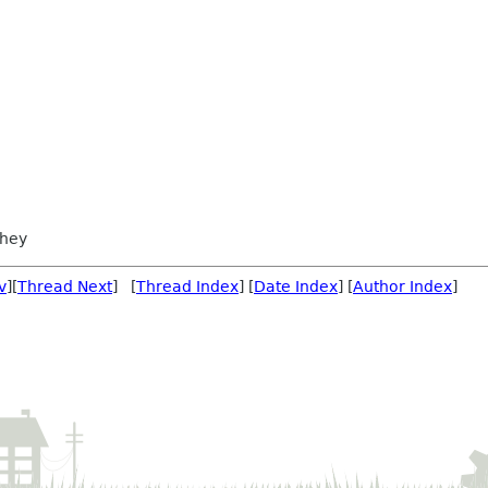
chey
v
][
Thread Next
] [
Thread Index
] [
Date Index
] [
Author Index
]