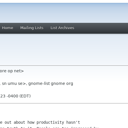
Home
Mailing Lists
List Archives
ore op net>
1 sn umu se>, gnome-list gnome org
:23 -0400 (EDT)