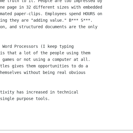
is that a lot of the people using them

 games or not using a computer at all.

tles gives them opportunities to do a

hemselves without being real obvious

single purpose tools.
