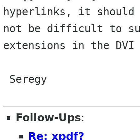
hyperlinks, it should

not be difficult to su
extensions in the DVI 
 Seregy

Follow-Ups
:
Re: xpdf?