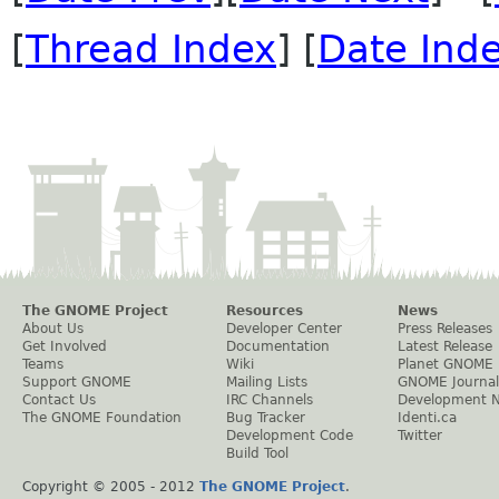
[
Thread Index
] [
Date Ind
The GNOME Project
Resources
News
About Us
Developer Center
Press Releases
Get Involved
Documentation
Latest Release
Teams
Wiki
Planet GNOME
Support GNOME
Mailing Lists
GNOME Journal
Contact Us
IRC Channels
Development 
The GNOME Foundation
Bug Tracker
Identi.ca
Development Code
Twitter
Build Tool
Copyright © 2005 - 2012
The GNOME Project
.