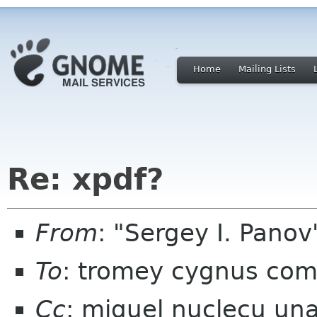
Home
Mailing Lists
Re: xpdf?
From
: "Sergey I. Pano
To
: tromey cygnus co
Cc
: miguel nuclecu una