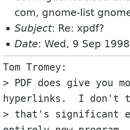
com, gnome-list gnome
Subject
: Re: xpdf?
Date
: Wed, 9 Sep 1998
Tom Tromey:

> PDF does give you mo
hyperlinks.  I don't t
> that's significant e
entirely new program.
