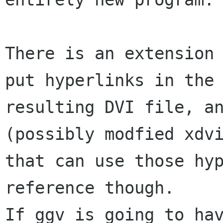
There is an extension 
put hyperlinks in the

resulting DVI file, an
(possibly modfied xdvi
that can use those hyp
reference though.

If ggv is going to hav