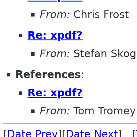
From:
Chris Frost
Re: xpdf?
From:
Stefan Skog
References
:
Re: xpdf?
From:
Tom Tromey
[
Date Prev
][
Date Next
] [