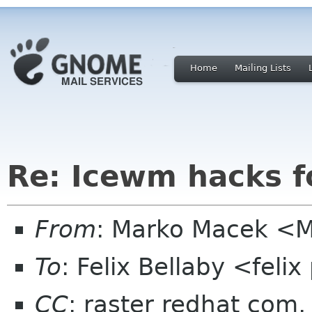
Home
Mailing Lists
Re: Icewm hacks 
From
: Marko Macek <Ma
To
: Felix Bellaby <fel
CC
: raster redhat com