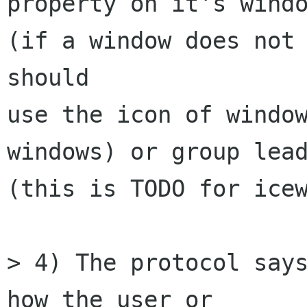
property on it's windo
(if a window does not 
should

use the icon of window
windows) or group lead
(this is TODO for icew
> 4) The protocol says
how the user or
