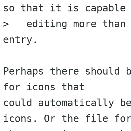
so that it is capable 
>   editing more than 
entry.

Perhaps there should b
for icons that 

could automatically be
icons. Or the file for