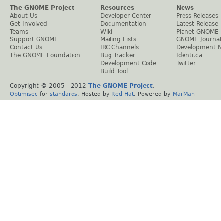
The GNOME Project
Resources
News
About Us
Developer Center
Press Releases
Get Involved
Documentation
Latest Release
Teams
Wiki
Planet GNOME
Support GNOME
Mailing Lists
GNOME Journal
Contact Us
IRC Channels
Development 
The GNOME Foundation
Bug Tracker
Identi.ca
Development Code
Twitter
Build Tool
Copyright © 2005 - 2012
The GNOME Project
.
Optimised
for
standards
. Hosted by
Red Hat
. Powered by
MailMan