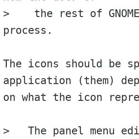
>    the rest of GNOME
process.

The icons should be sp
application (them) dep
on what the icon repre
>   The panel menu edi