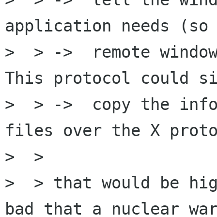
application needs (so 
>  > ->  remote window
This protocol could si
>  > ->  copy the info
files over the X proto
>  >

>  > that would be hig
bad that a nuclear war