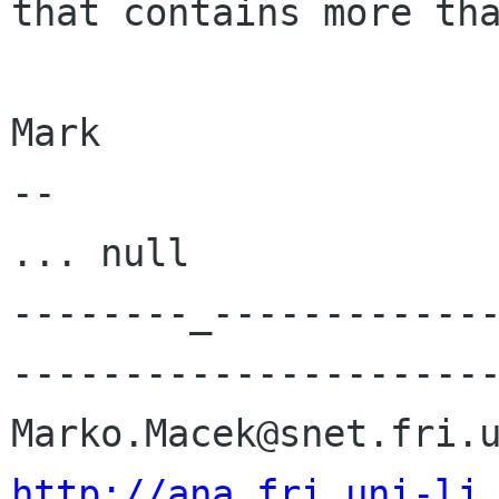
that contains more tha
Mark

-- 

... null

--------_------------
----------------------
http://ana.fri.uni-lj