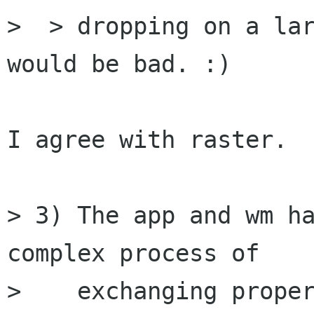
>  > dropping on a lar
would be bad. :)

I agree with raster.

> 3) The app and wm ha
complex process of

>    exchanging proper