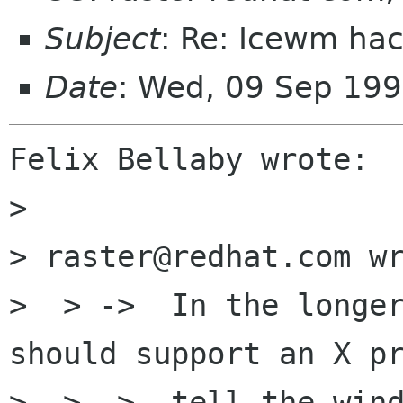
Subject
: Re: Icewm ha
Date
: Wed, 09 Sep 19
Felix Bellaby wrote:

> 

> raster@redhat.com wr
>  > ->  In the longer
should support an X pr
>  > ->  tell the wind