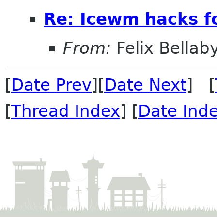
Re: Icewm hacks 
From:
Felix Bellab
[
Date Prev
][
Date Next
] [
[
Thread Index
] [
Date Ind