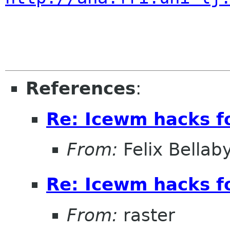
References
:
Re: Icewm hacks 
From:
Felix Bellab
Re: Icewm hacks 
From:
raster