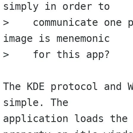
simply in order to

>    communicate one p
image is menemonic

>    for this app?

The KDE protocol and W
simple. The

application loads the 