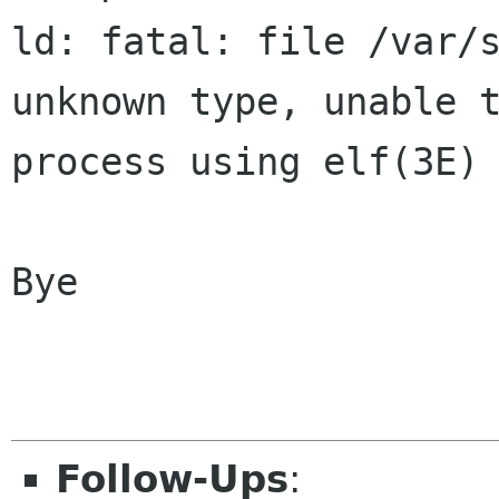
ld: fatal: file /var/s
unknown type, unable t
process using elf(3E) 
Bye                   
Follow-Ups
: