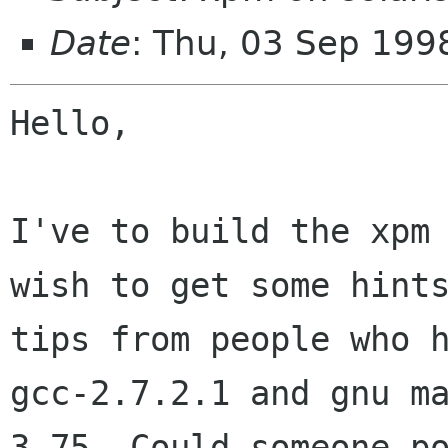
Date
: Thu, 03 Sep 19
Hello,

I've to build the xpm 
wish to get some hints
tips from people who h
gcc-2.7.2.1 and gnu ma
3.75, Could someone po