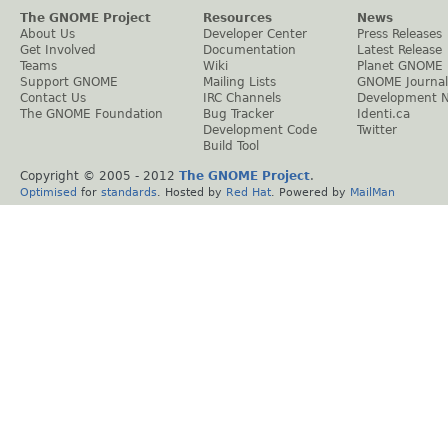
The GNOME Project
Resources
News
About Us
Developer Center
Press Releases
Get Involved
Documentation
Latest Release
Teams
Wiki
Planet GNOME
Support GNOME
Mailing Lists
GNOME Journal
Contact Us
IRC Channels
Development 
The GNOME Foundation
Bug Tracker
Identi.ca
Development Code
Twitter
Build Tool
Copyright © 2005 - 2012
The GNOME Project
.
Optimised
for
standards
. Hosted by
Red Hat
. Powered by
MailMan