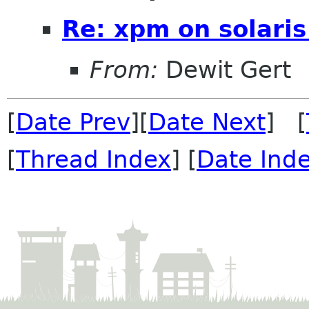
Re: xpm on solaris
From:
Dewit Gert
[
Date Prev
][
Date Next
] [
[
Thread Index
] [
Date Ind