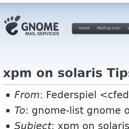
Home
Mailing Lists
xpm on solaris Tip
From
: Federspiel <cfe
To
: gnome-list gnome 
Subject
: xpm on solaris