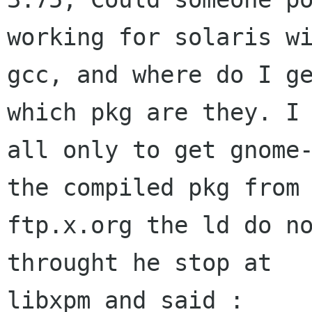
working for solaris wi
gcc, and where do I ge
which pkg are they. I 
all only to get gnome-
the compiled pkg from

ftp.x.org the ld do no
throught he stop at

libxpm and said :
