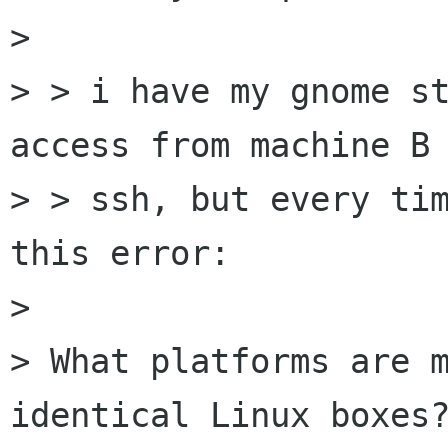
> 

> > i have my gnome st
access from machine B 
> > ssh, but every tim
this error:

> 

> What platforms are m
identical Linux boxes?