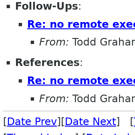
Follow-Ups
:
Re: no remote exe
From:
Todd Graha
References
:
Re: no remote exe
From:
Todd Graha
[
Date Prev
][
Date Next
] [