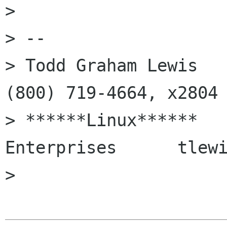
> 

> --

> Todd Graham Lewis       
(800) 719-4664, x2804

> ******Linux******   
Enterprises      tlewi
> 
