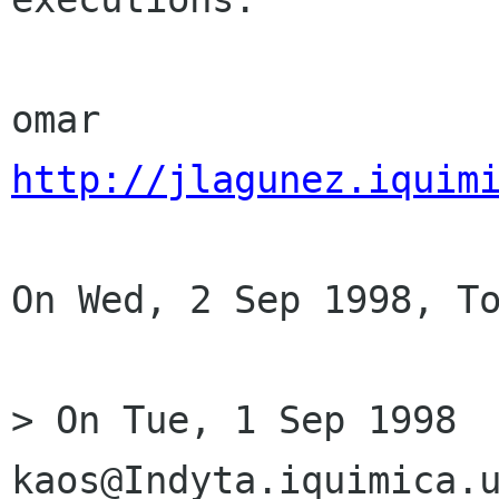
http://jlagunez.iquim
On Wed, 2 Sep 1998, To
> On Tue, 1 Sep 1998 
kaos@Indyta.iquimica.u