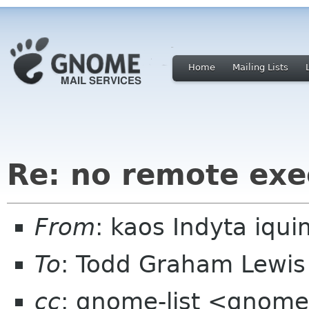
Home
Mailing Lists
Re: no remote exe
From
: kaos Indyta iq
To
: Todd Graham Lewis
cc
: gnome-list <gnome