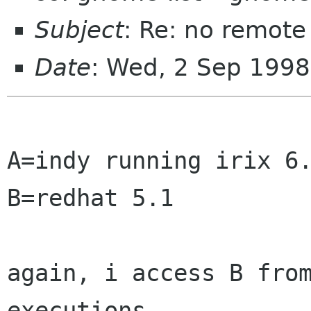
Subject
: Re: no remote
Date
: Wed, 2 Sep 1998
A=indy running irix 6.
B=redhat 5.1

again, i access B from
executions.
