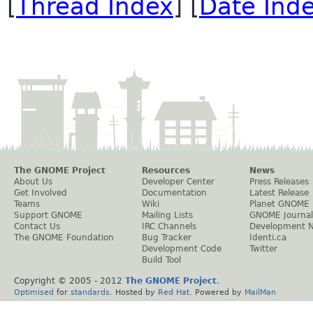
[
Thread Index
] [
Date Ind
The GNOME Project
Resources
News
About Us
Developer Center
Press Releases
Get Involved
Documentation
Latest Release
Teams
Wiki
Planet GNOME
Support GNOME
Mailing Lists
GNOME Journal
Contact Us
IRC Channels
Development 
The GNOME Foundation
Bug Tracker
Identi.ca
Development Code
Twitter
Build Tool
Copyright © 2005 - 2012
The GNOME Project
.
Optimised
for
standards
. Hosted by
Red Hat
. Powered by
MailMan