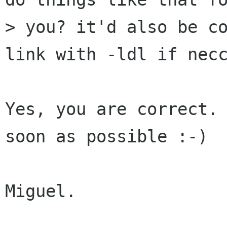
> you? it'd also be co
link with -ldl if necc
Yes, you are correct. 
soon as possible :-)

Miguel.
