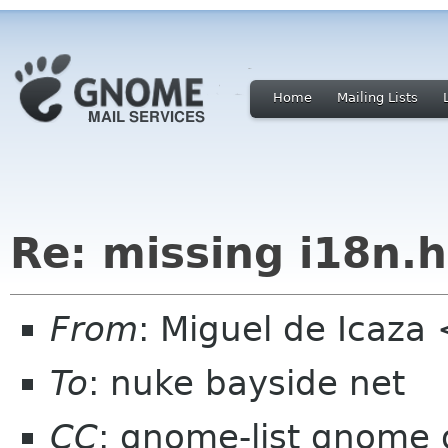
Home
Mailing Lists
Re: missing i18n.h
From
: Miguel de Icaz
To
: nuke bayside net
CC
: gnome-list gnome 