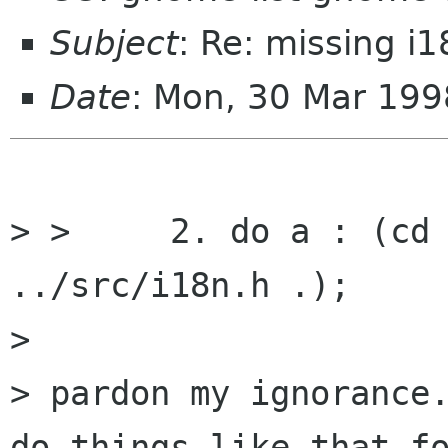
Subject
: Re: missing i1
Date
: Mon, 30 Mar 199
> > 	2. do a : (cd mc/gnome; ln -s 
../src/i18n.h .);

> 

> pardon my ignorance.
do things like that fo