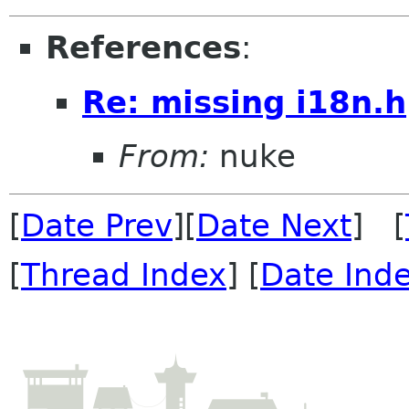
References
:
Re: missing i18n.h
From:
nuke
[
Date Prev
][
Date Next
] [
[
Thread Index
] [
Date Ind