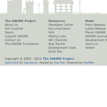
The GNOME Project
Resources
News
About Us
Developer Center
Press Releases
Get Involved
Documentation
Latest Release
Teams
Wiki
Planet GNOME
Support GNOME
Mailing Lists
GNOME Journal
Contact Us
IRC Channels
Development 
The GNOME Foundation
Bug Tracker
Identi.ca
Development Code
Twitter
Build Tool
Copyright © 2005 - 2012
The GNOME Project
.
Optimised
for
standards
. Hosted by
Red Hat
. Powered by
MailMan