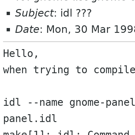
Subject
: idl ???
Date
: Mon, 30 Mar 19
Hello,

when trying to compile
idl --name gnome-pane
panel.idl

make[1]: idl: Command 