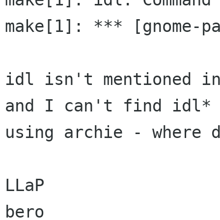
make[1]: *** [gnome-pa
idl isn't mentioned in
and I can't find idl*

using archie - where d
LLaP

bero
