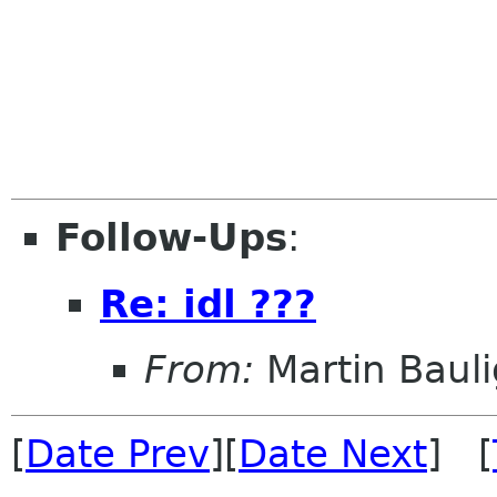
Follow-Ups
:
Re: idl ???
From:
Martin Bauli
[
Date Prev
][
Date Next
] [