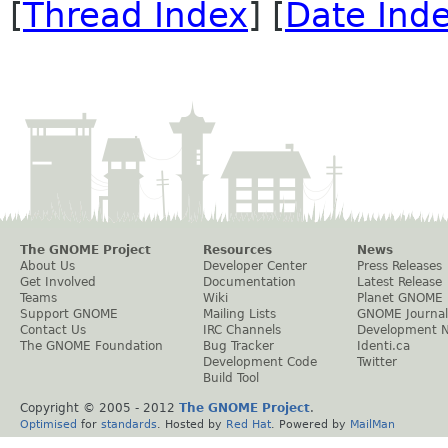
[
Thread Index
] [
Date Ind
The GNOME Project
Resources
News
About Us
Developer Center
Press Releases
Get Involved
Documentation
Latest Release
Teams
Wiki
Planet GNOME
Support GNOME
Mailing Lists
GNOME Journal
Contact Us
IRC Channels
Development 
The GNOME Foundation
Bug Tracker
Identi.ca
Development Code
Twitter
Build Tool
Copyright © 2005 - 2012
The GNOME Project
.
Optimised
for
standards
. Hosted by
Red Hat
. Powered by
MailMan