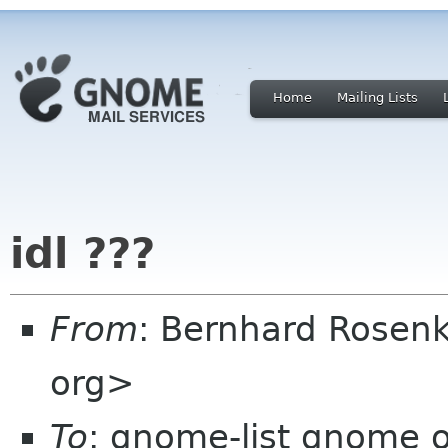
Home
Mailing Lists
idl ???
From
: Bernhard Rosenk
org>
To
: gnome-list gnome 