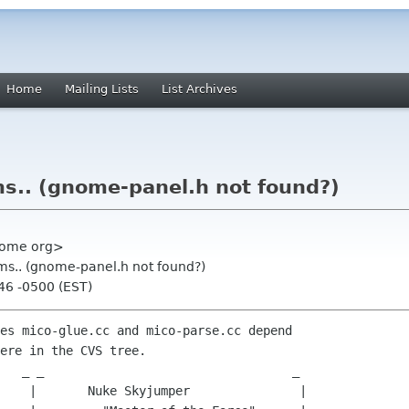
Home
Mailing Lists
List Archives
s.. (gnome-panel.h not found?)
gnome org>
ms.. (gnome-panel.h not found?)
46 -0500 (EST)
es mico-glue.cc and mico-parse.cc depend

ere in the CVS tree.

    |       Nuke Skyjumper               |
