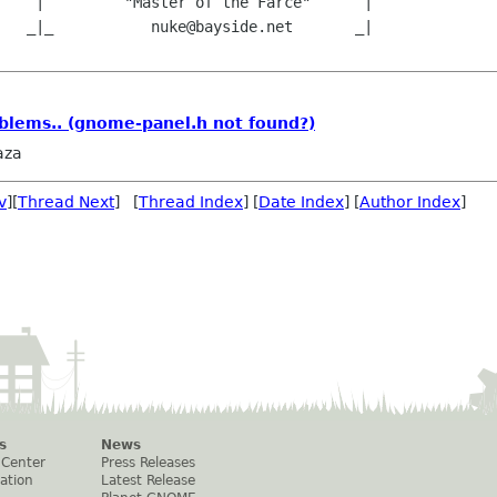
    |         "Master of the Farce"      |

   _|_           nuke@bayside.net       _|

blems.. (gnome-panel.h not found?)
aza
v
][
Thread Next
] [
Thread Index
] [
Date Index
] [
Author Index
]
s
News
 Center
Press Releases
ation
Latest Release