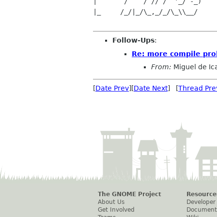
|       /    / // /  '_/ -_)    
|_     /_/|_/\_,_/_/\_\\__/     
Follow-Ups
:
Re: more compile pro
From:
Miguel de Ic
[
Date Prev
][
Date Next
] [
Thread Pre
The GNOME Project
Resource
About Us
Developer
Get Involved
Document