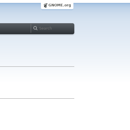
GNOME.org