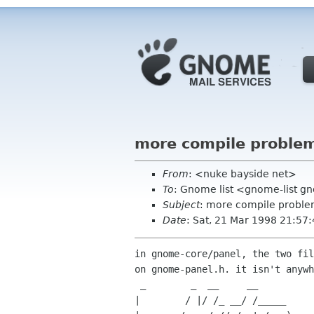
more compile problem
From
: <nuke bayside net>
To
: Gnome list <gnome-list 
Subject
: more compile proble
Date
: Sat, 21 Mar 1998 21:57:
in gnome-core/panel, the two fil
on gnome-panel.h. it isn't anywh
 _        _  __     __             _ _                                  _

|        / |/ /_ __/ /_____     