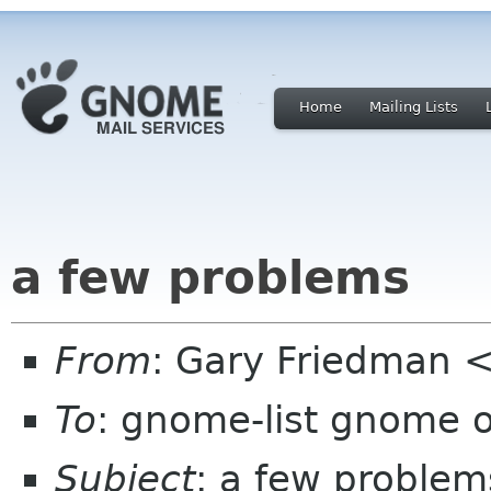
Home
Mailing Lists
a few problems
From
: Gary Friedman 
To
: gnome-list gnome 
Subject
: a few problem