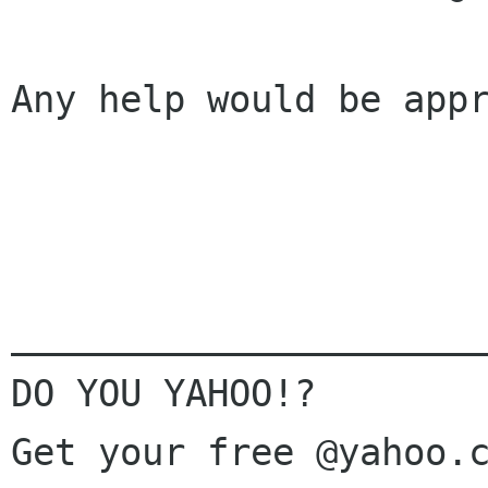
Any help would be appr
______________________
DO YOU YAHOO!?
