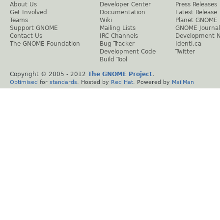
About Us
Developer Center
Press Releases
Get Involved
Documentation
Latest Release
Teams
Wiki
Planet GNOME
Support GNOME
Mailing Lists
GNOME Journal
Contact Us
IRC Channels
Development 
The GNOME Foundation
Bug Tracker
Identi.ca
Development Code
Twitter
Build Tool
Copyright © 2005 - 2012
The GNOME Project
.
Optimised
for
standards
. Hosted by
Red Hat
. Powered by
MailMan