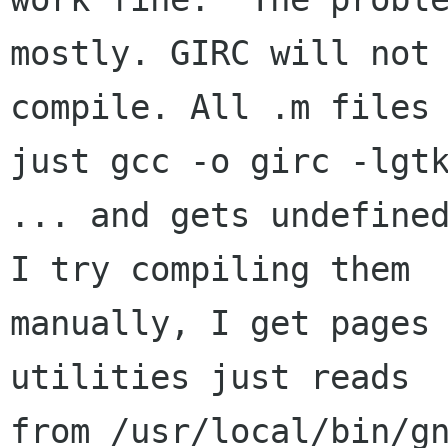
mostly. GIRC will not

compile. All .m files 
just gcc -o girc -lgtk
... and gets undefined
I try compiling them

manually, I get pages
utilities just reads

from /usr/local/bin/gn