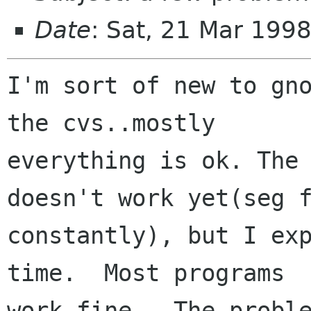
Date
: Sat, 21 Mar 199
I'm sort of new to gno
the cvs..mostly

everything is ok. The 
doesn't work yet(seg f
constantly), but I exp
time.  Most programs

work fine.  The proble