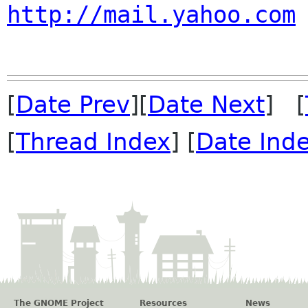
http://mail.yahoo.com
[
Date Prev
][
Date Next
] [
[
Thread Index
] [
Date Ind
The GNOME Project
Resources
News