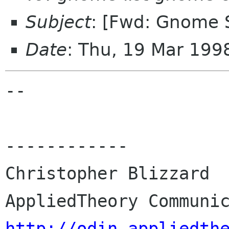
Subject
: [Fwd: Gnome 
Date
: Thu, 19 Mar 19
-- 

------------

Christopher Blizzard

http://odin.appliedth