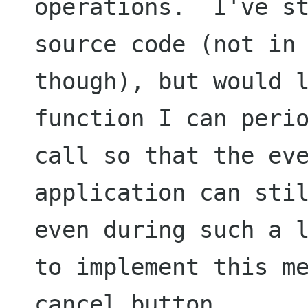
operations.  I've st
source code (not in 
though), but would l
function I can perio
call so that the eve
application can stil
even during such a l
to implement this me
cancel button.
