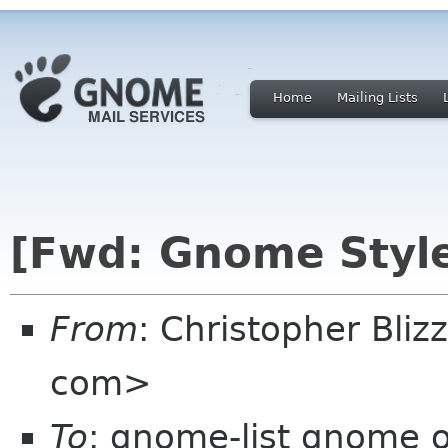
Home
Mailing Lists
[Fwd: Gnome Style
From
: Christopher Bliz
com>
To
: gnome-list gnome 