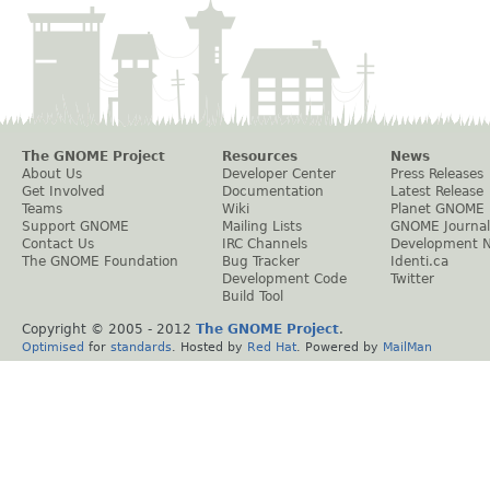
The GNOME Project
Resources
News
About Us
Developer Center
Press Releases
Get Involved
Documentation
Latest Release
Teams
Wiki
Planet GNOME
Support GNOME
Mailing Lists
GNOME Journal
Contact Us
IRC Channels
Development 
The GNOME Foundation
Bug Tracker
Identi.ca
Development Code
Twitter
Build Tool
Copyright © 2005 - 2012
The GNOME Project
.
Optimised
for
standards
. Hosted by
Red Hat
. Powered by
MailMan