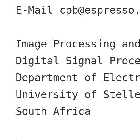
E-Mail cpb@espresso.
Image Processing and
Digital Signal Proce
Department of Electr
University of Stelle
South Africa
