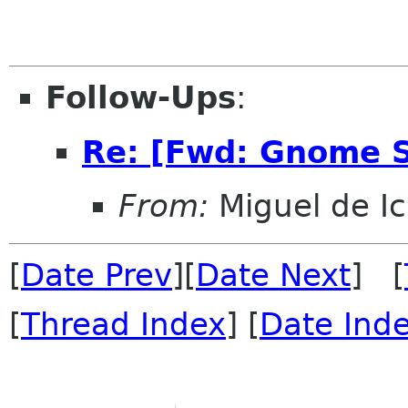
Follow-Ups
:
Re: [Fwd: Gnome S
From:
Miguel de I
[
Date Prev
][
Date Next
] [
[
Thread Index
] [
Date Ind