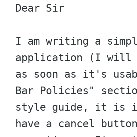
Dear Sir

I am writing a simpl
application (I will 
as soon as it's usab
Bar Policies" sectio
style guide, it is i
have a cancel button