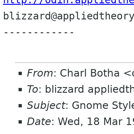

blizzard@appliedtheory
------------
From
: Charl Botha 
To
: blizzard applied
Subject
: Gnome Styl
Date
: Wed, 18 Mar 