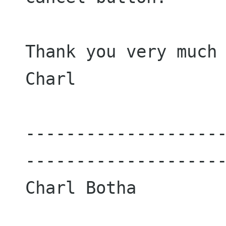
Thank you very much 
Charl

-------------------
--------------------
Charl Botha
