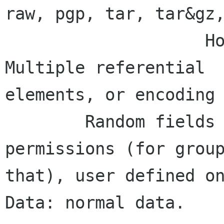
raw, pgp, tar, tar&gz,
                    How best to nest encodings? 
Multiple referential                                         

elements, or encoding 
        Random fields - Author, maybe 
permissions (for groupware and all    
that), user defined on
Data: normal data.
