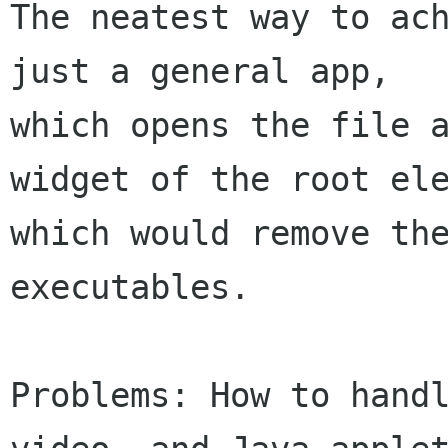
The neatest way to ach
just a general app, 

which opens the file a
widget of the root ele
which would remove the
executables.

Problems: How to handl