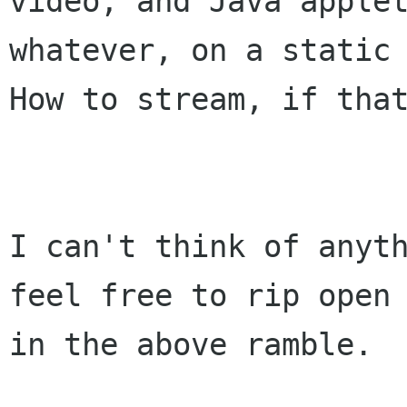
video, and Java applet
whatever, on a static 
How to stream, if that
I can't think of anyth
feel free to rip open 
in the above ramble. 
