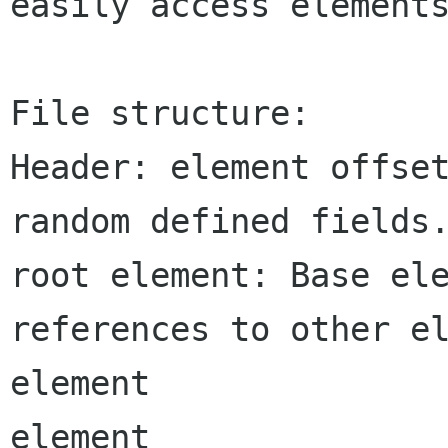
easily access elements
File structure:

Header: element offset
random defined fields.
root element: Base ele
references to other el
element

element
