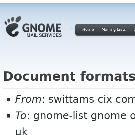
Home
Mailing Lists
Document formats 
From
: swittams cix co
To
: gnome-list gnome o
uk