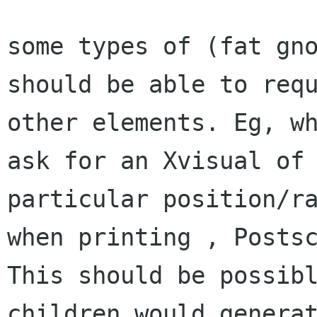
some types of (fat gno
should be able to requ
other elements. Eg, wh
ask for an Xvisual of 
particular position/ra
when printing , Postsc
This should be possibl
children would generat