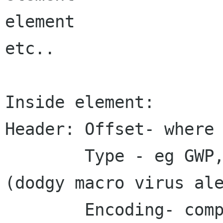
element

etc..

Inside element:

Header: Offset- where 
        Type - eg GWP, GIMP, JPEG, guile script 
(dodgy macro virus ale
        Encoding- compression or encryption - 