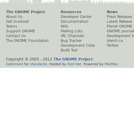
The GNOME Project
Resources
News
About Us
Developer Center
Press Releases
Get Involved
Documentation
Latest Release
Teams
Wiki
Planet GNOME
Support GNOME
Mailing Lists
GNOME Journal
Contact Us
IRC Channels
Development 
The GNOME Foundation
Bug Tracker
Identi.ca
Development Code
Twitter
Build Tool
Copyright © 2005 - 2012
The GNOME Project
.
Optimised
for
standards
. Hosted by
Red Hat
. Powered by
MailMan