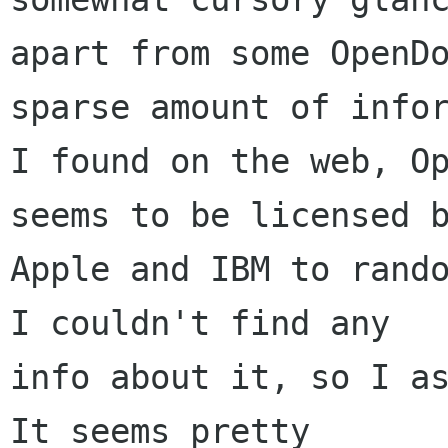
apart from some OpenDo
sparse amount of infor
I found on the web, Op
seems to be licensed b
Apple and IBM to rando
I couldn't find any 

info about it, so I as
It seems pretty 
