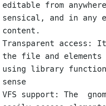
editable from anywhere
sensical, and in any e
content.

Transparent access: It
the file and elements 
using library function
sense

VFS support: The  gnom