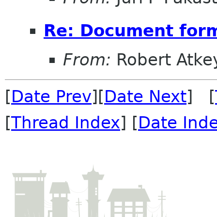
Re: Document form
From:
Robert Atke
[
Date Prev
][
Date Next
] [
[
Thread Index
] [
Date Ind