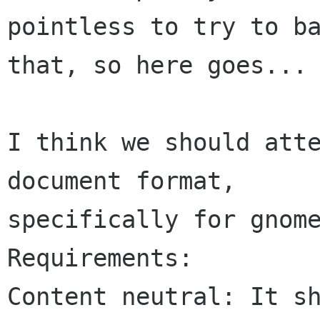
pointless to try to ba
that, so here goes...

I think we should atte
document format, 

specifically for gnome
Requirements:

Content neutral: It sh