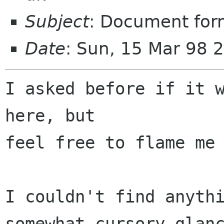
Subject
: Document form
Date
: Sun, 15 Mar 98 
I asked before if it w
here, but 

feel free to flame me 
I couldn't find anythi
somewhat cursory glanc