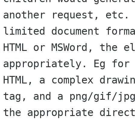
another request, etc. 
limited document forma
HTML or MSWord, the el
appropriately. Eg for 
HTML, a complex drawin
tag, and a png/gif/jpg
the appropriate direct