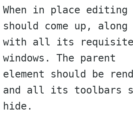
When in place editing 
should come up, along 
with all its requisite
windows. The parent 

element should be rend
and all its toolbars s
hide. 
