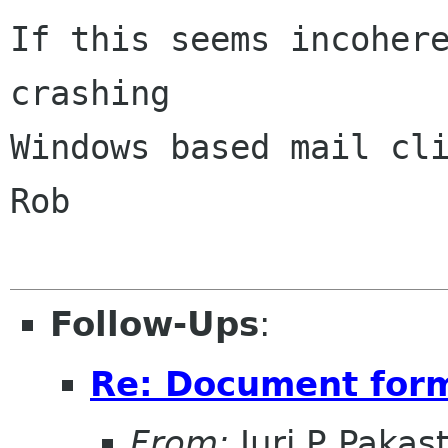
If this seems incohere
crashing 

Windows based mail cli
Rob

Follow-Ups
:
Re: Document form
From:
Juri P Pakas