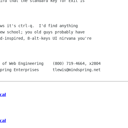
ird that the standard key for Exit is

ws it's ctrl-q.  I'd find anything

ew school; you old guys probably have

d-inspired, 8-alt-keys UI nirvana you're

 of Web Engineering    (800) 719-4664, x2804

pring Enterprises      tlewis@mindspring.net

cal
cal