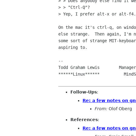
> > Does anybody else find it we
> > "Ctrl-Q"?

> Yep, I prefer alt-x or alt-f4.

On the mac it's ctrl-q, on windo
else strange.  Then again, I'm n
some sort of strange MIT-keyboar
aspiring to.

--

Todd Graham Lewis        Manager
******Linux******          MindS
Follow-Ups
:
Re: a few notes on gn
From:
Olof Oberg
References
:
Re: a few notes on gn