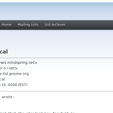
Home
Mailing Lists
List Archives
cal
ewis mindspring net>
r o i net>
-list gnome org
cal
:16 -0500 (EST)
 wrote:
