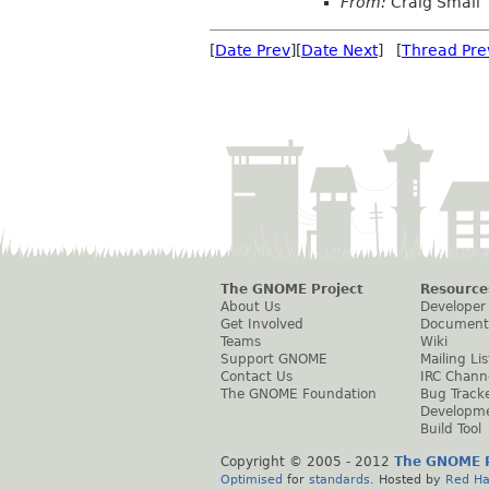
From:
Craig Small
[
Date Prev
][
Date Next
] [
Thread Pre
The GNOME Project
Resource
About Us
Developer
Get Involved
Document
Teams
Wiki
Support GNOME
Mailing Lis
Contact Us
IRC Chann
The GNOME Foundation
Bug Track
Developm
Build Tool
Copyright © 2005 - 2012
The GNOME P
Optimised
for
standards
. Hosted by
Red Ha