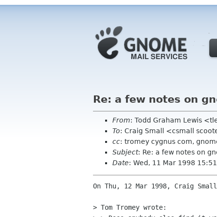
Re: a few notes on gn
From
: Todd Graham Lewis <tl
To
: Craig Small <csmall scoote
cc
: tromey cygnus com, gnome
Subject
: Re: a few notes on gn
Date
: Wed, 11 Mar 1998 15:51
On Thu, 12 Mar 1998, Craig Small
> Tom Tromey wrote:
