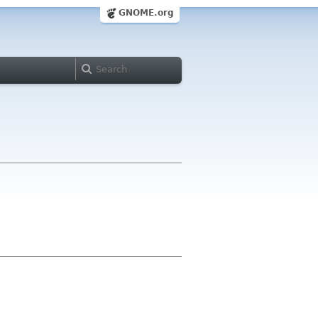
GNOME.org