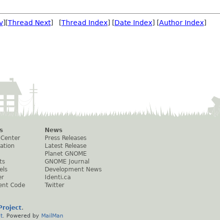
v
][
Thread Next
] [
Thread Index
] [
Date Index
] [
Author Index
]
s
News
 Center
Press Releases
ation
Latest Release
Planet GNOME
ts
GNOME Journal
els
Development News
er
Identi.ca
ent Code
Twitter
roject
.
t
. Powered by
MailMan