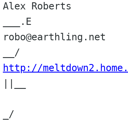
Alex Roberts          
___.E

robo@earthling.net    
http://meltdown2.home
||__   

                             | |   
_/   
