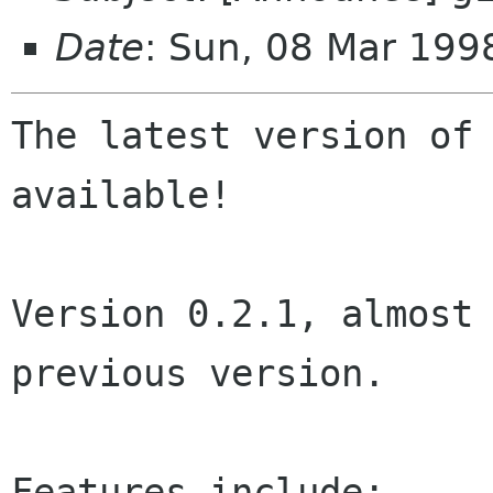
Date
: Sun, 08 Mar 199
The latest version of 
available!

Version 0.2.1, almost 
previous version.

Features include:
