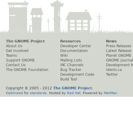
The GNOME Project
Resources
News
About Us
Developer Center
Press Releases
Get Involved
Documentation
Latest Release
Teams
Wiki
Planet GNOME
Support GNOME
Mailing Lists
GNOME Journal
Contact Us
IRC Channels
Development 
The GNOME Foundation
Bug Tracker
Identi.ca
Development Code
Twitter
Build Tool
Copyright © 2005 - 2012
The GNOME Project
.
Optimised
for
standards
. Hosted by
Red Hat
. Powered by
MailMan