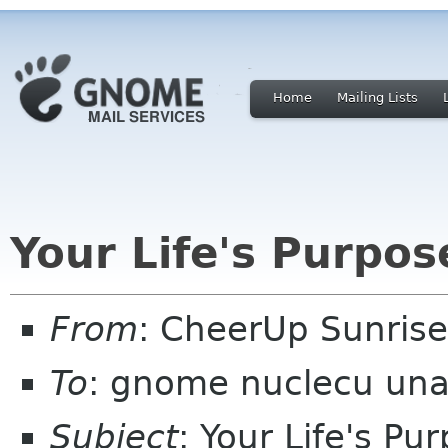
Home
Mailing Lists
Your Life's Purpo
From
: CheerUp Sunris
To
: gnome nuclecu un
Subject
: Your Life's P