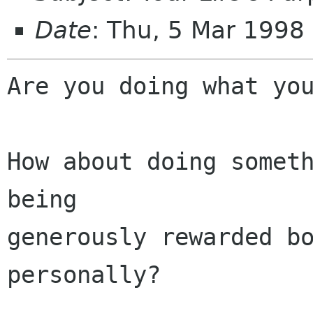
Date
: Thu, 5 Mar 1998
Are you doing what you
How about doing someth
being 

generously rewarded bo
personally?
