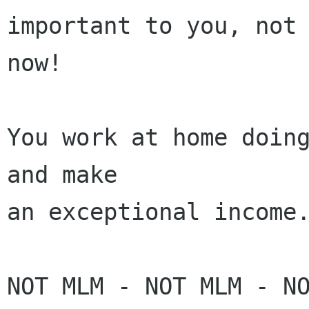
important to you, not 
now! 

You work at home doing
and make 

an exceptional income.
NOT MLM - NOT MLM - NO