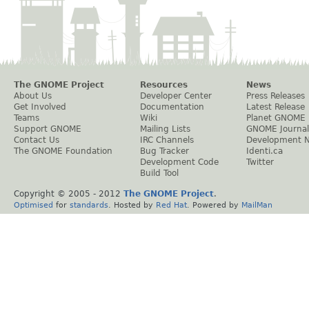
The GNOME Project
Resources
News
About Us
Developer Center
Press Releases
Get Involved
Documentation
Latest Release
Teams
Wiki
Planet GNOME
Support GNOME
Mailing Lists
GNOME Journal
Contact Us
IRC Channels
Development 
The GNOME Foundation
Bug Tracker
Identi.ca
Development Code
Twitter
Build Tool
Copyright © 2005 - 2012
The GNOME Project
.
Optimised
for
standards
. Hosted by
Red Hat
. Powered by
MailMan