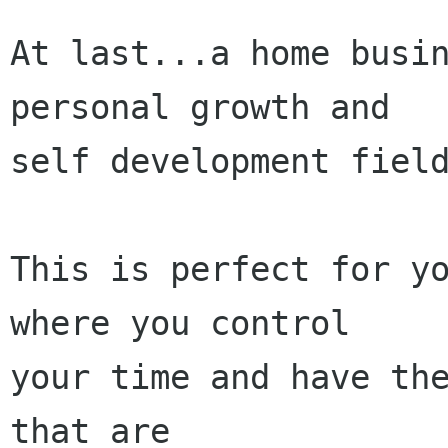
At last...a home busin
personal growth and 

self development field
This is perfect for yo
where you control 

your time and have the
that are 
