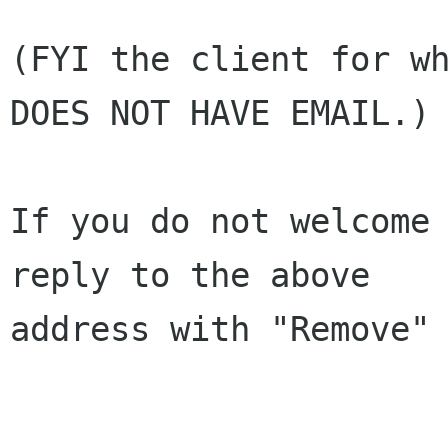
(FYI the client for wh
DOES NOT HAVE EMAIL.)

If you do not welcome 
reply to the above 

address with "Remove" 