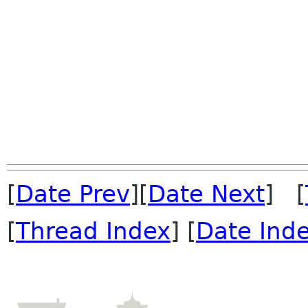
[
Date Prev
][
Date Next
] [
[
Thread Index
] [
Date Ind