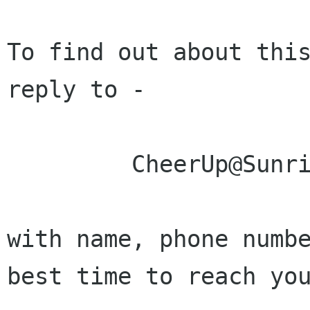
To find out about this
reply to - 

         CheerUp@Sunrise-Sunset.com

with name, phone numbe
best time to reach you