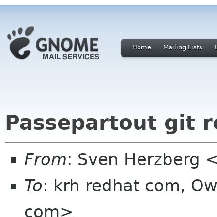
Home
Mailing Lists
Passepartout git r
From
: Sven Herzberg 
To
: krh redhat com, Ow
com>