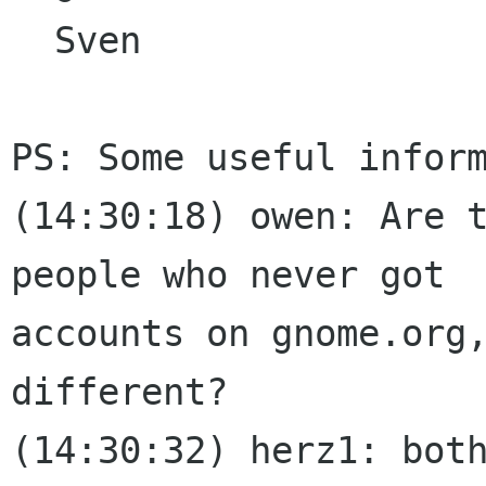
  Sven

PS: Some useful inform
﻿(14:30:18) owen: Are 
people who never got

accounts on gnome.org,
different?

(14:30:32) herz1: both