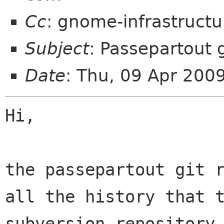
Cc
: gnome-infrastruct
Subject
: Passepartout g
Date
: Thu, 09 Apr 200
Hi,

the passepartout git r
all the history that t
subversion repository 