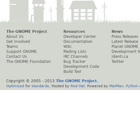
The GNOME Project
Resources
News
About Us
Developer Center
Press Releases
Get Involved
Documentation
Latest Release
Teams
Wiki
Planet GNOME
Support GNOME
Mailing Lists
Development 
Contact Us
IRC Channels
Identi.ca
The GNOME Foundation
Bug Tracker
Twitter
Development Code
Build Tool
Copyright © 2005 - 2013
The GNOME Project
.
Optimised
for
standards
. Hosted by
Red Hat
. Powered by
MailMan
,
Python