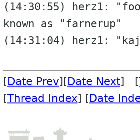
(14:30:55) herz1: "foo
known as "farnerup"

(14:31:04) herz1: "kaj
[
Date Prev
][
Date Next
] [
[
Thread Index
] [
Date Ind