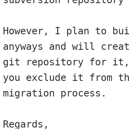
However, I plan to bui
anyways and will creat
git repository for it,
you exclude it from th
migration process.

Regards,
