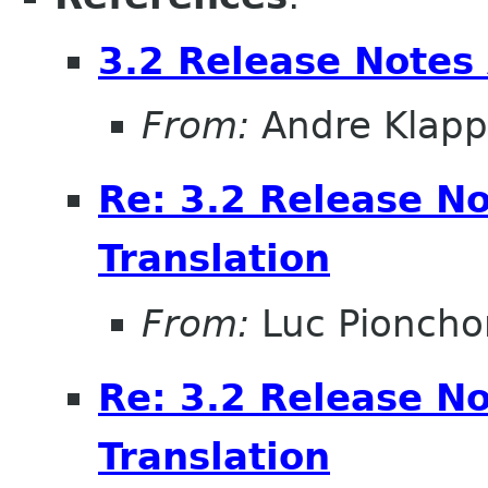
3.2 Release Notes 
From:
Andre Klapp
Re: 3.2 Release No
Translation
From:
Luc Pioncho
Re: 3.2 Release No
Translation