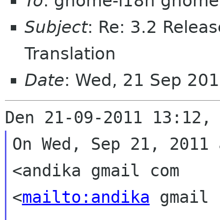
To
: gnome-i18n gnome
Subject
: Re: 3.2 Releas
Translation
Date
: Wed, 21 Sep 20
On Wed, Sep 21, 2011 
<andika gmail com

<
mailto:andika
 gmail 