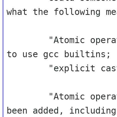
what the following mea
        "Atomic operations have been rewritten 
to use gcc builtins; 
        "explicit casts may be problematic."

        "Atomic operations on pointers have 
been added, including