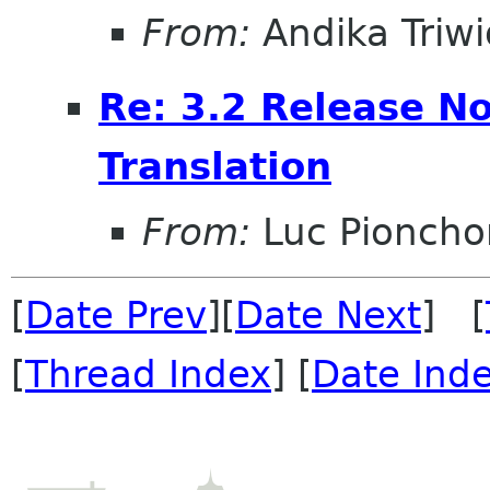
From:
Andika Triw
Re: 3.2 Release No
Translation
From:
Luc Pioncho
[
Date Prev
][
Date Next
] [
[
Thread Index
] [
Date Ind