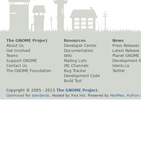
The GNOME Project
Resources
News
About Us
Developer Center
Press Releases
Get Involved
Documentation
Latest Release
Teams
Wiki
Planet GNOME
Support GNOME
Mailing Lists
Development 
Contact Us
IRC Channels
Identi.ca
The GNOME Foundation
Bug Tracker
Twitter
Development Code
Build Tool
Copyright © 2005 - 2013
The GNOME Project
.
Optimised
for
standards
. Hosted by
Red Hat
. Powered by
MailMan
,
Python