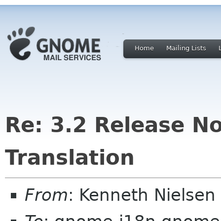
Home
Mailing Lists
Re: 3.2 Release No
Translation
From
: Kenneth Nielse