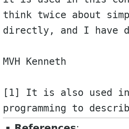
think twice about sim
directly, and I
have 
MVH Kenneth

[1] It is also used i
programming to descr
References
: