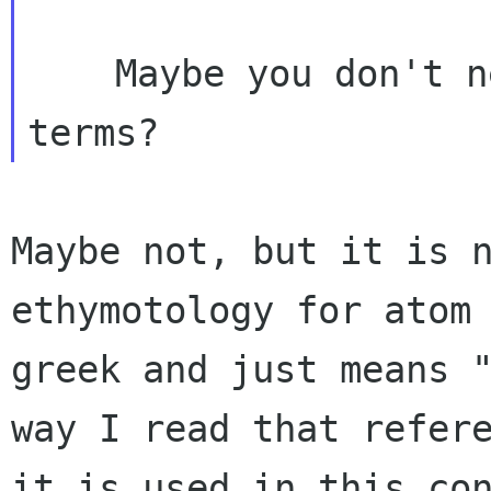
    Maybe you don't need to translate those 
Maybe not, but it is 
ethymotology for atom
greek and just means 
way I
read that refer
it is used in this co