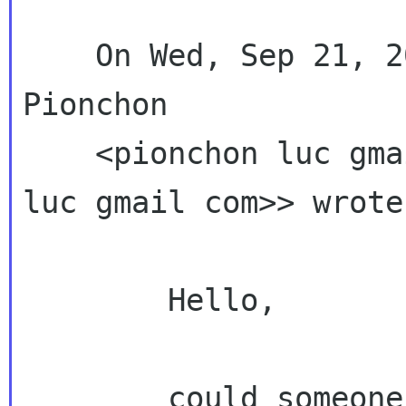
    On Wed, Sep 21, 2011 at 4:28 PM, Luc 
Pionchon

    <pionchon luc g
luc gmail com>> wrote:
        Hello,

        could someone explain with simple terms 