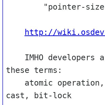
        "pointer-size locations."

http://wiki.osdev
    IMHO developers are already familiar with 
these terms:

    atomic operation, gcc builtin, explicit 
cast, bit-lock
