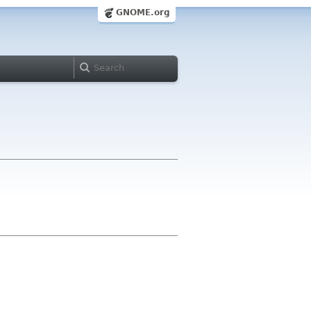
GNOME.org