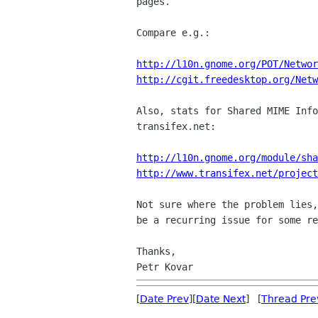
pages.

Compare e.g.:

http://l10n.gnome.org/POT/Networ
http://cgit.freedesktop.org/Netw
Also, stats for Shared MIME Info
transifex.net:

http://l10n.gnome.org/module/sha
http://www.transifex.net/project
Not sure where the problem lies,
be a recurring issue for some re
Thanks,

[
Date Prev
][
Date Next
] [
Thread Pre