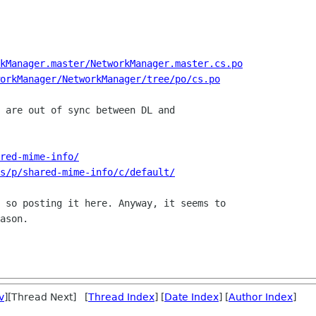
kManager.master/NetworkManager.master.cs.po
orkManager/NetworkManager/tree/po/cs.po
 are out of sync between DL and

red-mime-info/
s/p/shared-mime-info/c/default/
 so posting it here. Anyway, it seems to

ason.

v
][Thread Next] [
Thread Index
] [
Date Index
] [
Author Index
]