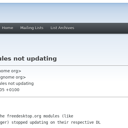
Home
Mailing Lists
List Archives
les not updating
gnome org>
 gnome org>
les not updating
:05 +0100
he freedesktop.org modules (like

ger) stopped updating on their respective DL
