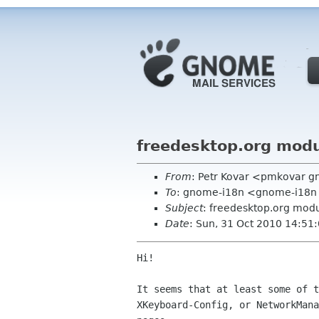
freedesktop.org modu
From
: Petr Kovar <pmkovar 
To
: gnome-i18n <gnome-i18n
Subject
: freedesktop.org modu
Date
: Sun, 31 Oct 2010 14:51
Hi!

It seems that at least some of t
XKeyboard-Config, or NetworkMana