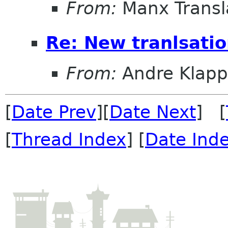
From:
Manx Transl
Re: New tranlsati
From:
Andre Klapp
[
Date Prev
][
Date Next
] [
[
Thread Index
] [
Date Ind