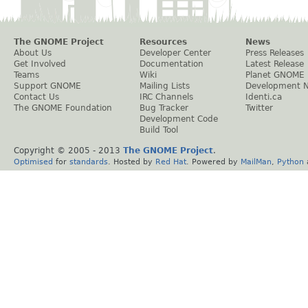
The GNOME Project
Resources
News
About Us
Developer Center
Press Releases
Get Involved
Documentation
Latest Release
Teams
Wiki
Planet GNOME
Support GNOME
Mailing Lists
Development 
Contact Us
IRC Channels
Identi.ca
The GNOME Foundation
Bug Tracker
Twitter
Development Code
Build Tool
Copyright © 2005 - 2013
The GNOME Project
.
Optimised
for
standards
. Hosted by
Red Hat
. Powered by
MailMan
,
Python