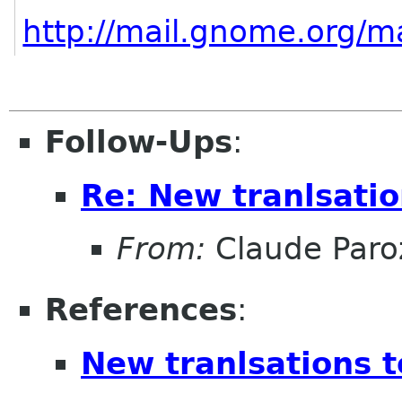
http://mail.gnome.org/m
Follow-Ups
:
Re: New tranlsati
From:
Claude Paro
References
:
New tranlsations 