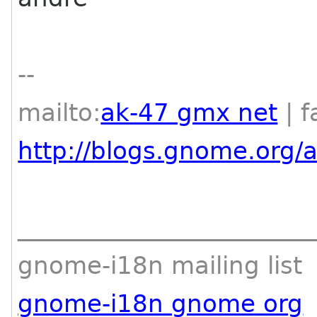
--
mailto:
ak-47 gmx net
| f
http://blogs.gnome.org/
________________________
gnome-i18n mailing list
gnome-i18n gnome org