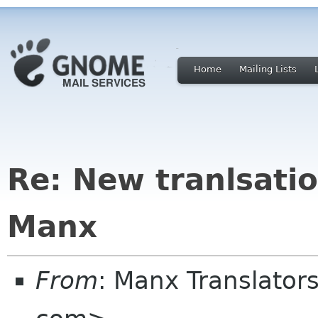
Home
Mailing Lists
Re: New tranlsati
Manx
From
: Manx Translato