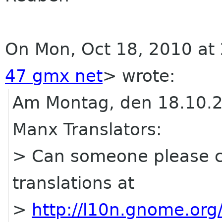
On Mon, Oct 18, 2010 at
47 gmx net
>
wrote:
Am Montag, den 18.10.2
Manx Translators:
> Can someone please c
translations at
>
http://l10n.gnome.or