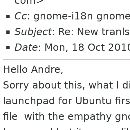
com>
Cc
: gnome-i18n gnome
Subject
: Re: New tranl
Date
: Mon, 18 Oct 20
Hello Andre,
Sorry about this, what I 
launchpad for Ubuntu fir
file with the empathy gn