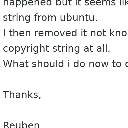
happened but it seems like
string from ubuntu.
I then removed it not kn
copyright string at all.
What should i do now to 
Thanks,
Reuben