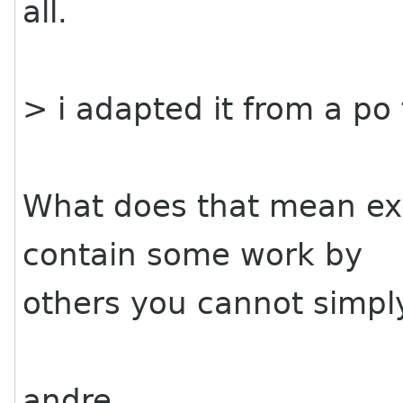
all.
> i adapted it from a po
What does that mean exac
contain some work by
others you cannot simpl
andre