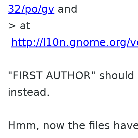
32/po/gv
and
> at
http://l10n.gnome.org/
"FIRST AUTHOR" should 
instead.
Hmm, now the files have