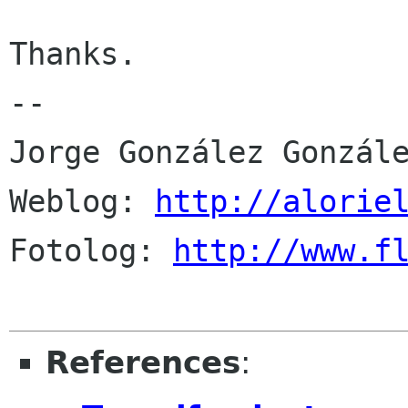
Thanks.

-- 

Jorge González Gonzále
Weblog: 
http://alorie
Fotolog: 
http://www.f
References
: