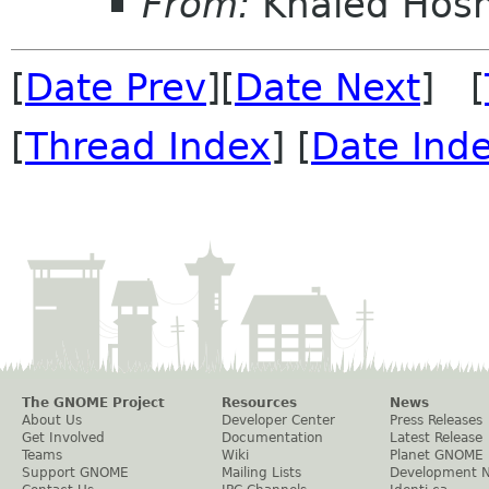
From:
Khaled Hos
[
Date Prev
][
Date Next
] [
[
Thread Index
] [
Date Ind
The GNOME Project
Resources
News
About Us
Developer Center
Press Releases
Get Involved
Documentation
Latest Release
Teams
Wiki
Planet GNOME
Support GNOME
Mailing Lists
Development 