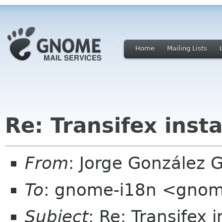
Home
Mailing Lists
Re: Transifex ins
From
: Jorge González 
To
: gnome-i18n <gnom
Subject
: Re: Transifex