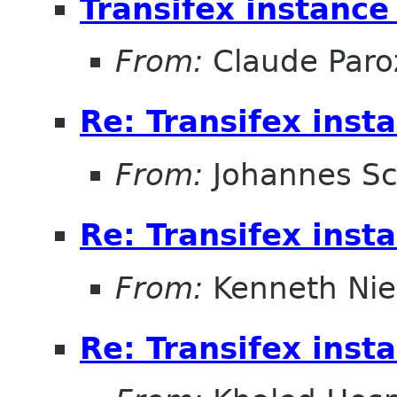
Transifex instanc
From:
Claude Paro
Re: Transifex ins
From:
Johannes S
Re: Transifex ins
From:
Kenneth Nie
Re: Transifex ins