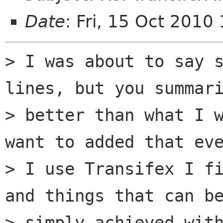
Date
: Fri, 15 Oct 201
> I was about to say s
lines, but you summari
> better than what I w
want to added that eve
> I use Transifex I fi
and things that can be
> simply achieved with