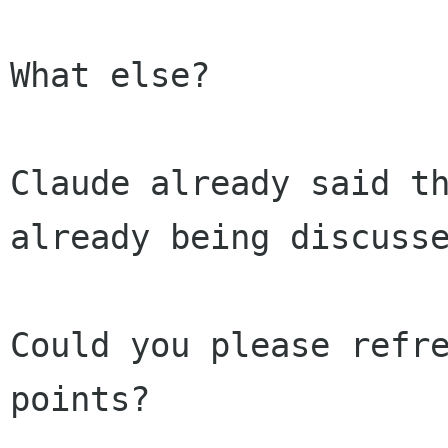
What else?

Claude already said th
already being discusse
Could you please refre
points?
