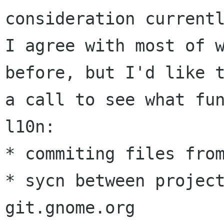
consideration currentl
I agree with most of w
before, but I'd like t
a call to see what fun
l10n:

* commiting files from
* sycn between project
git.gnome.org
