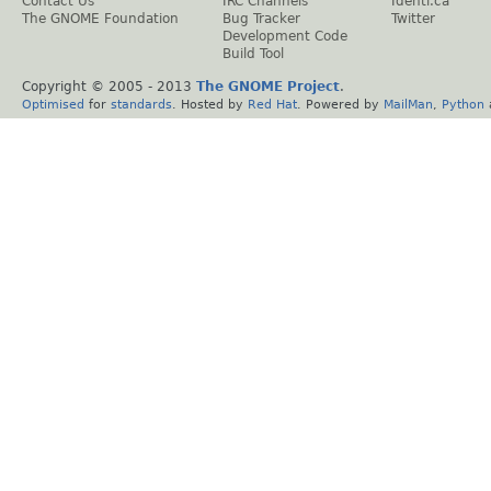
Contact Us
IRC Channels
Identi.ca
The GNOME Foundation
Bug Tracker
Twitter
Development Code
Build Tool
Copyright © 2005 - 2013
The GNOME Project
.
Optimised
for
standards
. Hosted by
Red Hat
. Powered by
MailMan
,
Python