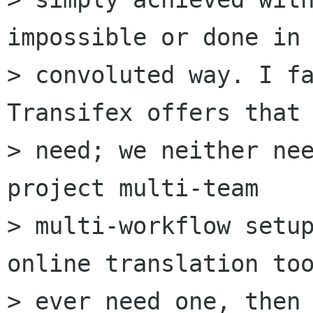
impossible or done in 
> convoluted way. I fa
Transifex offers that 
> need; we neither ne
project multi-team

> multi-workflow setup
online translation too
> ever need one, then 