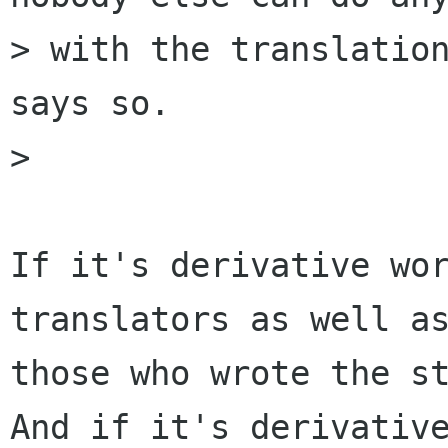
> with the translation
says so.

> 

If it's derivative wor
translators as well as
those who wrote the st
And if it's derivative