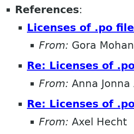
References
:
Licenses of .po fil
From:
Gora Mohan
Re: Licenses of .po
From:
Anna Jonna 
Re: Licenses of .po
From:
Axel Hecht