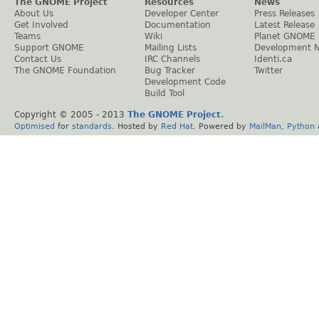
The GNOME Project
Resources
News
About Us
Developer Center
Press Releases
Get Involved
Documentation
Latest Release
Teams
Wiki
Planet GNOME
Support GNOME
Mailing Lists
Development 
Contact Us
IRC Channels
Identi.ca
The GNOME Foundation
Bug Tracker
Twitter
Development Code
Build Tool
Copyright © 2005 - 2013
The GNOME Project
.
Optimised
for
standards
. Hosted by
Red Hat
. Powered by
MailMan
,
Python