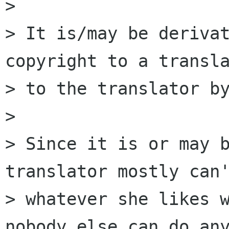
> 

> It is/may be derivat
copyright to a transla
> to the translator by
> 

> Since it is or may b
translator mostly can'
> whatever she likes w
nobody else can do any