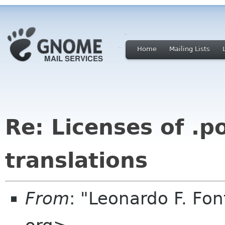
Home
Mailing Lists
Re: Licenses of .po
translations
From
: "Leonardo F. Fo