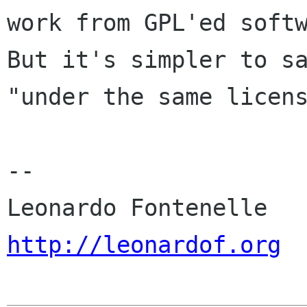
work from GPL'ed softw
But it's simpler to sa
"under the same licens
-- 

http://leonardof.org