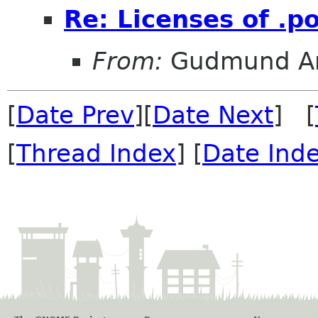
Re: Licenses of .po
From:
Gudmund Ar
[
Date Prev
][
Date Next
] [
[
Thread Index
] [
Date Ind