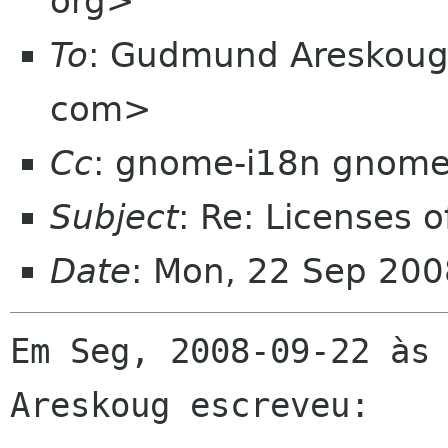
org>
To
: Gudmund Areskoug
com>
Cc
: gnome-i18n gnome
Subject
: Re: Licenses o
Date
: Mon, 22 Sep 200
Em Seg, 2008-09-22 às 
Areskoug escreveu:
