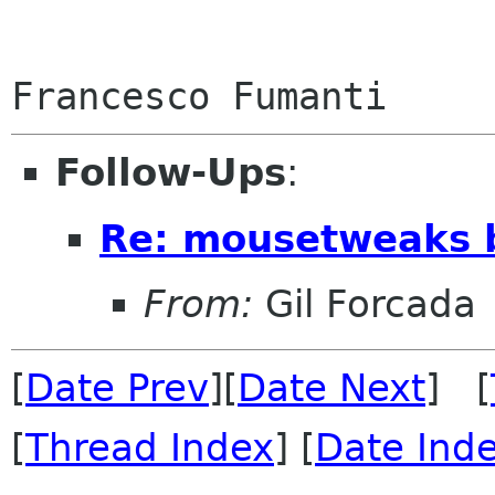
Follow-Ups
:
Re: mousetweaks 
From:
Gil Forcada
[
Date Prev
][
Date Next
] [
[
Thread Index
] [
Date Ind