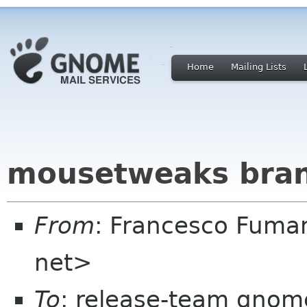
Home
Mailing Lists
mousetweaks bran
From
: Francesco Fuma
net>
To
: release-team gnome