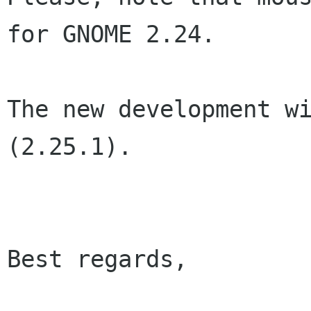
for GNOME 2.24.

The new development wi
(2.25.1).

Best regards,
