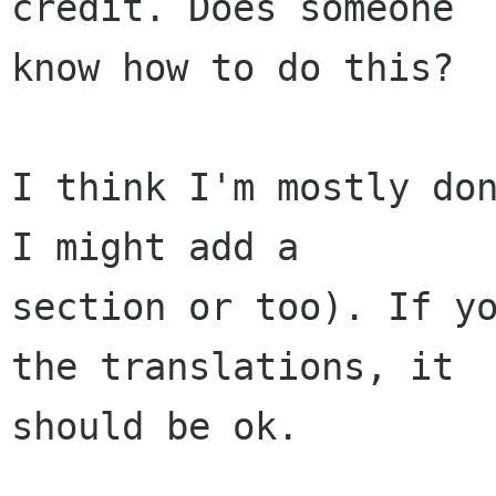
credit. Does someone

know how to do this?

I think I'm mostly don
I might add a

section or too). If yo
the translations, it

should be ok.
