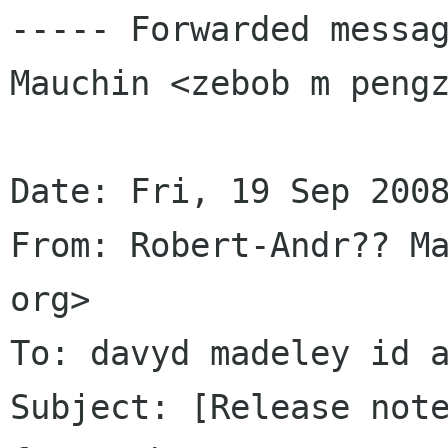
----- Forwarded messag
Mauchin <zebob m pengz
Date: Fri, 19 Sep 2008
From: Robert-Andr?? Ma
org>

To: davyd madeley id a
Subject: [Release note