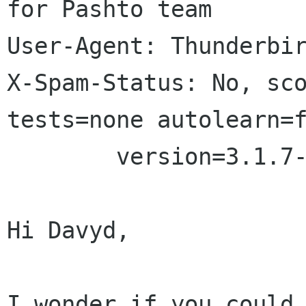
for Pashto team

User-Agent: Thunderbir
X-Spam-Status: No, sco
tests=none autolearn=f
	version=3.1.7-deb

Hi Davyd,

I wonder if you could 