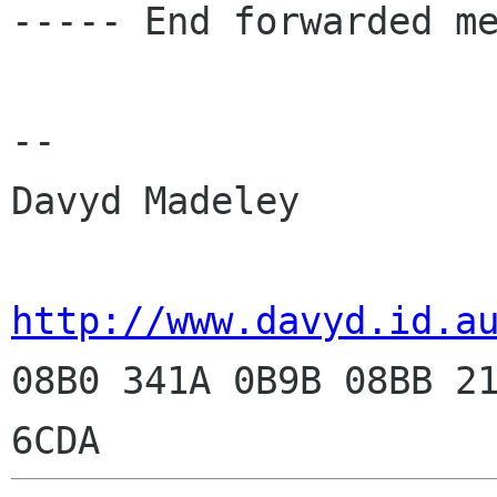
----- End forwarded me
-- 

Davyd Madeley

http://www.davyd.id.a

08B0 341A 0B9B 08BB 2