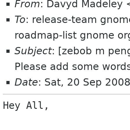
From
: Davyd Madeley 
To
: release-team gnom
roadmap-list gnome or
Subject
: [zebob m peng
Please add some words
Date
: Sat, 20 Sep 200
Hey All,
