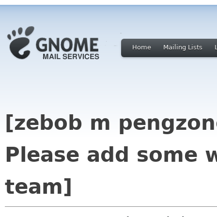
Home
Mailing Lists
[zebob m pengzone
Please add some w
team]