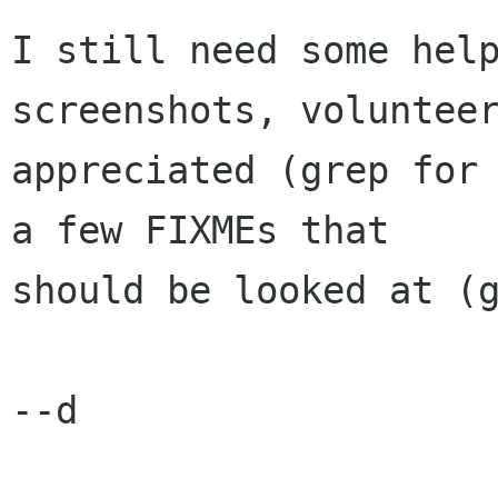
I still need some help
screenshots, volunteer
appreciated (grep for 
a few FIXMEs that

should be looked at (g
--d
