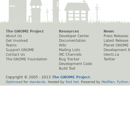
The GNOME Project
Resources
News
About Us
Developer Center
Press Releases
Get Involved
Documentation
Latest Release
Teams
Wiki
Planet GNOME
Support GNOME
Mailing Lists
Development 
Contact Us
IRC Channels
Identi.ca
The GNOME Foundation
Bug Tracker
Twitter
Development Code
Build Tool
Copyright © 2005 - 2013
The GNOME Project
.
Optimised
for
standards
. Hosted by
Red Hat
. Powered by
MailMan
,
Python