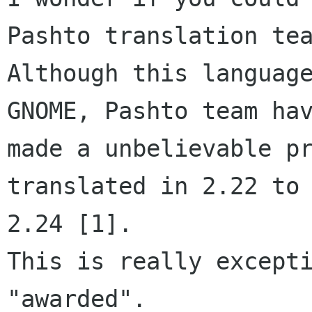
Pashto translation tea
Although this language
GNOME, Pashto team hav
made a unbelievable pr
translated in 2.22 to 
2.24 [1].

This is really excepti
"awarded".
