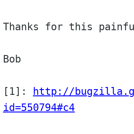
Thanks for this painfu
Bob

[1]: 
http://bugzilla.
id=550794#c4