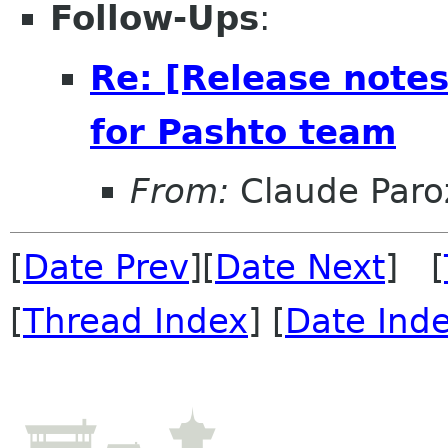
Follow-Ups
:
Re: [Release note
for Pashto team
From:
Claude Paro
[
Date Prev
][
Date Next
] [
[
Thread Index
] [
Date Ind