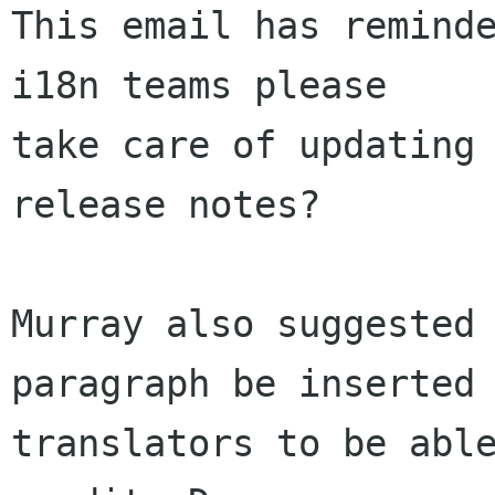
This email has reminde
i18n teams please

take care of updating 
release notes?

Murray also suggested 
paragraph be inserted 
translators to be able