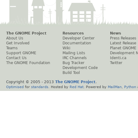
The GNOME Project
Resources
News
About Us
Developer Center
Press Releases
Get Involved
Documentation
Latest Release
Teams
Wiki
Planet GNOME
Support GNOME
Mailing Lists
Development 
Contact Us
IRC Channels
Identi.ca
The GNOME Foundation
Bug Tracker
Twitter
Development Code
Build Tool
Copyright © 2005 - 2013
The GNOME Project
.
Optimised
for
standards
. Hosted by
Red Hat
. Powered by
MailMan
,
Python