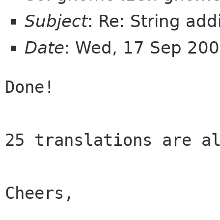
Subject
: Re: String add
Date
: Wed, 17 Sep 20
Done!

25 translations are al
Cheers,
