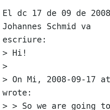
El dc 17 de 09 de 2008
Johannes Schmid va

escriure:

> Hi!

> 

> On Mi, 2008-09-17 at
wrote:

> > So we are going to