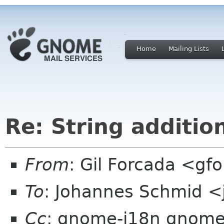
Home
Mailing Lists
Re: String additio
From
: Gil Forcada <g
To
: Johannes Schmid <
Cc
: gnome-i18n gnome