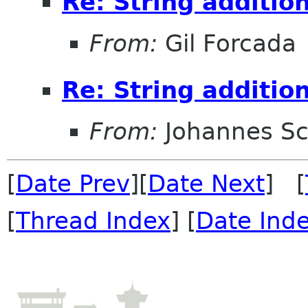
Re: String additio
From:
Gil Forcada
Re: String additio
From:
Johannes S
[
Date Prev
][
Date Next
] [
[
Thread Index
] [
Date Ind