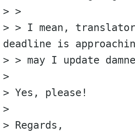
> > 

> > I mean, translator
deadline is approachin
> > may I update damne
> 

> Yes, please!

> 

> Regards,
