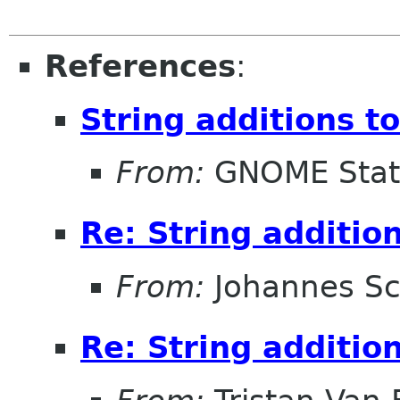
References
:
String additions t
From:
GNOME Stat
Re: String additio
From:
Johannes S
Re: String additio