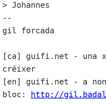
> Johannes

-- 

gil forcada

[ca] guifi.net - una x
créixer

[en] guifi.net - a non
bloc: 
http://gil.bada