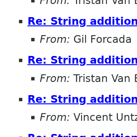
From:
Tristan Van
Re: String additio
From:
Gil Forcada
Re: String additio
From:
Tristan Van
Re: String additio
From:
Vincent Unt