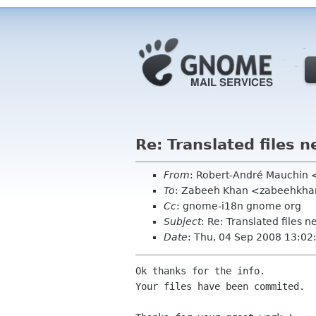
Re: Translated files 
From
: Robert-André Mauchin
To
: Zabeeh Khan <zabeehkha
Cc
: gnome-i18n gnome org
Subject
: Re: Translated files 
Date
: Thu, 04 Sep 2008 13:0
Ok thanks for the info.

Your files have been commited.
