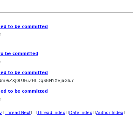
need to be committed
n
 to be committed
n
need to be committed
Um9iZXJ0LUFuZHLDqSBNYXVjaGlu?=
need to be committed
n
v
][
Thread Next
] [
Thread Index
] [
Date Index
] [
Author Index
]