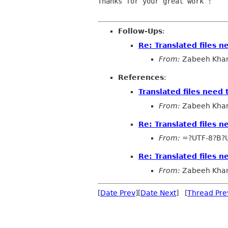
Thanks for your great work !

Follow-Ups
:
Re: Translated files 
From:
Zabeeh Kha
References
:
Translated files need
From:
Zabeeh Kha
Re: Translated files 
From:
=?UTF-8?B?
Re: Translated files 
From:
Zabeeh Kha
[
Date Prev
][
Date Next
] [
Thread Pre