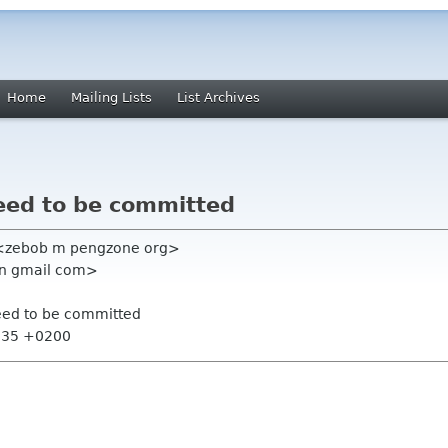
Home
Mailing Lists
List Archives
need to be committed
 <zebob m pengzone org>
n gmail com>
need to be committed
2:35 +0200