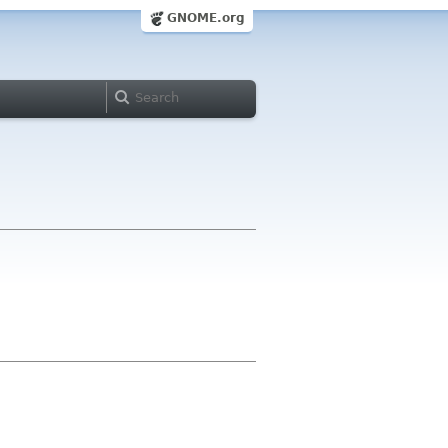
GNOME.org